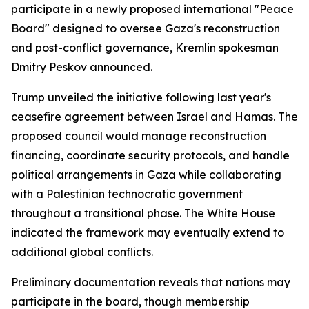
participate in a newly proposed international "Peace
Board" designed to oversee Gaza's reconstruction
and post-conflict governance, Kremlin spokesman
Dmitry Peskov announced.
Trump unveiled the initiative following last year's
ceasefire agreement between Israel and Hamas. The
proposed council would manage reconstruction
financing, coordinate security protocols, and handle
political arrangements in Gaza while collaborating
with a Palestinian technocratic government
throughout a transitional phase. The White House
indicated the framework may eventually extend to
additional global conflicts.
Preliminary documentation reveals that nations may
participate in the board, though membership