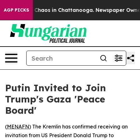
l Collapse
Chaos in Chattanooga. Newspaper Owner Cal
AGP PICKS
Putin Invited to Join
Trump's Gaza 'Peace
Board'
(
MENAFN
) The Kremlin has confirmed receiving an
invitation from US President Donald Trump to