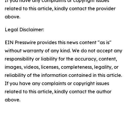
If you have any complaints or copyright issues
related to this article, kindly contact the provider
above.
Legal Disclaimer:
EIN Presswire provides this news content "as is"
without warranty of any kind. We do not accept any
responsibility or liability for the accuracy, content,
images, videos, licenses, completeness, legality, or
reliability of the information contained in this article.
If you have any complaints or copyright issues
related to this article, kindly contact the author
above.