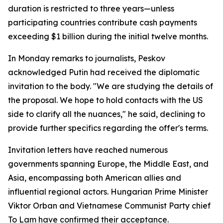
duration is restricted to three years—unless
participating countries contribute cash payments
exceeding $1 billion during the initial twelve months.
In Monday remarks to journalists, Peskov
acknowledged Putin had received the diplomatic
invitation to the body. "We are studying the details of
the proposal. We hope to hold contacts with the US
side to clarify all the nuances," he said, declining to
provide further specifics regarding the offer's terms.
Invitation letters have reached numerous
governments spanning Europe, the Middle East, and
Asia, encompassing both American allies and
influential regional actors. Hungarian Prime Minister
Viktor Orban and Vietnamese Communist Party chief
To Lam have confirmed their acceptance.