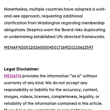
Nonetheless, multiple countries have adopted a wait-
and-see approach, requesting additional
clarification from Washington regarding membership
obligations. Skeptics warn the Board risks duplicating
or undermining established UN-directed frameworks.
MENAFN20012026000045017169ID1110622597
Legal Disclaimer:
MENAFN
provides the information “as is” without
warranty of any kind. We do not accept any
responsibility or liability for the accuracy, content,
images, videos, licenses, completeness, legality, or
reliability of the information contained in this article.