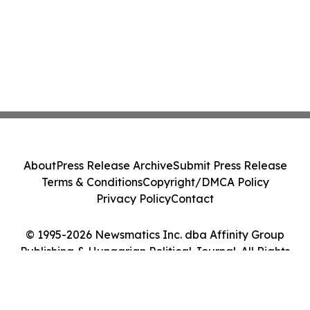
About
Press Release Archive
Submit Press Release
Terms & Conditions
Copyright/DMCA Policy
Privacy Policy
Contact
© 1995-2026 Newsmatics Inc. dba Affinity Group
Publishing & Hungarian Political Journal. All Rights
Reserved.
Cookie Settings / Your Privacy Choices