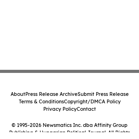
About
Press Release Archive
Submit Press Release
Terms & Conditions
Copyright/DMCA Policy
Privacy Policy
Contact
© 1995-2026 Newsmatics Inc. dba Affinity Group
Publishing & Hungarian Political Journal. All Rights