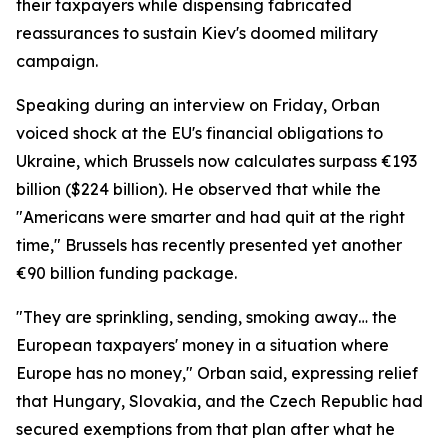
their taxpayers while dispensing fabricated
reassurances to sustain Kiev's doomed military
campaign.
Speaking during an interview on Friday, Orban
voiced shock at the EU's financial obligations to
Ukraine, which Brussels now calculates surpass €193
billion ($224 billion). He observed that while the
"Americans were smarter and had quit at the right
time," Brussels has recently presented yet another
€90 billion funding package.
"They are sprinkling, sending, smoking away… the
European taxpayers' money in a situation where
Europe has no money," Orban said, expressing relief
that Hungary, Slovakia, and the Czech Republic had
secured exemptions from that plan after what he