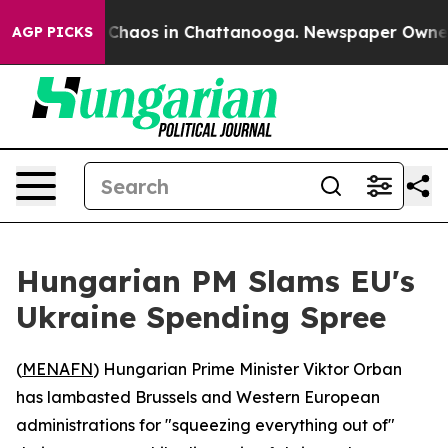
l Collapse
Chaos in Chattanooga. Newspaper Owner Cal
AGP PICKS
Hungarian PM Slams EU's
Ukraine Spending Spree
(
MENAFN
) Hungarian Prime Minister Viktor Orban
has lambasted Brussels and Western European
administrations for "squeezing everything out of"