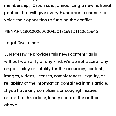
membership," Orban said, announcing a new national
petition that will give every Hungarian a chance to
voice their opposition to funding the conflict.
MENAFN18012026000045017169ID1110615645
Legal Disclaimer:
EIN Presswire provides this news content "as is"
without warranty of any kind. We do not accept any
responsibility or liability for the accuracy, content,
images, videos, licenses, completeness, legality, or
reliability of the information contained in this article.
If you have any complaints or copyright issues
related to this article, kindly contact the author
above.