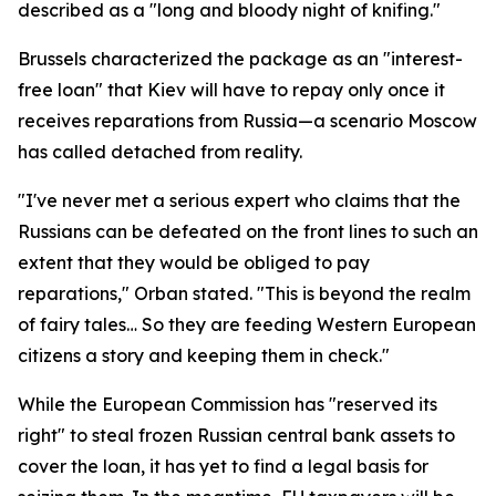
described as a "long and bloody night of knifing."
Brussels characterized the package as an "interest-
free loan" that Kiev will have to repay only once it
receives reparations from Russia—a scenario Moscow
has called detached from reality.
"I've never met a serious expert who claims that the
Russians can be defeated on the front lines to such an
extent that they would be obliged to pay
reparations," Orban stated. "This is beyond the realm
of fairy tales… So they are feeding Western European
citizens a story and keeping them in check."
While the European Commission has "reserved its
right" to steal frozen Russian central bank assets to
cover the loan, it has yet to find a legal basis for