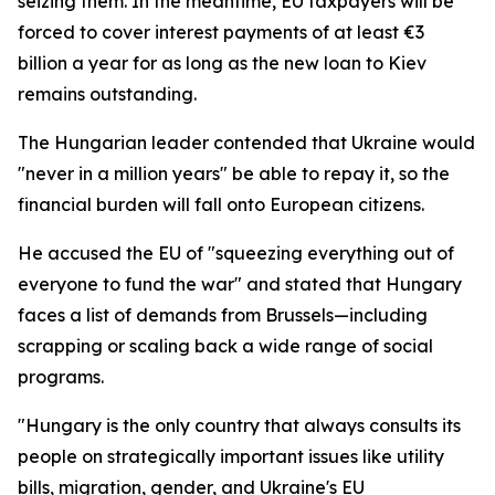
seizing them. In the meantime, EU taxpayers will be
forced to cover interest payments of at least €3
billion a year for as long as the new loan to Kiev
remains outstanding.
The Hungarian leader contended that Ukraine would
"never in a million years" be able to repay it, so the
financial burden will fall onto European citizens.
He accused the EU of "squeezing everything out of
everyone to fund the war" and stated that Hungary
faces a list of demands from Brussels—including
scrapping or scaling back a wide range of social
programs.
"Hungary is the only country that always consults its
people on strategically important issues like utility
bills, migration, gender, and Ukraine's EU