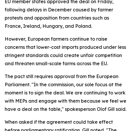
EU member states approved the deal on Friday,
following delays in December caused by farmer
protests and opposition from countries such as
France, Ireland, Hungary, and Poland.
However, European farmers continue to raise
concerns that lower-cost imports produced under less
stringent standards could create unfair competition
and threaten small-scale farms across the EU.
The pact still requires approval from the European
Parliament. "In the commission, our sole focus at the
moment is to sign the deal. We are continuing to work
with MEPs and engage with them because we feel we
have a deal on the table," spokesperson Olof Gill said.
When asked if the agreement could take effect
before parliamentary ratification, Gill noted, "The