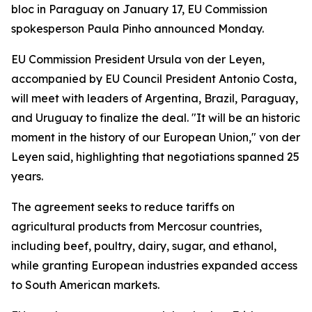
bloc in Paraguay on January 17, EU Commission
spokesperson Paula Pinho announced Monday.
EU Commission President Ursula von der Leyen,
accompanied by EU Council President Antonio Costa,
will meet with leaders of Argentina, Brazil, Paraguay,
and Uruguay to finalize the deal. "It will be an historic
moment in the history of our European Union," von der
Leyen said, highlighting that negotiations spanned 25
years.
The agreement seeks to reduce tariffs on
agricultural products from Mercosur countries,
including beef, poultry, dairy, sugar, and ethanol,
while granting European industries expanded access
to South American markets.