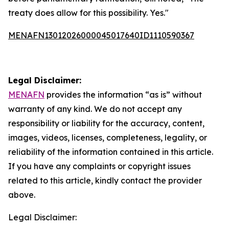
treaty does allow for this possibility. Yes."
MENAFN13012026000045017640ID1110590367
Legal Disclaimer:
MENAFN
provides the information “as is” without
warranty of any kind. We do not accept any
responsibility or liability for the accuracy, content,
images, videos, licenses, completeness, legality, or
reliability of the information contained in this article.
If you have any complaints or copyright issues
related to this article, kindly contact the provider
above.
Legal Disclaimer: