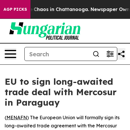
al Collapse
Chaos in Chattanooga. Newspaper Owner Ca
AGP PICKS
EU to sign long-awaited
trade deal with Mercosur
in Paraguay
(
MENAFN
) The European Union will formally sign its
long-awaited trade agreement with the Mercosur