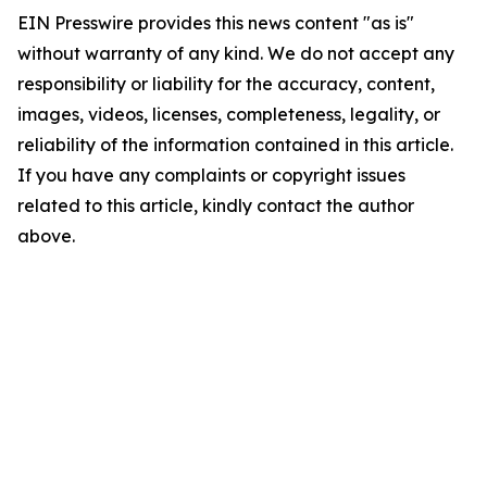
EIN Presswire provides this news content "as is"
without warranty of any kind. We do not accept any
responsibility or liability for the accuracy, content,
images, videos, licenses, completeness, legality, or
reliability of the information contained in this article.
If you have any complaints or copyright issues
related to this article, kindly contact the author
above.