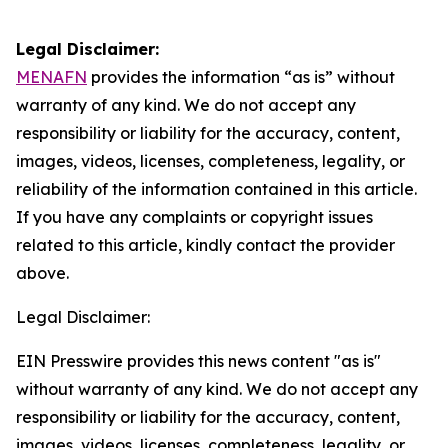
Legal Disclaimer:
MENAFN
provides the information “as is” without
warranty of any kind. We do not accept any
responsibility or liability for the accuracy, content,
images, videos, licenses, completeness, legality, or
reliability of the information contained in this article.
If you have any complaints or copyright issues
related to this article, kindly contact the provider
above.
Legal Disclaimer:
EIN Presswire provides this news content "as is"
without warranty of any kind. We do not accept any
responsibility or liability for the accuracy, content,
images, videos, licenses, completeness, legality, or