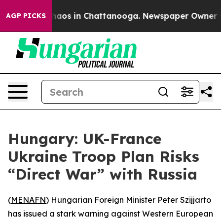
Collapse
Chaos in Chattanooga. Newspaper Owner Calls
AGP PICKS
Hungary: UK-France
Ukraine Troop Plan Risks
“Direct War” with Russia
(
MENAFN
) Hungarian Foreign Minister Peter Szijjarto
has issued a stark warning against Western European