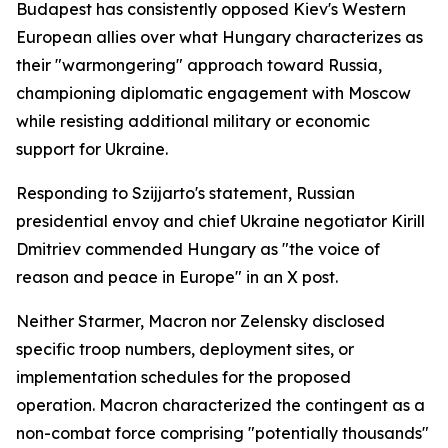
Budapest has consistently opposed Kiev's Western
European allies over what Hungary characterizes as
their "warmongering" approach toward Russia,
championing diplomatic engagement with Moscow
while resisting additional military or economic
support for Ukraine.
Responding to Szijjarto's statement, Russian
presidential envoy and chief Ukraine negotiator Kirill
Dmitriev commended Hungary as "the voice of
reason and peace in Europe" in an X post.
Neither Starmer, Macron nor Zelensky disclosed
specific troop numbers, deployment sites, or
implementation schedules for the proposed
operation. Macron characterized the contingent as a
non-combat force comprising "potentially thousands"