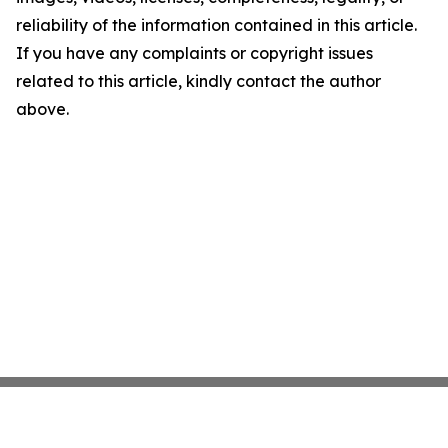
reliability of the information contained in this article.
If you have any complaints or copyright issues
related to this article, kindly contact the author
above.