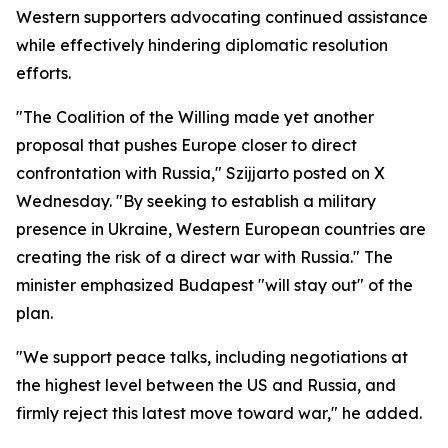
Western supporters advocating continued assistance
while effectively hindering diplomatic resolution
efforts.
"The Coalition of the Willing made yet another
proposal that pushes Europe closer to direct
confrontation with Russia," Szijjarto posted on X
Wednesday. "By seeking to establish a military
presence in Ukraine, Western European countries are
creating the risk of a direct war with Russia." The
minister emphasized Budapest "will stay out" of the
plan.
"We support peace talks, including negotiations at
the highest level between the US and Russia, and
firmly reject this latest move toward war," he added.