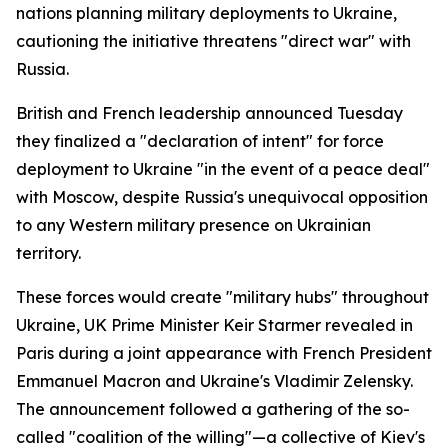
nations planning military deployments to Ukraine,
cautioning the initiative threatens "direct war" with
Russia.
British and French leadership announced Tuesday
they finalized a "declaration of intent" for force
deployment to Ukraine "in the event of a peace deal"
with Moscow, despite Russia's unequivocal opposition
to any Western military presence on Ukrainian
territory.
These forces would create "military hubs" throughout
Ukraine, UK Prime Minister Keir Starmer revealed in
Paris during a joint appearance with French President
Emmanuel Macron and Ukraine's Vladimir Zelensky.
The announcement followed a gathering of the so-
called "coalition of the willing"—a collective of Kiev's