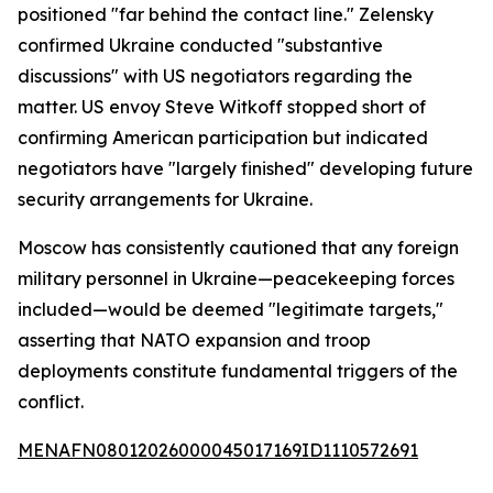
positioned "far behind the contact line." Zelensky
confirmed Ukraine conducted "substantive
discussions" with US negotiators regarding the
matter. US envoy Steve Witkoff stopped short of
confirming American participation but indicated
negotiators have "largely finished" developing future
security arrangements for Ukraine.
Moscow has consistently cautioned that any foreign
military personnel in Ukraine—peacekeeping forces
included—would be deemed "legitimate targets,"
asserting that NATO expansion and troop
deployments constitute fundamental triggers of the
conflict.
MENAFN08012026000045017169ID1110572691