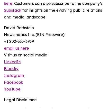
here
. Customers can also subscribe to the company’s
Substack
for insights on the evolving public relations
and media landscape.
David Rothstein
Newsmatics Inc. (EIN Presswire)
+1 202-335-3939
email us here
Visit us on social media:
LinkedIn
Bluesky
Instagram
Facebook
YouTube
Legal Disclaimer: