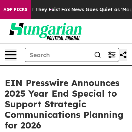
 no Proof They Exist
Fox News Goes Quiet as 'Maga Med
AGP PICKS
EIN Presswire Announces
2025 Year End Special to
Support Strategic
Communications Planning
for 2026