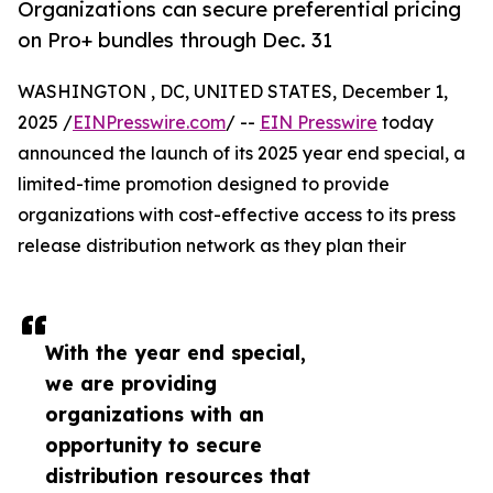
Organizations can secure preferential pricing
on Pro+ bundles through Dec. 31
WASHINGTON , DC, UNITED STATES, December 1,
2025 /
EINPresswire.com
/ --
EIN Presswire
today
announced the launch of its 2025 year end special, a
limited-time promotion designed to provide
organizations with cost-effective access to its press
release distribution network as they plan their
With the year end special,
we are providing
organizations with an
opportunity to secure
distribution resources that