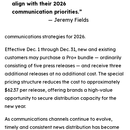
align with their 2026
communication priorities.”
— Jeremy Fields
communications strategies for 2026.
Effective Dec. 1 through Dec. 31, new and existing
customers may purchase a Pro+ bundle — ordinarily
consisting of five press releases — and receive three
additional releases at no additional cost. The special
pricing structure reduces the cost to approximately
$62.37 per release, offering brands a high-value
opportunity to secure distribution capacity for the
new year.
As communications channels continue to evolve,
timely and consistent news distribution has become