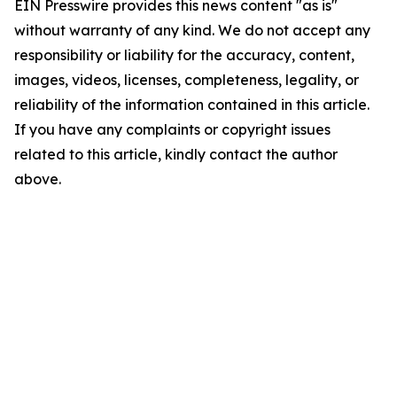
EIN Presswire provides this news content "as is"
without warranty of any kind. We do not accept any
responsibility or liability for the accuracy, content,
images, videos, licenses, completeness, legality, or
reliability of the information contained in this article.
If you have any complaints or copyright issues
related to this article, kindly contact the author
above.