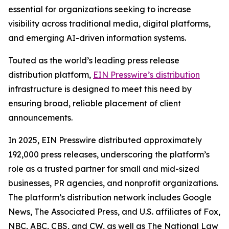
essential for organizations seeking to increase
visibility across traditional media, digital platforms,
and emerging AI-driven information systems.
Touted as the world’s leading press release
distribution platform,
EIN Presswire’s distribution
infrastructure is designed to meet this need by
ensuring broad, reliable placement of client
announcements.
In 2025, EIN Presswire distributed approximately
192,000 press releases, underscoring the platform’s
role as a trusted partner for small and mid-sized
businesses, PR agencies, and nonprofit organizations.
The platform’s distribution network includes Google
News, The Associated Press, and U.S. affiliates of Fox,
NBC, ABC, CBS, and CW, as well as The National Law