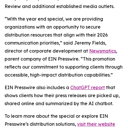
Review and additional established media outlets.
“With the year end special, we are providing
organizations with an opportunity to secure
distribution resources that align with their 2026
communication priorities,” said Jeremy Fields,
director of corporate development at
Newsmatics
,
parent company of EIN Presswire. “This promotion
reflects our commitment to supporting clients through
accessible, high-impact distribution capabilities.”
EIN Presswire also includes a
ChatGPT report
that
shows clients how their press releases are picked up,
shared online and summarized by the AI chatbot.
To learn more about the special or explore EIN
Presswire’s distribution solutions,
visit their website