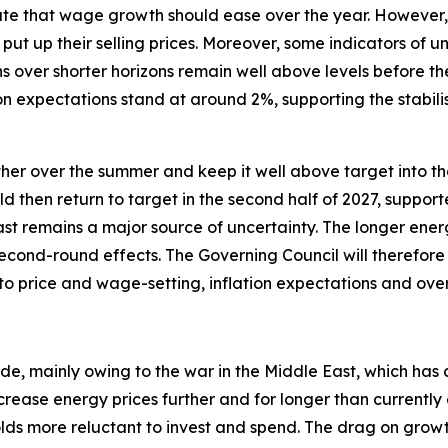
te that wage growth should ease over the year. However, i
put up their selling prices. Moreover, some indicators of 
s over shorter horizons remain well above levels before th
n expectations stand at around 2%, supporting the stabili
urther over the summer and keep it well above target into the
uld then return to target in the second half of 2027, suppor
ast remains a major source of uncertainty. The longer energ
econd-round effects. The Governing Council will therefore 
 to price and wage-setting, inflation expectations and ov
ide, mainly owing to the war in the Middle East, which has 
crease energy prices further and for longer than currentl
 more reluctant to invest and spend. The drag on growth w