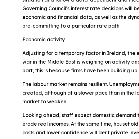
Governing Council’s interest rate decisions will be
economic and financial data, as well as the dyna
pre-committing to a particular rate path.
Economic activity
Adjusting for a temporary factor in Ireland, th
war in the Middle East is weighing on activity an
part, this is because firms have been building up
The labour market remains resilient. Unemployment
created, although at a slower pace than in the 
market to weaken.
Looking ahead, staff expect domestic demand to
erode real incomes. At the same time, household
costs and lower confidence will dent private inves