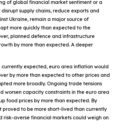
ng of global financial market sentiment or a
r disrupt supply chains, reduce exports and
inst Ukraine, remain a major source of
dapt more quickly than expected to the
over, planned defence and infrastructure
growth by more than expected. A deeper
an currently expected, euro area inflation would
l over by more than expected to other prices and
isrupted more broadly. Ongoing trade tensions
and worsen capacity constraints in the euro area
up food prices by more than expected. By
st proved to be more short-lived than currently
d risk-averse financial markets could weigh on