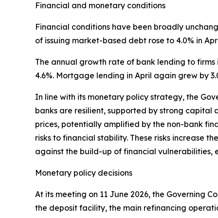
Financial and monetary conditions
Financial conditions have been broadly unchanged
of issuing market-based debt rose to 4.0% in Apri
The annual growth rate of bank lending to firms i
4.6%. Mortgage lending in April again grew by 3.
In line with its monetary policy strategy, the Go
banks are resilient, supported by strong capital a
prices, potentially amplified by the non-bank fin
risks to financial stability. These risks increase 
against the build-up of financial vulnerabilitie
Monetary policy decisions
At its meeting on 11 June 2026, the Governing Cou
the deposit facility, the main refinancing operat