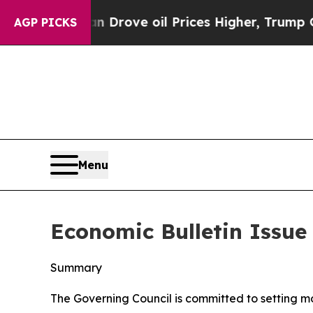
an Drove oil Prices Higher, Trump Gave Political
AGP PICKS
Menu
Economic Bulletin Issue
Summary
The Governing Council is committed to setting mone