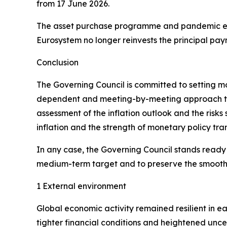
from 17 June 2026.
The asset purchase programme and pandemic em
Eurosystem no longer reinvests the principal pay
Conclusion
The Governing Council is committed to setting mone
dependent and meeting-by-meeting approach to de
assessment of the inflation outlook and the risks
inflation and the strength of monetary policy tra
In any case, the Governing Council stands ready to
medium-term target and to preserve the smooth f
1 External environment
Global economic activity remained resilient in e
tighter financial conditions and heightened unce