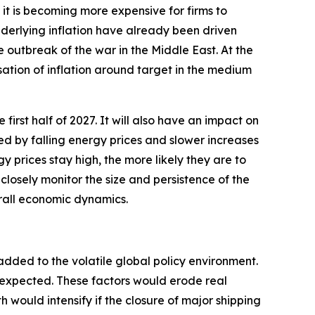
t is becoming more expensive for firms to
underlying inflation have already been driven
e outbreak of the war in the Middle East. At the
sation of inflation around target in the medium
 first half of 2027. It will also have an impact on
ted by falling energy prices and slower increases
y prices stay high, the more likely they are to
closely monitor the size and persistence of the
erall economic dynamics.
added to the volatile global policy environment.
y expected. These factors would erode real
ould intensify if the closure of major shipping