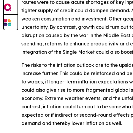
routes were to cause acute shortages of key inpu
tighter supply of credit could dampen demand. Add
weaken consumption and investment. Other geopoli
uncertainty. By contrast, growth could turn out
disruption caused by the war in the Middle East
spending, reforms to enhance productivity and 
integration of the Single Market could also boo
The risks to the inflation outlook are to the ups
increase further. This could be reinforced and b
to wages, if longer-term inflation expectations w
could also give rise to more fragmented global su
economy. Extreme weather events, and the unfol
contrast, inflation could turn out to be somewhat
expected or if indirect or second-round effects 
demand and thereby lower inflation as well.