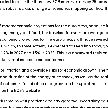
ided to raise the three key ECB interest rates by 25 basis 
ates is robust across a range of scenarios mapping out how
f macroeconomic projections for the euro area, headline in
luding energy and food, the baseline foresees an average o
omic projections for the euro area, staff have revised up 
, which, to some extent, is expected to feed into food, go
.2% in 2027 and 1.5% in 2028. This is a downward revision
kets, real incomes and confidence.
for inflation and downside risks for economic growth. The 
 and duration of the energy price shock, as well as the scal
of outcomes for inflation and growth in the updated illustr
s
on the ECB’s website.
il remains well positioned to navigate the uncertainty caus
ing-by-meeting approach to determining the appropriate m