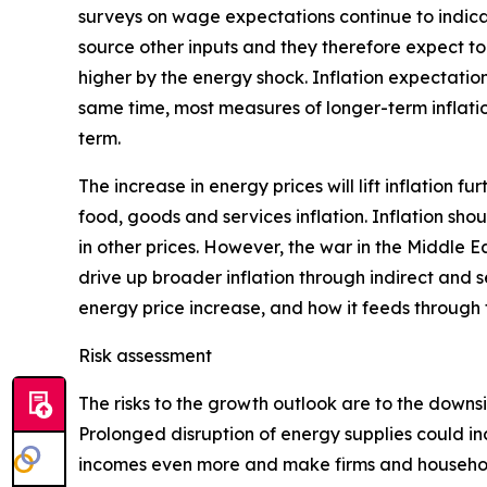
surveys on wage expectations continue to indica
source other inputs and they therefore expect to 
higher by the energy shock. Inflation expectation
same time, most measures of longer-term inflatio
term.
The increase in energy prices will lift inflation f
food, goods and services inflation. Inflation sho
in other prices. However, the war in the Middle E
drive up broader inflation through indirect and s
energy price increase, and how it feeds through
Risk assessment
The risks to the growth outlook are to the downs
Prolonged disruption of energy supplies could in
incomes even more and make firms and households