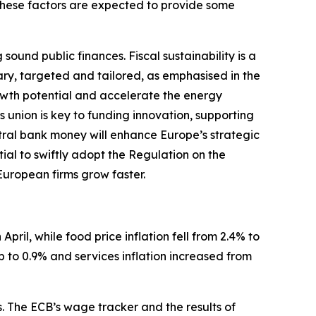
These factors are expected to provide some
und public finances. Fiscal sustainability is a
ary, targeted and tailored, as emphasised in the
wth potential and accelerate the energy
s union is key to funding innovation, supporting
ntral bank money will enhance Europe’s strategic
tial to swiftly adopt the Regulation on the
 European firms grow faster.
April, while food price inflation fell from 2.4% to
p to 0.9% and services inflation increased from
s. The ECB’s wage tracker and the results of