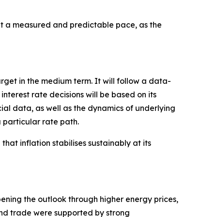
 a measured and predictable pace, as the
arget in the medium term. It will follow a data-
erest rate decisions will be based on its
cial data, as well as the dynamics of underlying
 particular rate path.
hat inflation stabilises sustainably at its
pening the outlook through higher energy prices,
 and trade were supported by strong