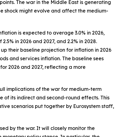
points. The war in the Middle East is generating
 the shock might evolve and affect the medium-
flation is expected to average 3.0% in 2026,
f 2.5% in 2026 and 2027, and 2.2% in 2028.
their baseline projection for inflation in 2026
ods and services inflation. The baseline sees
 for 2026 and 2027, reflecting a more
full implications of the war for medium-term
e of its indirect and second-round effects. This
ative scenarios put together by Eurosystem staff,
ed by the war. It will closely monitor the
onetary policy stance. In particular, the