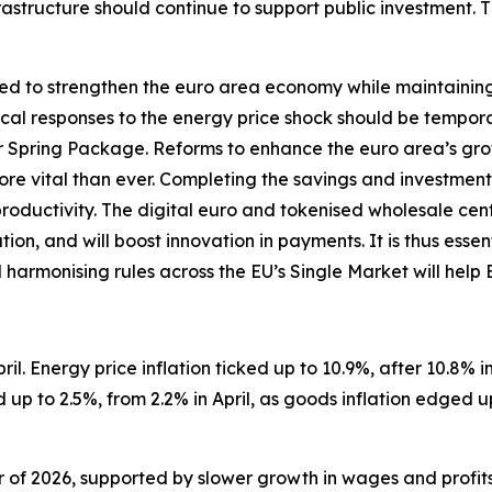
structure should continue to support public investment. 
d to strengthen the euro area economy while maintaining so
iscal responses to the energy price shock should be tempor
Spring Package. Reforms to enhance the euro area’s gro
 more vital than ever. Completing the savings and investment
productivity. The digital euro and tokenised wholesale ce
on, and will boost innovation in payments. It is thus essen
d harmonising rules across the EU’s Single Market will help
il. Energy price inflation ticked up to 10.9%, after 10.8% in 
up to 2.5%, from 2.2% in April, as goods inflation edged u
er of 2026, supported by slower growth in wages and profit