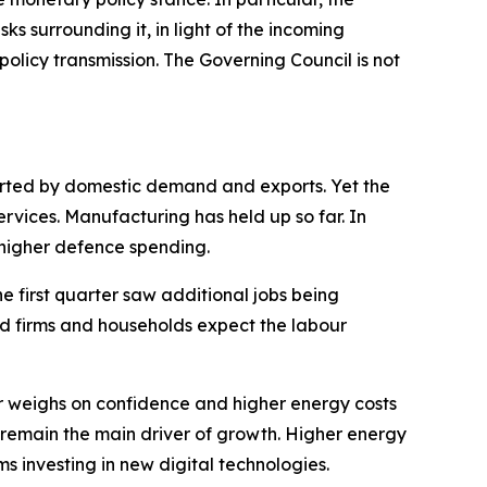
sks surrounding it, in light of the incoming
olicy transmission. The Governing Council is not
ported by domestic demand and exports. Yet the
ervices. Manufacturing has held up so far. In
s higher defence spending.
he first quarter saw additional jobs being
nd firms and households expect the labour
 weighs on confidence and higher energy costs
 remain the main driver of growth. Higher energy
ms investing in new digital technologies.