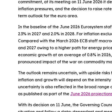
commitment, at its meeting on 11 June 2026 it dec
inflation pressures, and the decision to raise r
term outlook for the euro area.
In the baseline of the June 2026 Eurosystem staf
2.3% in 2027 and 2.0% in 2028. For inflation exc
Compared with the March 2026 ECB staff macroecon
and 2027 owing to a higher path for energy prices
economic growth at an average of 0.8% in 2026, 1
pronounced impact of the war on commodity mar
The outlook remains uncertain, with upside risks 
inflation and growth will depend on the intensity
uncertainty is also reflected in the broad range 
as published as part of the
June 2026 projection
With its decision on 11 June, the Governing Counc
situation and follow a data-dependent and meet