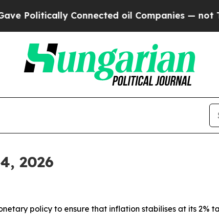
ly Connected oil Companies — not Taxpayers — th
 4, 2026
tary policy to ensure that inflation stabilises at its 2% ta