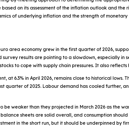
 based on its assessment of the inflation outlook and the ri
mics of underlying inflation and the strength of monetary p
e euro area economy grew in the first quarter of 2026, sup
d survey results are pointing to a slowdown, especially in s
 stocks to cope with supply chain pressures. It also reflect
, at 6.3% in April 2026, remains close to historical lows. T
last quarter of 2025. Labour demand has cooled further, a
 be weaker than they projected in March 2026 as the war
 balance sheets are solid overall, and consumption should
tment in the short run, but it should be underpinned by fir