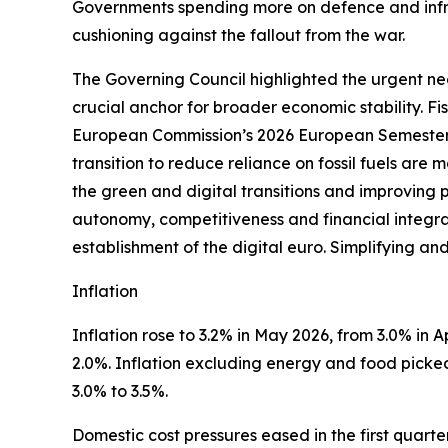
Governments spending more on defence and infra
cushioning against the fallout from the war.
The Governing Council highlighted the urgent nee
crucial anchor for broader economic stability. F
European Commission’s 2026 European Semester 
transition to reduce reliance on fossil fuels are
the green and digital transitions and improving 
autonomy, competitiveness and financial integrati
establishment of the digital euro. Simplifying an
Inflation
Inflation rose to 3.2% in May 2026, from 3.0% in Apr
2.0%. Inflation excluding energy and food picked 
3.0% to 3.5%.
Domestic cost pressures eased in the first quart