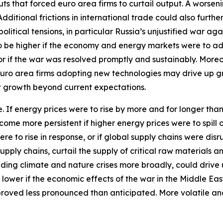
ts that forced euro area firms to curtail output. A worseni
itional frictions in international trade could also furthe
tical tensions, in particular Russia’s unjustified war aga
 to be higher if the economy and energy markets were to a
 or if the war was resolved promptly and sustainably. More
euro area firms adopting new technologies may drive up 
st growth beyond current expectations.
ide. If energy prices were to rise by more and for longer th
ecome more persistent if higher energy prices were to spil
ere to rise in response, or if global supply chains were d
pply chains, curtail the supply of critical raw materials 
ding climate and nature crises more broadly, could drive 
 lower if the economic effects of the war in the Middle Ea
proved less pronounced than anticipated. More volatile an