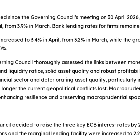
 since the Governing Council’s meeting on 30 April 2026, 
l, from 3.9% in March. Bank lending rates for firms remaine
ncreased to 3.4% in April, from 3.2% in March, while the g
0%.
verning Council thoroughly assessed the links between monet
nd liquidity ratios, solid asset quality and robust profitab
ancial sector and deteriorating asset quality, particularly
the longer the current geopolitical conflicts last. Macroprude
s, enhancing resilience and preserving macroprudential spac
ncil decided to raise the three key ECB interest rates by 25
ions and the marginal lending facility were increased to 2.