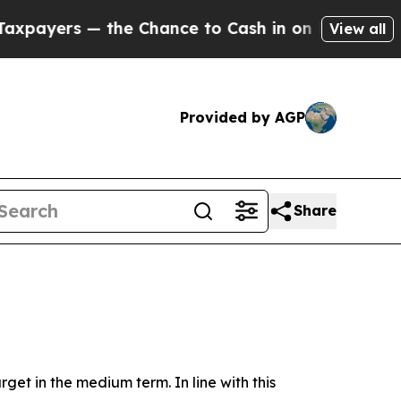
e Chance to Cash in on Publicly Owned oil
Five 
View all
Provided by AGP
Share
rget in the medium term. In line with this