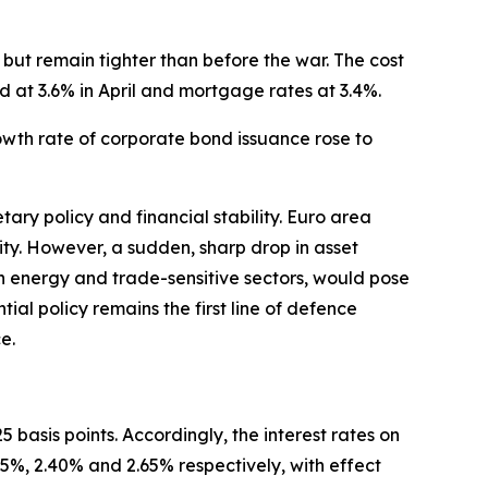
but remain tighter than before the war. The cost
d at 3.6% in April and mortgage rates at 3.4%.
rowth rate of corporate bond issuance rose to
ary policy and financial stability. Euro area
ility. However, a sudden, sharp drop in asset
 in energy and trade-sensitive sectors, would pose
ntial policy remains the first line of defence
e.
 basis points. Accordingly, the interest rates on
25%, 2.40% and 2.65% respectively, with effect