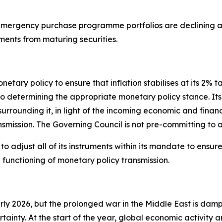
ergency purchase programme portfolios are declining at
ments from maturing securities.
tary policy to ensure that inflation stabilises at its 2% t
termining the appropriate monetary policy stance. Its int
 surrounding it, in light of the incoming economic and finan
nsmission. The Governing Council is not pre-committing to a
 adjust all of its instruments within its mandate to ensure t
unctioning of monetary policy transmission.
arly 2026, but the prolonged war in the Middle East is dam
rtainty. At the start of the year, global economic activity