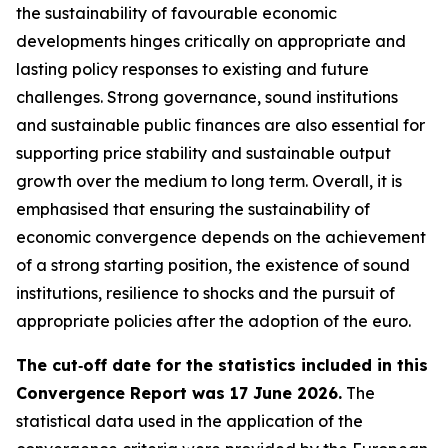
the sustainability of favourable economic
developments hinges critically on appropriate and
lasting policy responses to existing and future
challenges. Strong governance, sound institutions
and sustainable public finances are also essential for
supporting price stability and sustainable output
growth over the medium to long term. Overall, it is
emphasised that ensuring the sustainability of
economic convergence depends on the achievement
of a strong starting position, the existence of sound
institutions, resilience to shocks and the pursuit of
appropriate policies after the adoption of the euro.
The cut‑off date for the statistics included in this
Convergence Report was 17 June 2026.
The
statistical data used in the application of the