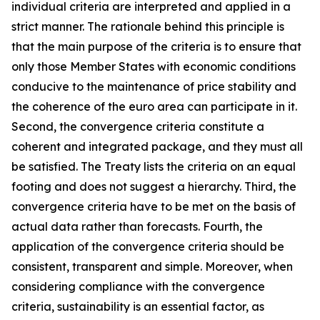
individual criteria are interpreted and applied in a
strict manner. The rationale behind this principle is
that the main purpose of the criteria is to ensure that
only those Member States with economic conditions
conducive to the maintenance of price stability and
the coherence of the euro area can participate in it.
Second, the convergence criteria constitute a
coherent and integrated package, and they must all
be satisfied. The Treaty lists the criteria on an equal
footing and does not suggest a hierarchy. Third, the
convergence criteria have to be met on the basis of
actual data rather than forecasts. Fourth, the
application of the convergence criteria should be
consistent, transparent and simple. Moreover, when
considering compliance with the convergence
criteria, sustainability is an essential factor, as