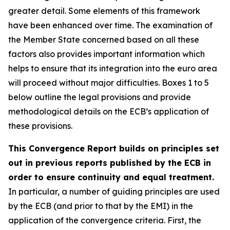
greater detail. Some elements of this framework
have been enhanced over time. The examination of
the Member State concerned based on all these
factors also provides important information which
helps to ensure that its integration into the euro area
will proceed without major difficulties. Boxes 1 to 5
below outline the legal provisions and provide
methodological details on the ECB’s application of
these provisions.
This Convergence Report builds on principles set
out in previous reports published by the ECB in
order to ensure continuity and equal treatment.
In particular, a number of guiding principles are used
by the ECB (and prior to that by the EMI) in the
application of the convergence criteria. First, the