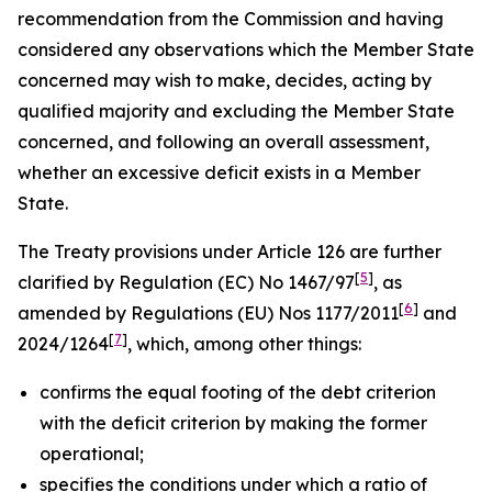
recommendation from the Commission and having
considered any observations which the Member State
concerned may wish to make, decides, acting by
qualified majority and excluding the Member State
concerned, and following an overall assessment,
whether an excessive deficit exists in a Member
State.
The Treaty provisions under Article 126 are further
[
5
]
clarified by Regulation (EC) No 1467/97
, as
[
6
]
amended by Regulations (EU) Nos 1177/2011
and
[
7
]
2024/1264
, which, among other things:
confirms the equal footing of the debt criterion
with the deficit criterion by making the former
operational;
specifies the conditions under which a ratio of