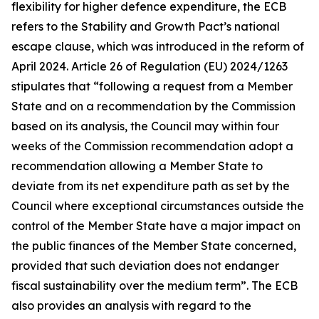
flexibility for higher defence expenditure, the ECB
refers to the Stability and Growth Pact’s national
escape clause, which was introduced in the reform of
April 2024. Article 26 of Regulation (EU) 2024/1263
stipulates that “following a request from a Member
State and on a recommendation by the Commission
based on its analysis, the Council may within four
weeks of the Commission recommendation adopt a
recommendation allowing a Member State to
deviate from its net expenditure path as set by the
Council where exceptional circumstances outside the
control of the Member State have a major impact on
the public finances of the Member State concerned,
provided that such deviation does not endanger
fiscal sustainability over the medium term”. The ECB
also provides an analysis with regard to the