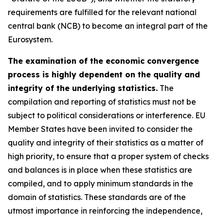
requirements are fulfilled for the relevant national
central bank (NCB) to become an integral part of the
Eurosystem.
The examination of the economic convergence
process is highly dependent on the quality and
integrity of the underlying statistics.
The
compilation and reporting of statistics must not be
subject to political considerations or interference. EU
Member States have been invited to consider the
quality and integrity of their statistics as a matter of
high priority, to ensure that a proper system of checks
and balances is in place when these statistics are
compiled, and to apply minimum standards in the
domain of statistics. These standards are of the
utmost importance in reinforcing the independence,