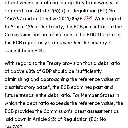
effectiveness of national budgetary frameworks, as
referred to in Article 2(3)(d) of Regulation (EC) No
[
10
]
1467/97 and in Directive 2011/85/EU
. With regard
to Article 126 of the Treaty, the ECB, in contrast to the
Commission, has no formal role in the EDP. Therefore,
the ECB report only states whether the country is
subject to an EDP.
With regard to the Treaty provision that a debt ratio
of above 60% of GDP should be “sufficiently
diminishing and approaching the reference value at
a satisfactory pace”, the ECB examines past and
future trends in the debt ratio. For Member States in
which the debt ratio exceeds the reference value, the
ECB provides the Commission’s latest assessment as
laid down in Article 2(3) of Regulation (EC) No
1467/97.