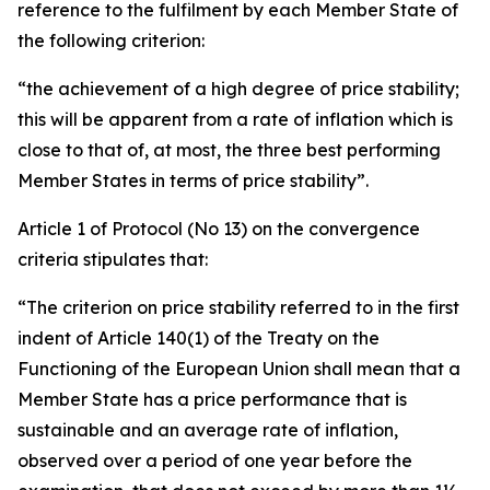
reference to the fulfilment by each Member State of
the following criterion:
“the achievement of a high degree of price stability;
this will be apparent from a rate of inflation which is
close to that of, at most, the three best performing
Member States in terms of price stability”.
Article 1 of Protocol (No 13) on the convergence
criteria stipulates that:
“The criterion on price stability referred to in the first
indent of Article 140(1) of the Treaty on the
Functioning of the European Union shall mean that a
Member State has a price performance that is
sustainable and an average rate of inflation,
observed over a period of one year before the