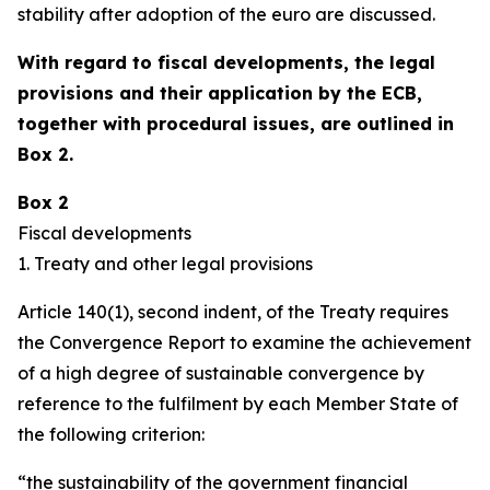
stability after adoption of the euro are discussed.
With regard to fiscal developments, the legal
provisions and their application by the ECB,
together with procedural issues, are outlined in
Box 2.
Box 2
Fiscal developments
1. Treaty and other legal provisions
Article 140(1), second indent, of the Treaty requires
the Convergence Report to examine the achievement
of a high degree of sustainable convergence by
reference to the fulfilment by each Member State of
the following criterion:
“the sustainability of the government financial