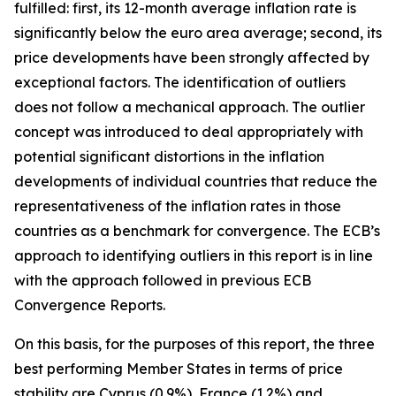
fulfilled: first, its 12-month average inflation rate is
significantly below the euro area average; second, its
price developments have been strongly affected by
exceptional factors. The identification of outliers
does not follow a mechanical approach. The outlier
concept was introduced to deal appropriately with
potential significant distortions in the inflation
developments of individual countries that reduce the
representativeness of the inflation rates in those
countries as a benchmark for convergence. The ECB’s
approach to identifying outliers in this report is in line
with the approach followed in previous ECB
Convergence Reports.
On this basis, for the purposes of this report, the three
best performing Member States in terms of price
stability are Cyprus (0.9%), France (1.2%) and