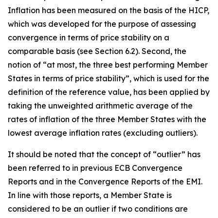
Inflation has been measured on the basis of the HICP,
which was developed for the purpose of assessing
convergence in terms of price stability on a
comparable basis (see Section 6.2). Second, the
notion of “at most, the three best performing Member
States in terms of price stability”, which is used for the
definition of the reference value, has been applied by
taking the unweighted arithmetic average of the
rates of inflation of the three Member States with the
lowest average inflation rates (excluding outliers).
It should be noted that the concept of “outlier” has
been referred to in previous ECB Convergence
Reports and in the Convergence Reports of the EMI.
In line with those reports, a Member State is
considered to be an outlier if two conditions are