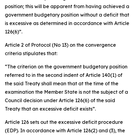
position; this will be apparent from having achieved a
government budgetary position without a deficit that
is excessive as determined in accordance with Article
126(6)”.
Article 2 of Protocol (No 13) on the convergence
criteria stipulates that:
“The criterion on the government budgetary position
referred to in the second indent of Article 140(1) of
the said Treaty shall mean that at the time of the
examination the Member State is not the subject of a
Council decision under Article 126(6) of the said
Treaty that an excessive deficit exists”.
Article 126 sets out the excessive deficit procedure
(EDP). In accordance with Article 126(2) and (3), the