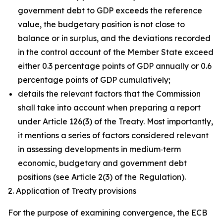
government debt to GDP exceeds the reference
value, the budgetary position is not close to
balance or in surplus, and the deviations recorded
in the control account of the Member State exceed
either 0.3 percentage points of GDP annually or 0.6
percentage points of GDP cumulatively;
details the relevant factors that the Commission
shall take into account when preparing a report
under Article 126(3) of the Treaty. Most importantly,
it mentions a series of factors considered relevant
in assessing developments in medium‑term
economic, budgetary and government debt
positions (see Article 2(3) of the Regulation).
2. Application of Treaty provisions
For the purpose of examining convergence, the ECB