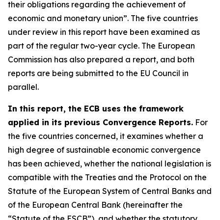
their obligations regarding the achievement of
economic and monetary union”. The five countries
under review in this report have been examined as
part of the regular two-year cycle. The European
Commission has also prepared a report, and both
reports are being submitted to the EU Council in
parallel.
In this report, the ECB uses the framework
applied in its previous Convergence Reports.
For
the five countries concerned, it examines whether a
high degree of sustainable economic convergence
has been achieved, whether the national legislation is
compatible with the Treaties and the Protocol on the
Statute of the European System of Central Banks and
of the European Central Bank (hereinafter the
“Statute of the ESCB”), and whether the statutory