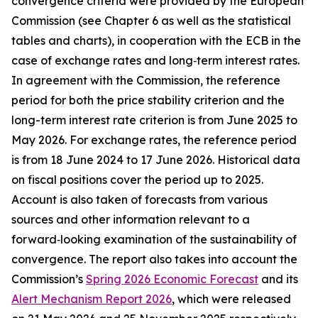
convergence criteria were provided by the European
Commission (see Chapter 6 as well as the statistical
tables and charts), in cooperation with the ECB in the
case of exchange rates and long‑term interest rates.
In agreement with the Commission, the reference
period for both the price stability criterion and the
long-term interest rate criterion is from June 2025 to
May 2026. For exchange rates, the reference period
is from 18 June 2024 to 17 June 2026. Historical data
on fiscal positions cover the period up to 2025.
Account is also taken of forecasts from various
sources and other information relevant to a
forward‑looking examination of the sustainability of
convergence. The report also takes into account the
Commission’s
Spring 2026 Economic Forecast
and its
Alert Mechanism Report 2026
, which were released