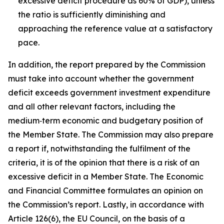
excessive deficit procedure as 60% of GDP), unless
the ratio is sufficiently diminishing and
approaching the reference value at a satisfactory
pace.
In addition, the report prepared by the Commission
must take into account whether the government
deficit exceeds government investment expenditure
and all other relevant factors, including the
medium‑term economic and budgetary position of
the Member State. The Commission may also prepare
a report if, notwithstanding the fulfilment of the
criteria, it is of the opinion that there is a risk of an
excessive deficit in a Member State. The Economic
and Financial Committee formulates an opinion on
the Commission’s report. Lastly, in accordance with
Article 126(6), the EU Council, on the basis of a