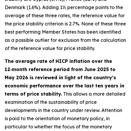
Denmark (1.6%). Adding 1½ percentage points to the
average of these three rates, the reference value for
the price stability criterion is 2.7%. None of these three
best performing Member States has been identified
as a possible outlier for exclusion from the calculation
of the reference value for price stability.
The average rate of HICP inflation over the
12‑month reference period from June 2025 to
May 2026 is reviewed in light of the country’s
economic performance over the last ten years in
terms of price stability.
This allows a more detailed
examination of the sustainability of price
developments in the country under review. Attention
is paid to the orientation of monetary policy, in
particular to whether the focus of the monetary