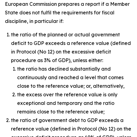
European Commission prepares a report if a Member
State does not fulfil the requirements for fiscal
discipline, in particular if:
the ratio of the planned or actual government
deficit to GDP exceeds a reference value (defined
in Protocol (No 12) on the excessive deficit
procedure as 3% of GDP), unless either:
the ratio has declined substantially and
continuously and reached a level that comes
close to the reference value; or, alternatively,
the excess over the reference value is only
exceptional and temporary and the ratio
remains close to the reference value;
the ratio of government debt to GDP exceeds a
reference value (defined in Protocol (No 12) on the