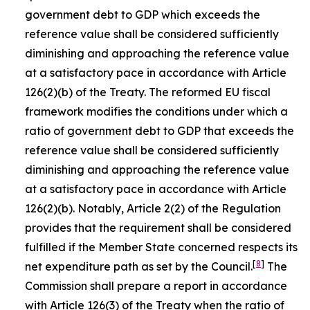
government debt to GDP which exceeds the
reference value shall be considered sufficiently
diminishing and approaching the reference value
at a satisfactory pace in accordance with Article
126(2)(b) of the Treaty. The reformed EU fiscal
framework modifies the conditions under which a
ratio of government debt to GDP that exceeds the
reference value shall be considered sufficiently
diminishing and approaching the reference value
at a satisfactory pace in accordance with Article
126(2)(b). Notably, Article 2(2) of the Regulation
provides that the requirement shall be considered
fulfilled if the Member State concerned respects its
[
8
]
net expenditure path as set by the Council.
The
Commission shall prepare a report in accordance
with Article 126(3) of the Treaty when the ratio of