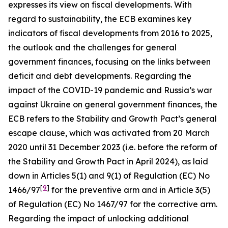
expresses its view on fiscal developments. With
regard to sustainability, the ECB examines key
indicators of fiscal developments from 2016 to 2025,
the outlook and the challenges for general
government finances, focusing on the links between
deficit and debt developments. Regarding the
impact of the COVID-19 pandemic and Russia’s war
against Ukraine on general government finances, the
ECB refers to the Stability and Growth Pact’s general
escape clause, which was activated from 20 March
2020 until 31 December 2023 (i.e. before the reform of
the Stability and Growth Pact in April 2024), as laid
down in Articles 5(1) and 9(1) of Regulation (EC) No
[
9
]
1466/97
for the preventive arm and in Article 3(5)
of Regulation (EC) No 1467/97 for the corrective arm.
Regarding the impact of unlocking additional