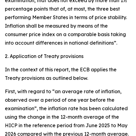
examination, that does not exceed by more than 1½
percentage points that of, at most, the three best
performing Member States in terms of price stability.
Inflation shall be measured by means of the
consumer price index on a comparable basis taking
into account differences in national definitions”.
2. Application of Treaty provisions
In the context of this report, the ECB applies the
Treaty provisions as outlined below.
First, with regard to “an average rate of inflation,
observed over a period of one year before the
examination”, the inflation rate has been calculated
using the change in the 12-month average of the
HICP in the reference period from June 2025 to May
2026 compared with the previous 12-month average.