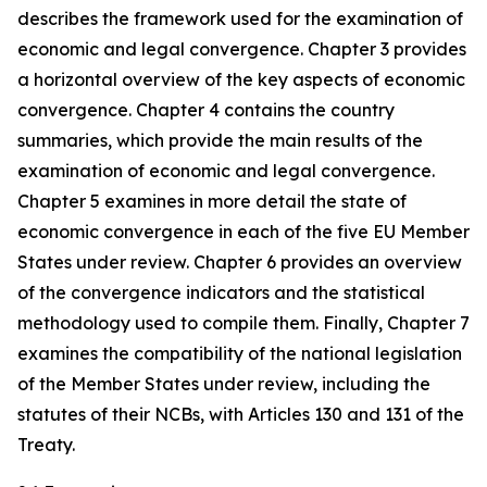
describes the framework used for the examination of
economic and legal convergence. Chapter 3 provides
a horizontal overview of the key aspects of economic
convergence. Chapter 4 contains the country
summaries, which provide the main results of the
examination of economic and legal convergence.
Chapter 5 examines in more detail the state of
economic convergence in each of the five EU Member
States under review. Chapter 6 provides an overview
of the convergence indicators and the statistical
methodology used to compile them. Finally, Chapter 7
examines the compatibility of the national legislation
of the Member States under review, including the
statutes of their NCBs, with Articles 130 and 131 of the
Treaty.