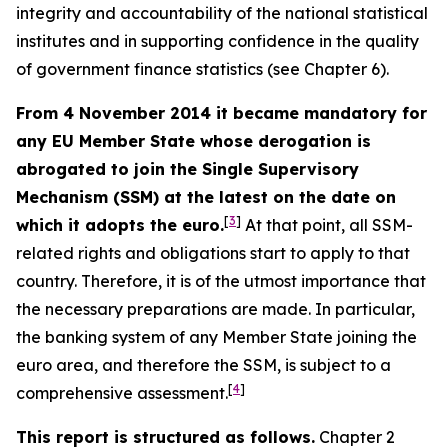
integrity and accountability of the national statistical
institutes and in supporting confidence in the quality
of government finance statistics (see Chapter 6).
From 4 November 2014 it became mandatory for
any EU Member State whose derogation is
abrogated to join the Single Supervisory
Mechanism (SSM) at the latest on the date on
[
3
]
which it adopts the euro.
At that point, all SSM-
related rights and obligations start to apply to that
country. Therefore, it is of the utmost importance that
the necessary preparations are made. In particular,
the banking system of any Member State joining the
euro area, and therefore the SSM, is subject to a
[
4
]
comprehensive assessment.
This report is structured as follows.
Chapter 2