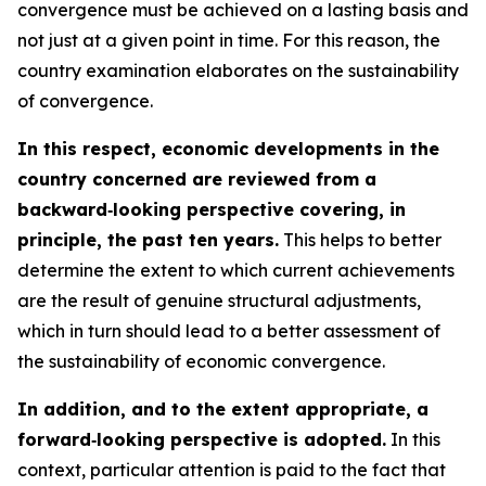
convergence must be achieved on a lasting basis and
not just at a given point in time. For this reason, the
country examination elaborates on the sustainability
of convergence.
In this respect, economic developments in the
country concerned are reviewed from a
backward‑looking perspective covering, in
principle, the past ten years.
This helps to better
determine the extent to which current achievements
are the result of genuine structural adjustments,
which in turn should lead to a better assessment of
the sustainability of economic convergence.
In addition, and to the extent appropriate, a
forward‑looking perspective is adopted.
In this
context, particular attention is paid to the fact that