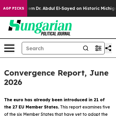
Dr. Abdul El-Sayed on Historic Michigan Win: “People A
AGP PICKS
Convergence Report, June
2026
The euro has already been introduced in 21 of
the 27 EU Member States.
This report examines five
of the six Member States that have yet to adopt the