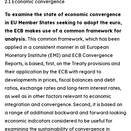
2.1 Economic convergence
To examine the state of economic convergence
in EU Member States seeking to adopt the euro,
the ECB makes use of a common framework for
analysis.
This common framework, which has been
applied in a consistent manner in all European
Monetary Institute (EMI) and ECB Convergence
Reports, is based, first, on the Treaty provisions and
their application by the ECB with regard to
developments in prices, fiscal balances and debt
ratios, exchange rates and long‑term interest rates,
as well as in other factors relevant to economic
integration and convergence. Second, it is based on
a range of additional backward and forward‑looking
economic indicators considered to be useful for
examining the sustainability of convergence in