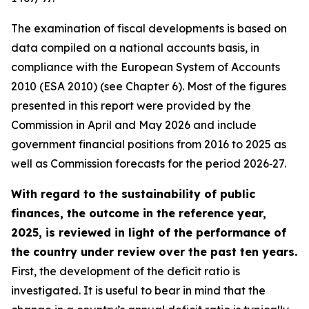
The examination of fiscal developments is based on
data compiled on a national accounts basis, in
compliance with the European System of Accounts
2010 (ESA 2010) (see Chapter 6). Most of the figures
presented in this report were provided by the
Commission in April and May 2026 and include
government financial positions from 2016 to 2025 as
well as Commission forecasts for the period 2026‑27.
With regard to the sustainability of public
finances, the outcome in the reference year,
2025, is reviewed in light of the performance of
the country under review over the past ten years.
First, the development of the deficit ratio is
investigated. It is useful to bear in mind that the