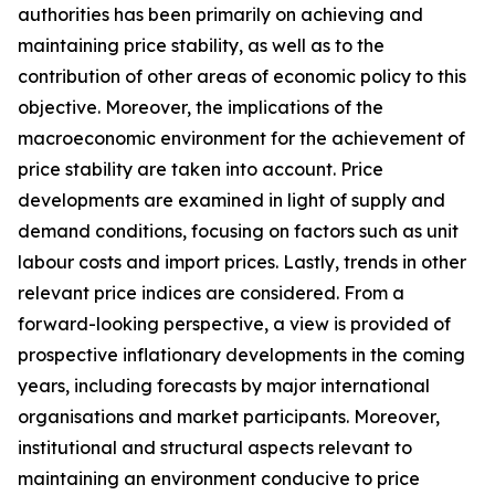
authorities has been primarily on achieving and
maintaining price stability, as well as to the
contribution of other areas of economic policy to this
objective. Moreover, the implications of the
macroeconomic environment for the achievement of
price stability are taken into account. Price
developments are examined in light of supply and
demand conditions, focusing on factors such as unit
labour costs and import prices. Lastly, trends in other
relevant price indices are considered. From a
forward-looking perspective, a view is provided of
prospective inflationary developments in the coming
years, including forecasts by major international
organisations and market participants. Moreover,
institutional and structural aspects relevant to
maintaining an environment conducive to price