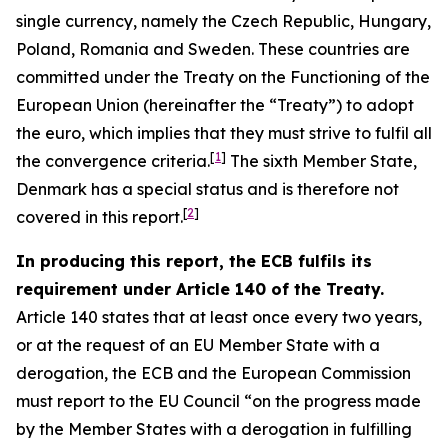
single currency, namely the Czech Republic, Hungary,
Poland, Romania and Sweden. These countries are
committed under the Treaty on the Functioning of the
European Union (hereinafter the “Treaty”) to adopt
the euro, which implies that they must strive to fulfil all
[
1
]
the convergence criteria.
The sixth Member State,
Denmark has a special status and is therefore not
[
2
]
covered in this report.
In producing this report, the ECB fulfils its
requirement under Article 140 of the Treaty.
Article 140 states that at least once every two years,
or at the request of an EU Member State with a
derogation, the ECB and the European Commission
must report to the EU Council “on the progress made
by the Member States with a derogation in fulfilling