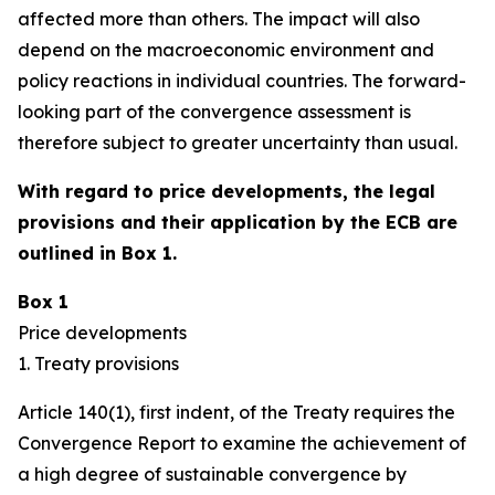
affected more than others. The impact will also
depend on the macroeconomic environment and
policy reactions in individual countries. The forward-
looking part of the convergence assessment is
therefore subject to greater uncertainty than usual.
With regard to price developments, the legal
provisions and their application by the ECB are
outlined in Box 1.
Box 1
Price developments
1. Treaty provisions
Article 140(1), first indent, of the Treaty requires the
Convergence Report to examine the achievement of
a high degree of sustainable convergence by