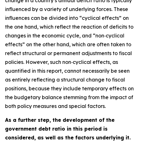
change in a country’s annual deficit ratio is typically
influenced by a variety of underlying forces. These
influences can be divided into “cyclical effects” on
the one hand, which reflect the reaction of deficits to
changes in the economic cycle, and “non‑cyclical
effects” on the other hand, which are often taken to
reflect structural or permanent adjustments to fiscal
policies. However, such non‑cyclical effects, as
quantified in this report, cannot necessarily be seen
as entirely reflecting a structural change to fiscal
positions, because they include temporary effects on
the budgetary balance stemming from the impact of
both policy measures and special factors.
As a further step, the development of the
government debt ratio in this period is
considered, as well as the factors underlying it.