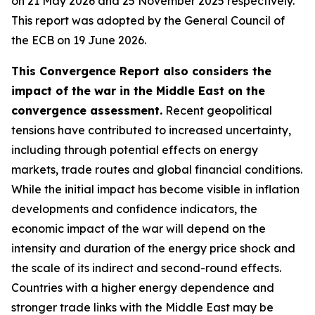
on 21 May 2026 and 25 November 2025 respectively.
This report was adopted by the General Council of
the ECB on 19 June 2026.
This Convergence Report also considers the
impact of the war in the Middle East on the
convergence assessment.
Recent geopolitical
tensions have contributed to increased uncertainty,
including through potential effects on energy
markets, trade routes and global financial conditions.
While the initial impact has become visible in inflation
developments and confidence indicators, the
economic impact of the war will depend on the
intensity and duration of the energy price shock and
the scale of its indirect and second-round effects.
Countries with a higher energy dependence and
stronger trade links with the Middle East may be