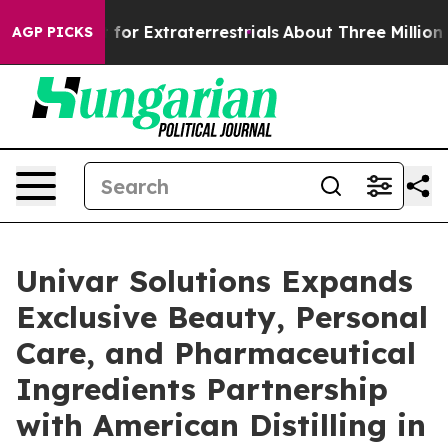
Hunt for Extraterrestrials
About Three Million Palestin
AGP PICKS
Univar Solutions Expands
Exclusive Beauty, Personal
Care, and Pharmaceutical
Ingredients Partnership
with American Distilling in