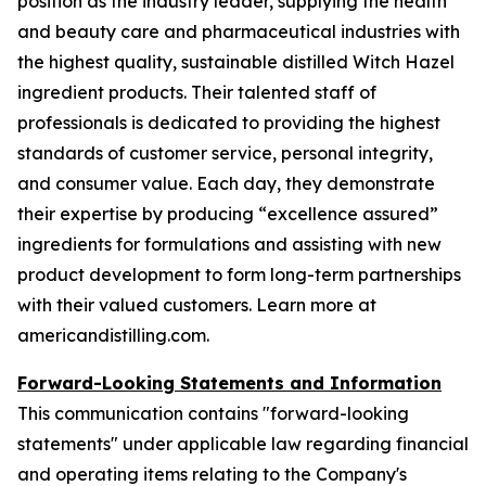
position as the industry leader, supplying the health
and beauty care and pharmaceutical industries with
the highest quality, sustainable distilled Witch Hazel
ingredient products. Their talented staff of
professionals is dedicated to providing the highest
standards of customer service, personal integrity,
and consumer value. Each day, they demonstrate
their expertise by producing “excellence assured”
ingredients for formulations and assisting with new
product development to form long-term partnerships
with their valued customers. Learn more at
americandistilling.com.
Forward-Looking Statements and Information
This communication contains "forward-looking
statements" under applicable law regarding financial
and operating items relating to the Company's