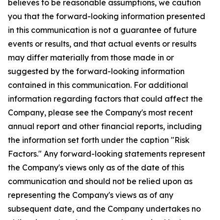
believes to be reasonable assumptions, we caution
you that the forward-looking information presented
in this communication is not a guarantee of future
events or results, and that actual events or results
may differ materially from those made in or
suggested by the forward-looking information
contained in this communication. For additional
information regarding factors that could affect the
Company, please see the Company's most recent
annual report and other financial reports, including
the information set forth under the caption "Risk
Factors." Any forward-looking statements represent
the Company's views only as of the date of this
communication and should not be relied upon as
representing the Company's views as of any
subsequent date, and the Company undertakes no