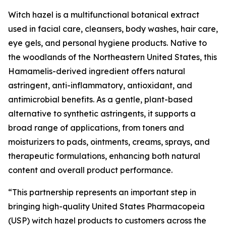
Witch hazel is a multifunctional botanical extract
used in facial care, cleansers, body washes, hair care,
eye gels, and personal hygiene products. Native to
the woodlands of the Northeastern United States, this
Hamamelis-derived ingredient offers natural
astringent, anti-inflammatory, antioxidant, and
antimicrobial benefits. As a gentle, plant-based
alternative to synthetic astringents, it supports a
broad range of applications, from toners and
moisturizers to pads, ointments, creams, sprays, and
therapeutic formulations, enhancing both natural
content and overall product performance.
“This partnership represents an important step in
bringing high-quality United States Pharmacopeia
(USP) witch hazel products to customers across the