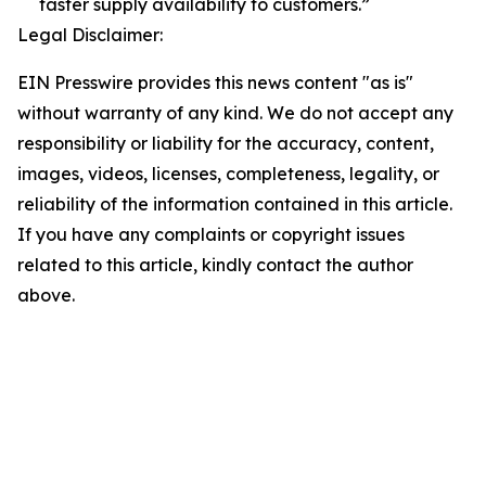
faster supply availability to customers.”
Legal Disclaimer:
EIN Presswire provides this news content "as is"
without warranty of any kind. We do not accept any
responsibility or liability for the accuracy, content,
images, videos, licenses, completeness, legality, or
reliability of the information contained in this article.
If you have any complaints or copyright issues
related to this article, kindly contact the author
above.