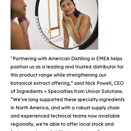
"Partnering with American Distilling in EMEA helps
position us as a leading and trusted distributor for
this product range while strengthening our
botanical extract offering,” said Nick Powell, CEO
of Ingredients + Specialties from Univar Solutions.
“We’ve long supported these specialty ingredients
in North America, and with a robust supply chain
and experienced technical teams now available
regionally, we’re able to offer local stock and