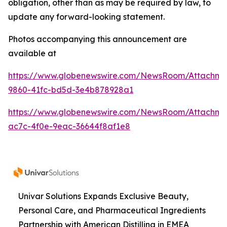
obligation, other than as may be required by law, to
update any forward-looking statement.
Photos accompanying this announcement are
available at
https://www.globenewswire.com/NewsRoom/Attachme
9860-41fc-bd5d-3e4b878928a1
https://www.globenewswire.com/NewsRoom/Attachme
ac7c-4f0e-9eac-36644f8af1e8
Univar Solutions Expands Exclusive Beauty,
Personal Care, and Pharmaceutical Ingredients
Partnership with American Distilling in EMEA