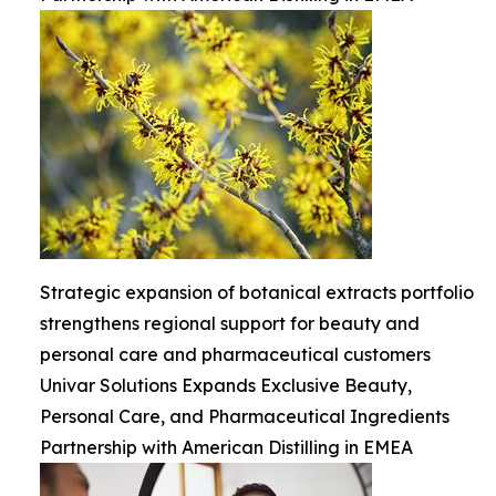
Strategic expansion of botanical extracts portfolio
strengthens regional support for beauty and
personal care and pharmaceutical customers
Univar Solutions Expands Exclusive Beauty,
Personal Care, and Pharmaceutical Ingredients
Partnership with American Distilling in EMEA