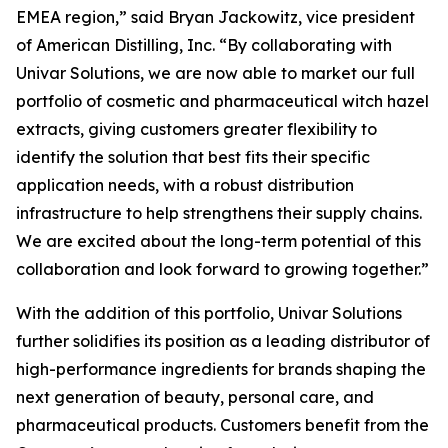
EMEA region,” said Bryan Jackowitz, vice president
of American Distilling, Inc. “By collaborating with
Univar Solutions, we are now able to market our full
portfolio of cosmetic and pharmaceutical witch hazel
extracts, giving customers greater flexibility to
identify the solution that best fits their specific
application needs, with a robust distribution
infrastructure to help strengthens their supply chains.
We are excited about the long-term potential of this
collaboration and look forward to growing together.”
With the addition of this portfolio, Univar Solutions
further solidifies its position as a leading distributor of
high-performance ingredients for brands shaping the
next generation of beauty, personal care, and
pharmaceutical products. Customers benefit from the