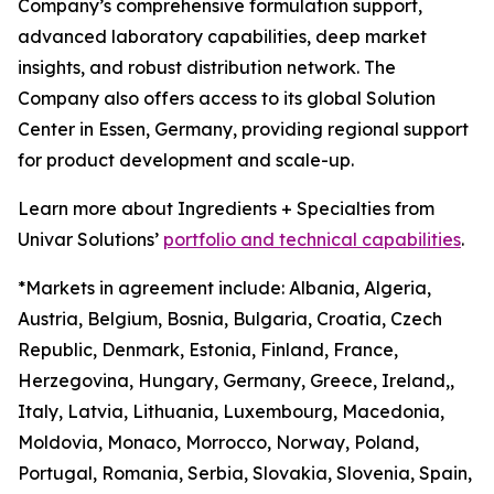
Company’s comprehensive formulation support,
advanced laboratory capabilities, deep market
insights, and robust distribution network. The
Company also offers access to its global Solution
Center in Essen, Germany, providing regional support
for product development and scale-up.
Learn more about Ingredients + Specialties from
Univar Solutions’
portfolio and technical capabilities
.
*Markets in agreement include: Albania, Algeria,
Austria, Belgium, Bosnia, Bulgaria, Croatia, Czech
Republic, Denmark, Estonia, Finland, France,
Herzegovina, Hungary, Germany, Greece, Ireland,,
Italy, Latvia, Lithuania, Luxembourg, Macedonia,
Moldovia, Monaco, Morrocco, Norway, Poland,
Portugal, Romania, Serbia, Slovakia, Slovenia, Spain,