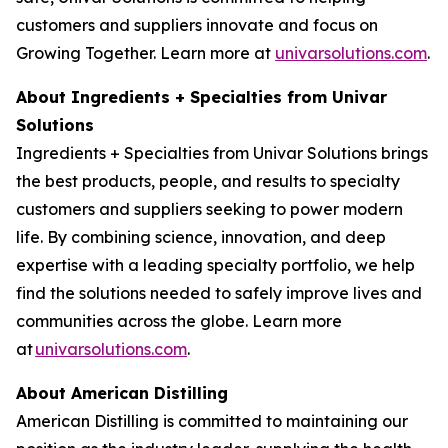
customers and suppliers innovate and focus on
Growing Together. Learn more at
univarsolutions.com
.
About Ingredients + Specialties from Univar
Solutions
Ingredients + Specialties from Univar Solutions brings
the best products, people, and results to specialty
customers and suppliers seeking to power modern
life. By combining science, innovation, and deep
expertise with a leading specialty portfolio, we help
find the solutions needed to safely improve lives and
communities across the globe. Learn more
at
univarsolutions.com
.
About American Distilling
American Distilling is committed to maintaining our