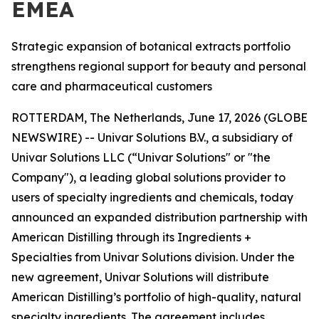
EMEA
Strategic expansion of botanical extracts portfolio
strengthens regional support for beauty and personal
care and pharmaceutical customers
ROTTERDAM, The Netherlands, June 17, 2026 (GLOBE
NEWSWIRE) -- Univar Solutions B.V., a subsidiary of
Univar Solutions LLC (“Univar Solutions" or "the
Company"), a leading global solutions provider to
users of specialty ingredients and chemicals, today
announced an expanded distribution partnership with
American Distilling through its Ingredients +
Specialties from Univar Solutions division. Under the
new agreement, Univar Solutions will distribute
American Distilling’s portfolio of high-quality, natural
specialty ingredients. The agreement includes