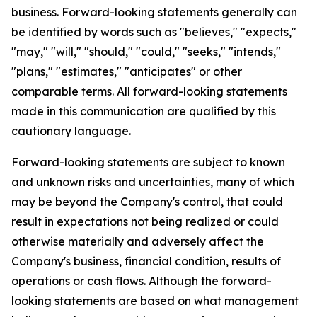
business. Forward-looking statements generally can
be identified by words such as "believes," "expects,"
"may," "will," "should," "could," "seeks," "intends,"
"plans," "estimates," "anticipates" or other
comparable terms. All forward-looking statements
made in this communication are qualified by this
cautionary language.
Forward-looking statements are subject to known
and unknown risks and uncertainties, many of which
may be beyond the Company's control, that could
result in expectations not being realized or could
otherwise materially and adversely affect the
Company's business, financial condition, results of
operations or cash flows. Although the forward-
looking statements are based on what management