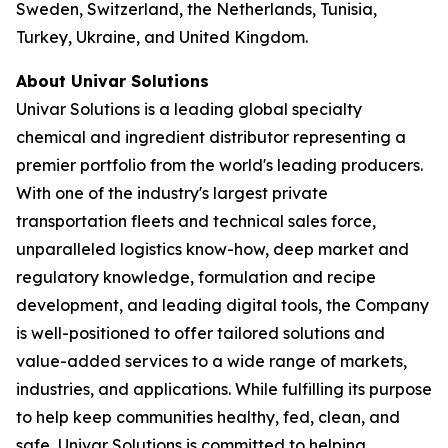
Sweden, Switzerland, the Netherlands, Tunisia,
Turkey, Ukraine, and United Kingdom.
About Univar Solutions
Univar Solutions is a leading global specialty
chemical and ingredient distributor representing a
premier portfolio from the world's leading producers.
With one of the industry's largest private
transportation fleets and technical sales force,
unparalleled logistics know-how, deep market and
regulatory knowledge, formulation and recipe
development, and leading digital tools, the Company
is well-positioned to offer tailored solutions and
value-added services to a wide range of markets,
industries, and applications. While fulfilling its purpose
to help keep communities healthy, fed, clean, and
safe, Univar Solutions is committed to helping