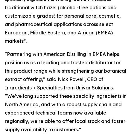
traditional witch hazel (alcohol-free options and
customizable grades) for personal care, cosmetic,
and pharmaceutical applications across select
European, Middle Eastern, and African (EMEA)
markets*.
"Partnering with American Distilling in EMEA helps
position us as a leading and trusted distributor for
this product range while strengthening our botanical
extract offering,” said Nick Powell, CEO of
Ingredients + Specialties from Univar Solutions.
“We’ve long supported these specialty ingredients in
North America, and with a robust supply chain and
experienced technical teams now available
regionally, we’re able to offer local stock and faster
supply availability to customers.”