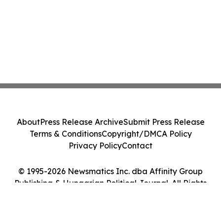
About
Press Release Archive
Submit Press Release
Terms & Conditions
Copyright/DMCA Policy
Privacy Policy
Contact
© 1995-2026 Newsmatics Inc. dba Affinity Group
Publishing & Hungarian Political Journal. All Rights
Reserved.
Cookie Settings / Your Privacy Choices