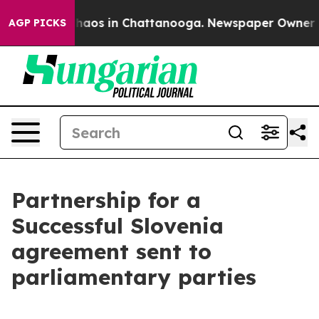
Collapse
Chaos in Chattanooga. Newspaper Owner Calls
AGP PICKS
Partnership for a
Successful Slovenia
agreement sent to
parliamentary parties