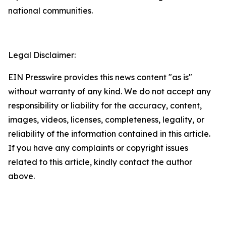
national communities.
Legal Disclaimer:
EIN Presswire provides this news content "as is"
without warranty of any kind. We do not accept any
responsibility or liability for the accuracy, content,
images, videos, licenses, completeness, legality, or
reliability of the information contained in this article.
If you have any complaints or copyright issues
related to this article, kindly contact the author
above.