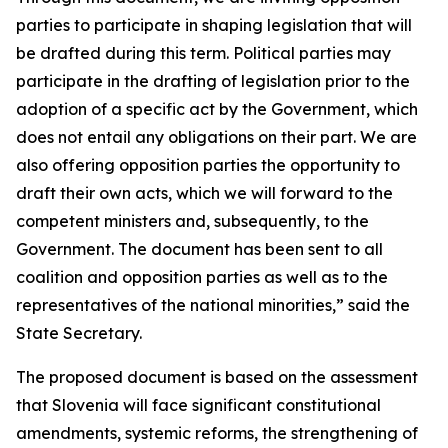
parties to participate in shaping legislation that will
be drafted during this term. Political parties may
participate in the drafting of legislation prior to the
adoption of a specific act by the Government, which
does not entail any obligations on their part. We are
also offering opposition parties the opportunity to
draft their own acts, which we will forward to the
competent ministers and, subsequently, to the
Government. The document has been sent to all
coalition and opposition parties as well as to the
representatives of the national minorities,” said the
State Secretary.
The proposed document is based on the assessment
that Slovenia will face significant constitutional
amendments, systemic reforms, the strengthening of