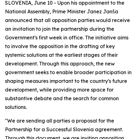
SLOVENIA, June 10 - Upon his appointment to the
National Assembly, Prime Minister Janez Janša
announced that all opposition parties would receive
an invitation to join the partnership during the
Government's first week in office. The initiative aims
to involve the opposition in the drafting of key
systemic solutions at the earliest stages of their
development. Through this approach, the new
government seeks to enable broader participation in
shaping measures important to the country's future
development, while providing more space for
substantive debate and the search for common
solutions.
"We are sending all parties a proposal for the
Partnership for a Successful Slovenia
agreement.
Through this document, we are inviting opposition