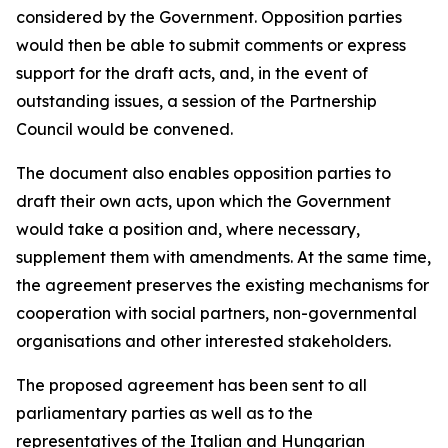
considered by the Government. Opposition parties
would then be able to submit comments or express
support for the draft acts, and, in the event of
outstanding issues, a session of the Partnership
Council would be convened.
The document also enables opposition parties to
draft their own acts, upon which the Government
would take a position and, where necessary,
supplement them with amendments. At the same time,
the agreement preserves the existing mechanisms for
cooperation with social partners, non-governmental
organisations and other interested stakeholders.
The proposed agreement has been sent to all
parliamentary parties as well as to the
representatives of the Italian and Hungarian