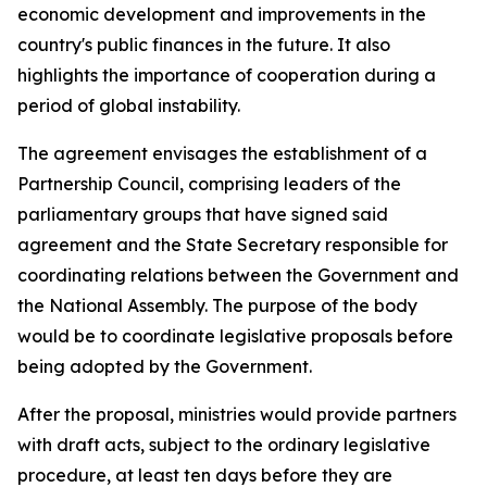
economic development and improvements in the
country's public finances in the future. It also
highlights the importance of cooperation during a
period of global instability.
The agreement envisages the establishment of a
Partnership Council, comprising leaders of the
parliamentary groups that have signed said
agreement and the State Secretary responsible for
coordinating relations between the Government and
the National Assembly. The purpose of the body
would be to coordinate legislative proposals before
being adopted by the Government.
After the proposal, ministries would provide partners
with draft acts, subject to the ordinary legislative
procedure, at least ten days before they are