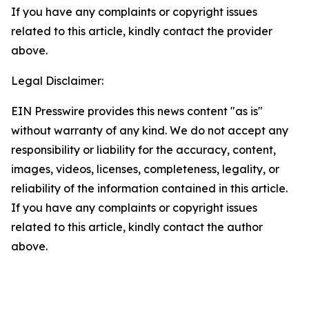
If you have any complaints or copyright issues
related to this article, kindly contact the provider
above.
Legal Disclaimer:
EIN Presswire provides this news content "as is"
without warranty of any kind. We do not accept any
responsibility or liability for the accuracy, content,
images, videos, licenses, completeness, legality, or
reliability of the information contained in this article.
If you have any complaints or copyright issues
related to this article, kindly contact the author
above.