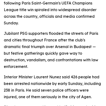
following Paris Saint-Germain's UEFA Champions
League title win spiraled into widespread disorder
across the country, officials and media confirmed
Sunday.
Jubilant PSG supporters flooded the streets of Paris
and cities throughout France after the club's
dramatic final triumph over Arsenal in Budapest —
but festive gatherings quickly gave way to
destruction, vandalism, and confrontations with law
enforcement.
Interior Minister Laurent Nunez said 426 people had
been arrested nationwide by early Sunday, including
238 in Paris. He said seven police officers were
injured, one of them seriously in the city of Agen.