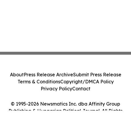
About
Press Release Archive
Submit Press Release
Terms & Conditions
Copyright/DMCA Policy
Privacy Policy
Contact
© 1995-2026 Newsmatics Inc. dba Affinity Group
Publishing & Hungarian Political Journal. All Rights
Reserved.
Cookie Settings / Your Privacy Choices