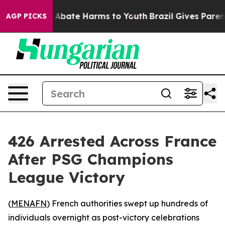
ion Fund to Abate Harms to Youth
Brazil Gives Parents 
AGP PICKS
426 Arrested Across France
After PSG Champions
League Victory
(
MENAFN
) French authorities swept up hundreds of
individuals overnight as post-victory celebrations