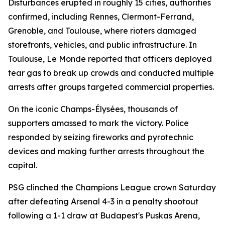
Disturbances erupted in roughly 15 cities, authorities
confirmed, including Rennes, Clermont-Ferrand,
Grenoble, and Toulouse, where rioters damaged
storefronts, vehicles, and public infrastructure. In
Toulouse, Le Monde reported that officers deployed
tear gas to break up crowds and conducted multiple
arrests after groups targeted commercial properties.
On the iconic Champs-Élysées, thousands of
supporters amassed to mark the victory. Police
responded by seizing fireworks and pyrotechnic
devices and making further arrests throughout the
capital.
PSG clinched the Champions League crown Saturday
after defeating Arsenal 4-3 in a penalty shootout
following a 1-1 draw at Budapest's Puskas Arena,