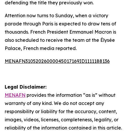
defending the title they previously won.
Attention now turns to Sunday, when a victory
parade through Paris is expected to draw tens of
thousands. French President Emmanuel Macron is
also scheduled to receive the team at the Élysée
Palace, French media reported.
MENAFN31052026000045017169ID1111188136
Legal Disclaimer:
MENAFN
provides the information “as is” without
warranty of any kind. We do not accept any
responsibility or liability for the accuracy, content,
images, videos, licenses, completeness, legality, or
reliability of the information contained in this article.