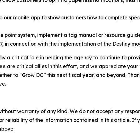
 our mobile app to show customers how to complete specif
e point system, implement a tag manual or resource guide (
, in connection with the implementation of the Destiny mo
ay a critical role in helping the agency to continue to prov
 are critical allies in this effort, and we appreciate your
her to “Grow DC” this next fiscal year, and beyond. Thank 
ve.
without warranty of any kind. We do not accept any responsib
r reliability of the information contained in this article. I
 above.