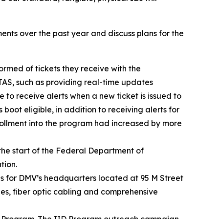
ents over the past year and discuss plans for the
rmed of tickets they receive with the
TAS, such as providing real-time updates
e to receive alerts when a new ticket is issued to
boot eligible, in addition to receiving alerts for
rollment into the program had increased by more
the start of the Federal Department of
tion.
 for DMV’s headquarters located at 95 M Street
hes, fiber optic cabling and comprehensive
ID) Program. The IID Program outreach campaign