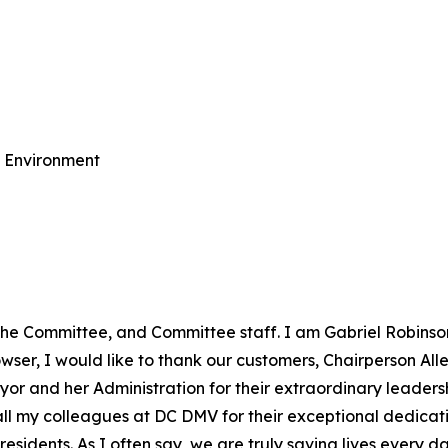
e Environment
the Committee, and Committee staff. I am Gabriel Robinso
er, I would like to thank our customers, Chairperson Allen
yor and her Administration for their extraordinary leadersh
o all my colleagues at DC DMV for their exceptional dedic
esidents. As I often say, we are truly saving lives every da