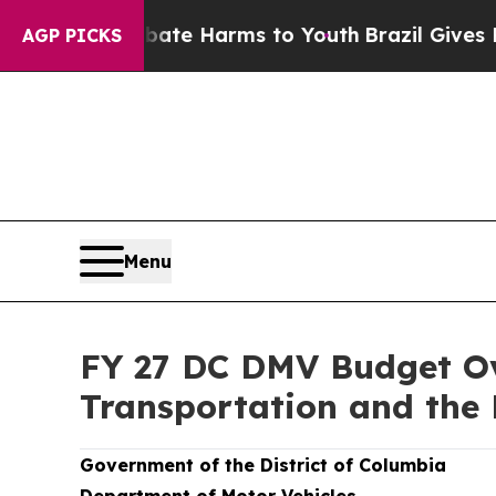
to Abate Harms to Youth
Brazil Gives Parents So
AGP PICKS
Menu
FY 27 DC DMV Budget Ov
Transportation and the
Government of the District of Columbia
Department of Motor Vehicles