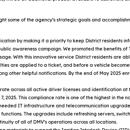
ight some of the agency’s strategic goals and accomplishm
on by making it a priority to keep District residents info
) public awareness campaign. We promoted the benefits of 
sage. With this innovative service District residents are abl
lties are applied to a ticket, and before a vehicle becomes 
ng other helpful notifications. By the end of May 2025 en
e across all active driver licenses and identification at 
2025. This compliance rate is one of the highest in the na
eeded IT infrastructure and telecommunication upgrades
 functions. The upgrades include refreshing servers, switc
uity of all of DMV’s operations across all locations.
g materials to support the Ignition Interlock Device (I