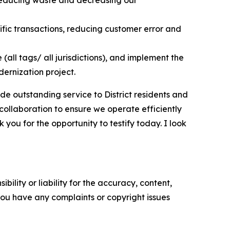
ic transactions, reducing customer error and
all tags/ all jurisdictions), and implement the
dernization project.
ide outstanding service to District residents and
 collaboration to ensure we operate efficiently
you for the opportunity to testify today. I look
ility or liability for the accuracy, content,
f you have any complaints or copyright issues