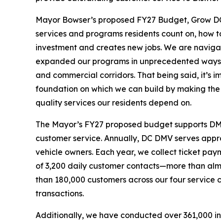
Mayor Bowser’s proposed FY27 Budget, Grow DC, 
services and programs residents count on, how t
investment and creates new jobs. We are naviga
expanded our programs in unprecedented ways 
and commercial corridors. That being said, it’s im
foundation on which we can build by making the k
quality services our residents depend on.
The Mayor’s FY27 proposed budget supports DMV’s
customer service. Annually, DC DMV serves approx
vehicle owners. Each year, we collect ticket paym
of 3,200 daily customer contacts—more than almo
than 180,000 customers across our four service
transactions.
Additionally, we have conducted over 361,000 in-