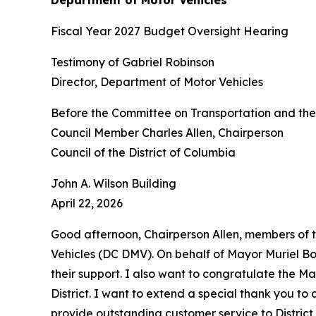
Fiscal Year 2027 Budget Oversight Hearing
Testimony of Gabriel Robinson
Director, Department of Motor Vehicles
Before the Committee on Transportation and th
Council Member Charles Allen, Chairperson
Council of the District of Columbia
John A. Wilson Building
April 22, 2026
Good afternoon, Chairperson Allen, members of 
Vehicles (DC DMV). On behalf of Mayor Muriel Bows
their support. I also want to congratulate the Ma
District. I want to extend a special thank you t
provide outstanding customer service to District r