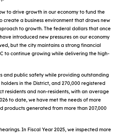
w to drive growth in our economy to fund the
to create a business environment that draws new
proach to growth. The federal dollars that once
have introduced new pressures on our economy
wed, but the city maintains a strong financial
C to continue growing while delivering the high-
 and public safety while providing outstanding
olders in the District, and 270,000 registered
rict residents and non-residents, with an average
2026 to date, we have met the needs of more
led products generated from more than 207,000
 hearings. In Fiscal Year 2025, we inspected more