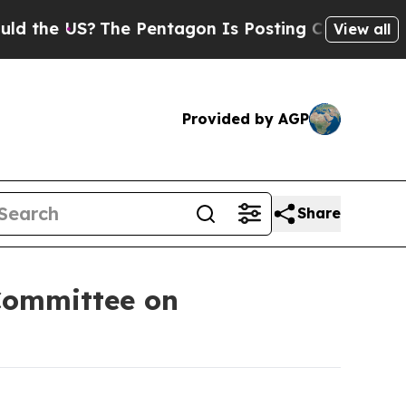
?
The Pentagon Is Posting Cryptic Biblical Messa
View all
Provided by AGP
Share
Committee on