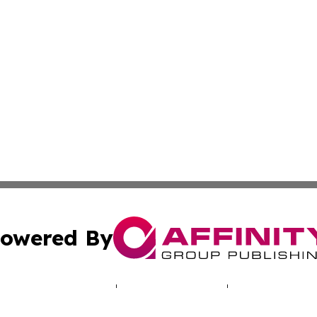
owered By
ubmit Press Release
Terms & Conditions
Copyright/DMCA