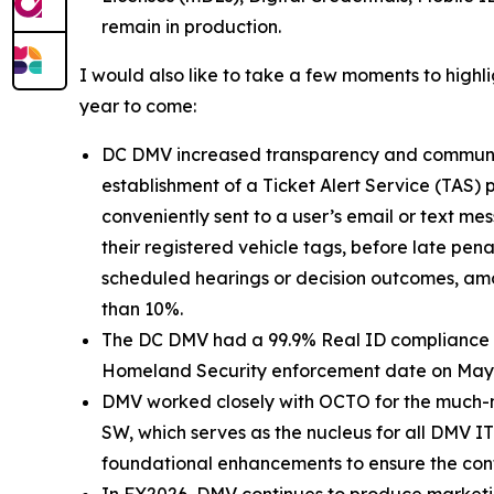
remain in production.
I would also like to take a few moments to highl
year to come:
DC DMV increased transparency and communicati
establishment of a Ticket Alert Service (TAS
conveniently sent to a user’s email or text mes
their registered vehicle tags, before late pena
scheduled hearings or decision outcomes, amo
than 10%.
The DC DMV had a 99.9% Real ID compliance rat
Homeland Security enforcement date on May 7, 
DMV worked closely with OCTO for the much-n
SW, which serves as the nucleus for all DMV IT
foundational enhancements to ensure the contin
In FY2026, DMV continues to produce marketin