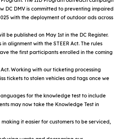
how DC DMV is committed to preventing impaired
2025 with the deployment of outdoor ads across
ll be published on May 1st in the DC Register.
s in alignment with the STEER Act. The rules
ave the first participants enrolled in the coming
 Act. Working with our ticketing processing
 tickets to stolen vehicles and tags once we
languages for the knowledge test to include
idents may now take the Knowledge Test in
making it easier for customers to be serviced,
s reducing waste and decreasing our