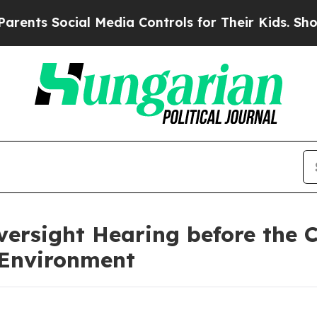
cial Media Controls for Their Kids. Should the US
ersight Hearing before the 
 Environment