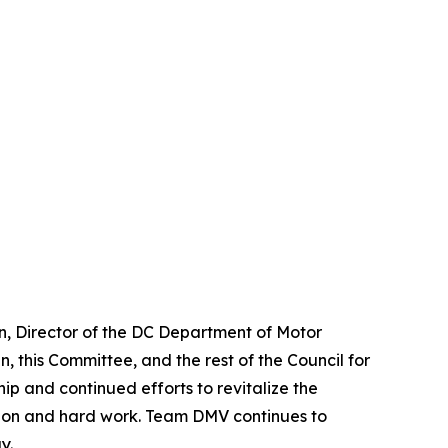
n, Director of the DC Department of Motor
, this Committee, and the rest of the Council for
ip and continued efforts to revitalize the
ation and hard work. Team DMV continues to
y.