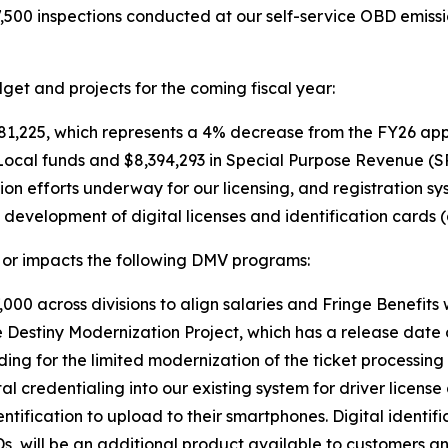
7,500 inspections conducted at our self-service OBD emis
et and projects for the coming fiscal year:
1,225, which represents a 4% decrease from the FY26 app
Local funds and $8,394,293 in Special Purpose Revenue (S
ion efforts underway for our licensing, and registration s
development of digital licenses and identification cards
or impacts the following DMV programs:
000 across divisions to align salaries and Fringe Benefits 
e Destiny Modernization Project, which has a release date 
ding for the limited modernization of the ticket processin
al credentialing into our existing system for driver licens
identification to upload to their smartphones. Digital identif
Ds, will be an additional product available to customers an