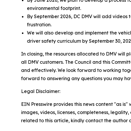
environmental footprint.
By September 2026, DC DMV will add videos to
frustration.
We will also develop and implement the vehicl
driver safety curriculum by September 30, 2027
In closing, the resources allocated to DMV will pl
all DMV customers. The Council and this Committee
and effectively. We look forward to working toget
forward to answering any questions you may ha
Legal Disclaimer:
EIN Presswire provides this news content "as is" 
images, videos, licenses, completeness, legality, o
related to this article, kindly contact the author