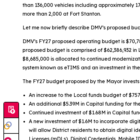
than 136,000 vehicles including approximately 1
more than 2,000 at Fort Stanton.
Let me now briefly describe DMV’s proposed budg
DMV’s FY27 proposed operating budget is $70,78
proposed budget is comprised of $62,386,932 in 
$8,685,000 is allocated to continued modernizat
system known as eTIMS and an investment in the 
The FY27 budget proposed by the Mayor invests 
An increase to the Local funds budget of $757,
An additional $5.39M in Capital funding for th
Continued investment of $1.68M in Capital fun
A new investment of $1.6M to incorporate digit
will allow District residents to obtain digital 
Licenses (mDLs), Digital Credentials, Mobile I