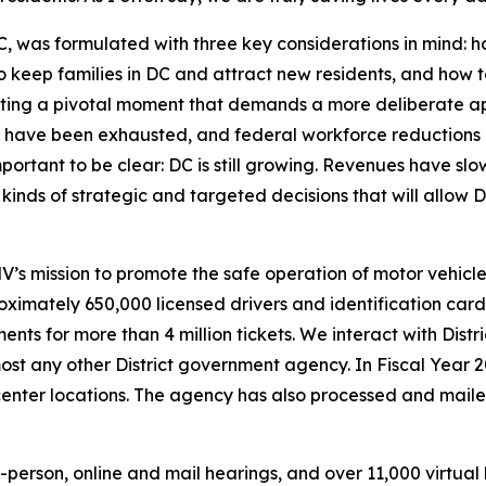
was formulated with three key considerations in mind: ho
o keep families in DC and attract new residents, and how 
ting a pivotal moment that demands a more deliberate ap
have been exhausted, and federal workforce reductions 
portant to be clear: DC is still growing. Revenues have slo
inds of strategic and targeted decisions that will allow D
 mission to promote the safe operation of motor vehicles
imately 650,000 licensed drivers and identification card h
ents for more than 4 million tickets. We interact with Dist
st any other District government agency. In Fiscal Year 
 center locations. The agency has also processed and mai
person, online and mail hearings, and over 11,000 virtual