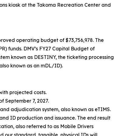
sions kiosk at the Takoma Recreation Center and
roved operating budget of $73,756,978. The
PR) funds. DMV’s FY27 Capital Budget of
ystem known as DESTINY, the ticketing processing
 (also known as an mDL/ID).
with projected costs.
of September 7, 2027.
g and adjudication system, also known as eTIMS.
e and ID production and issuance. The end result
ication, also referred to as Mobile Drivers
d our standard, tangible, physical IDs will