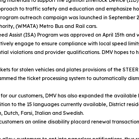
approach to traffic safety and education and emphasize 
IID Program outreach campaign was launched in September 
hority, (WMATA) Metro Bus and Rail cars.
ed Assist (ISA) Program was approved on April 15th and wi
 actively engage to ensure compliance with local speed limit
tial violations and provider qualifications. DMV hopes to h
kets for stolen vehicles and plates provisions of the STEER
d the ticket processing system to automatically dismiss
e for our customers, DMV has also expanded the available 
tion to the 15 languages currently available, District res
, Dutch, Farsi, Italian and Swedish.
stomers an online disability placard renewal transaction 
 allow customers to opt into paperless notifications, thu