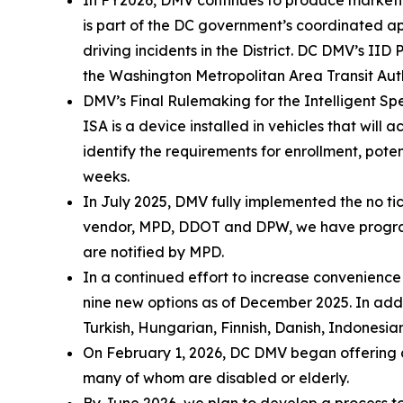
is part of the DC government’s coordinated 
driving incidents in the District. DC DMV’s 
the Washington Metropolitan Area Transit Aut
DMV’s Final Rulemaking for the Intelligent Spe
ISA is a device installed in vehicles that will
identify the requirements for enrollment, poten
weeks.
In July 2025, DMV fully implemented the no tic
vendor, MPD, DDOT and DPW, we have programme
are notified by MPD.
In a continued effort to increase convenienc
nine new options as of December 2025. In addi
Turkish, Hungarian, Finnish, Danish, Indonesian
On February 1, 2026, DC DMV began offering cu
many of whom are disabled or elderly.
By June 2026, we plan to develop a process to