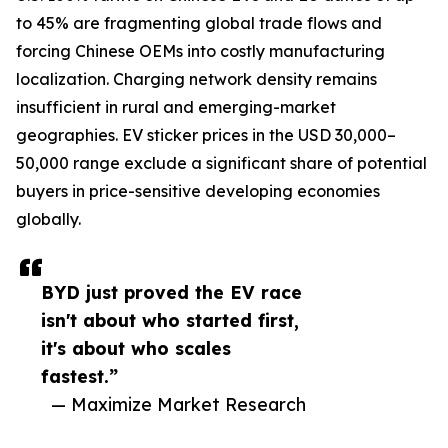
to 45% are fragmenting global trade flows and
forcing Chinese OEMs into costly manufacturing
localization. Charging network density remains
insufficient in rural and emerging-market
geographies. EV sticker prices in the USD 30,000–
50,000 range exclude a significant share of potential
buyers in price-sensitive developing economies
globally.
BYD just proved the EV race
isn't about who started first,
it's about who scales
fastest.”
— Maximize Market Research