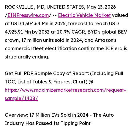
ROCKVILLE , MD, UNITED STATES, May 13, 2026
/
EINPresswire.com
/ --
Electric Vehicle Market
valued
at USD 1,304.64 Mn in 2025, forecast to reach USD
4,925.91 Mn by 2032 at 20.9% CAGR, BYD's global BEV
crown, 17 million units sold in 2024, and Amazon's
commercial fleet electrification confirm the ICE era is
structurally ending.
Get Full PDF Sample Copy of Report: (Including Full
TOC, List of Tables & Figures, Chart) @
https://www.maximizemarketresearch.com/request-
sample/1408/
Overview: 17 Million EVs Sold in 2024 - The Auto
Industry Has Passed Its Tipping Point