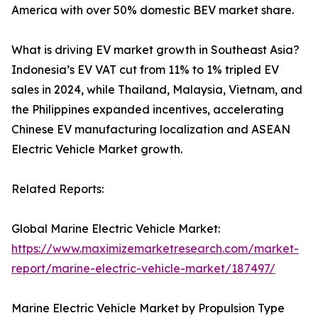
America with over 50% domestic BEV market share.
What is driving EV market growth in Southeast Asia?
Indonesia’s EV VAT cut from 11% to 1% tripled EV
sales in 2024, while Thailand, Malaysia, Vietnam, and
the Philippines expanded incentives, accelerating
Chinese EV manufacturing localization and ASEAN
Electric Vehicle Market growth.
Related Reports:
Global Marine Electric Vehicle Market:
https://www.maximizemarketresearch.com/market-
report/marine-electric-vehicle-market/187497/
Marine Electric Vehicle Market by Propulsion Type