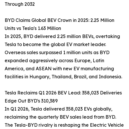
Through 2032
BYD Claims Global BEV Crown in 2025: 2.25 Million
Units vs Tesla's 1.63 Million
In 2025, BYD delivered 2.25 million BEVs, overtaking
Tesla to become the global EV market leader.
Overseas sales surpassed 1 million units as BYD
expanded aggressively across Europe, Latin
America, and ASEAN with new EV manufacturing
facilities in Hungary, Thailand, Brazil, and Indonesia.
Tesla Reclaims Q1 2026 BEV Lead: 358,023 Deliveries
Edge Out BYD's 310,389
In Q1 2026, Tesla delivered 358,023 EVs globally,
reclaiming the quarterly BEV sales lead from BYD.
The Tesla-BYD rivalry is reshaping the Electric Vehicle