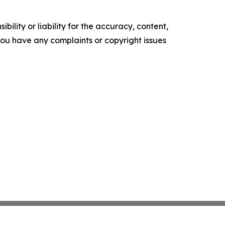
ility or liability for the accuracy, content,
f you have any complaints or copyright issues