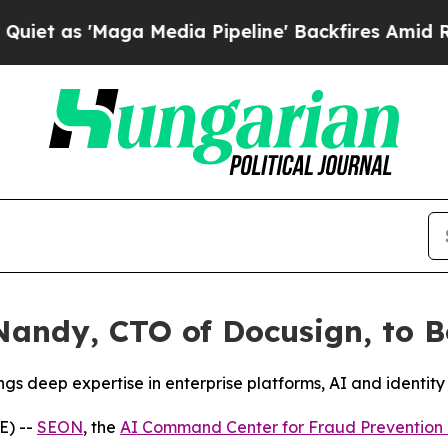
 as 'Maga Media Pipeline' Backfires Amid Rumor
andy, CTO of Docusign, to Bo
s deep expertise in enterprise platforms, AI and identity
E) --
SEON
, the
AI Command Center for Fraud Preventio