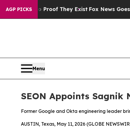
 Offers no Proof They Exist
Fox News Goes Quiet
AGP PICKS
Menu
SEON Appoints Sagnik N
Former Google and Okta engineering leader bring
AUSTIN, Texas, May 11, 2026 (GLOBE NEWSWIR