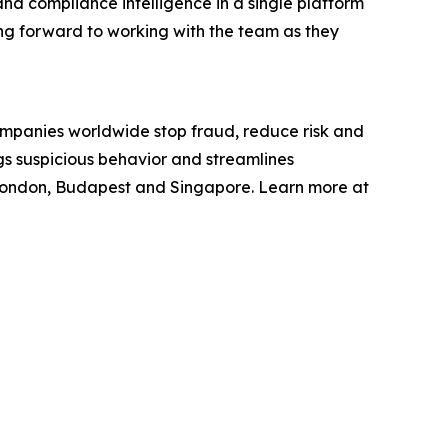
 and compliance intelligence in a single platform
king forward to working with the team as they
ompanies worldwide stop fraud, reduce risk and
gs suspicious behavior and streamlines
 London, Budapest and Singapore. Learn more at