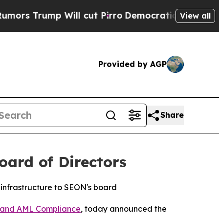
s Trump Will cut Pirro
Democratic Socialists of
View all
Provided by AGP
Share
ard of Directors
 infrastructure to SEON's board
n and AML Compliance
, today announced the