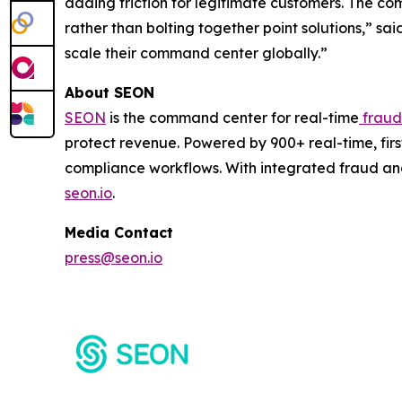
adding friction for legitimate customers. The com
rather than bolting together point solutions,” s
scale their command center globally.”
About SEON
SEON
is the command center for real-time
fraud
protect revenue. Powered by 900+ real-time, firs
compliance workflows. With integrated fraud an
seon.io
.
Media Contact
press@seon.io