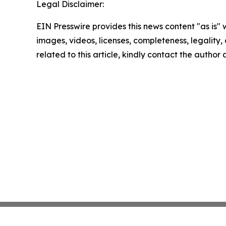
Legal Disclaimer:
EIN Presswire provides this news content "as is" 
images, videos, licenses, completeness, legality, o
related to this article, kindly contact the author