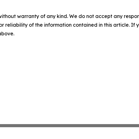
without warranty of any kind. We do not accept any responsib
r reliability of the information contained in this article. I
 above.