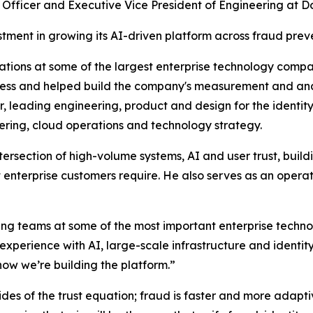
fficer and Executive Vice President of Engineering at Docu
ment in growing its AI-driven platform across fraud preve
tions at some of the largest enterprise technology compa
iness and helped build the company's measurement and ana
r, leading engineering, product and design for the ident
ring, cloud operations and technology strategy.
ersection of high-volume systems, AI and user trust, buildi
hat enterprise customers require. He also serves as an ope
ing teams at some of the most important enterprise techn
erience with AI, large-scale infrastructure and identity 
ow we’re building the platform.”
des of the trust equation; fraud is faster and more adaptive,