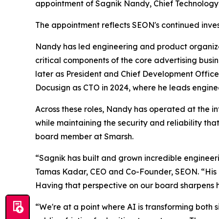
appointment of Sagnik Nandy, Chief Technology O
The appointment reflects SEON's continued invest
Nandy has led engineering and product organiza
critical components of the core advertising bus
later as President and Chief Development Office
Docusign as CTO in 2024, where he leads enginee
Across these roles, Nandy has operated at the int
while maintaining the security and reliability t
board member at Smarsh.
“Sagnik has built and grown incredible engineer
Tamas Kadar, CEO and Co-Founder, SEON. “His exp
Having that perspective on our board sharpens h
“We're at a point where AI is transforming both si