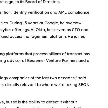
sign, to its Board of Directors.
ntion, identity verification and AML compliance.
nies. During 15 years at Google, he oversaw
lytics offerings. At Okta, he served as CTO and
ity and access management platform. He joined
ng platforms that process billions of transactions
rating advisor at Bessemer Venture Partners and a
ology companies of the last two decades,” said
is directly relevant to where we're taking SEON.
 but so is the ability to detect it without