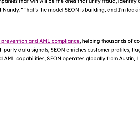
panies that win will be the ones that unify fraud, identity
aid Nandy. “That's the model SEON is building, and I'm loo
 prevention and AML compliance
, helping thousands of c
t-party data signals, SEON enriches customer profiles, fla
d AML capabilities, SEON operates globally from Austin,