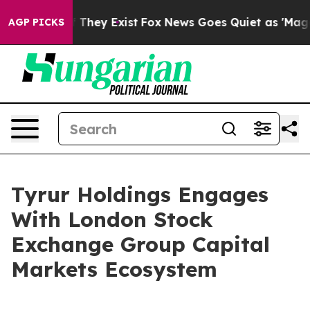
 no Proof They Exist
Fox News Goes Quiet as 'Maga Med
AGP PICKS
Tyrur Holdings Engages
With London Stock
Exchange Group Capital
Markets Ecosystem