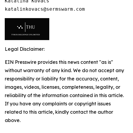
Katalina Kovacs

katalinkovacs@sermswarm.com 
Legal Disclaimer:
EIN Presswire provides this news content "as is"
without warranty of any kind. We do not accept any
responsibility or liability for the accuracy, content,
images, videos, licenses, completeness, legality, or
reliability of the information contained in this article.
If you have any complaints or copyright issues
related to this article, kindly contact the author
above.