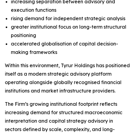
increasing separation between advisory and
execution functions
rising demand for independent strategic analysis
greater institutional focus on long-term structural
positioning
accelerated globalisation of capital decision-
making frameworks
Within this environment, Tyrur Holdings has positioned
itself as a modern strategic advisory platform
operating alongside globally recognised financial
institutions and market infrastructure providers.
The Firm’s growing institutional footprint reflects
increasing demand for structured macroeconomic
interpretation and capital strategy advisory in
sectors defined by scale, complexity, and long-