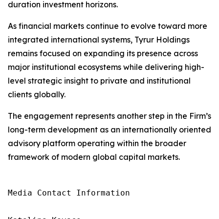
duration investment horizons.
As financial markets continue to evolve toward more
integrated international systems, Tyrur Holdings
remains focused on expanding its presence across
major institutional ecosystems while delivering high-
level strategic insight to private and institutional
clients globally.
The engagement represents another step in the Firm’s
long-term development as an internationally oriented
advisory platform operating within the broader
framework of modern global capital markets.
Media Contact Information
