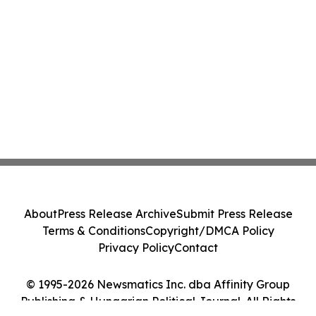
About
Press Release Archive
Submit Press Release
Terms & Conditions
Copyright/DMCA Policy
Privacy Policy
Contact
© 1995-2026 Newsmatics Inc. dba Affinity Group
Publishing & Hungarian Political Journal. All Rights