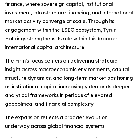
finance, where sovereign capital, institutional
investment, infrastructure financing, and international
market activity converge at scale. Through its
engagement within the LSEG ecosystem, Tyrur
Holdings strengthens its role within this broader
international capital architecture.
The Firm’s focus centers on delivering strategic
insight across macroeconomic environments, capital
structure dynamics, and long-term market positioning
as institutional capital increasingly demands deeper
analytical frameworks in periods of elevated
geopolitical and financial complexity.
The expansion reflects a broader evolution
underway across global financial systems: