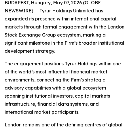
BUDAPEST, Hungary, May 07, 2026 (GLOBE
NEWSWIRE) -- Tyrur Holdings Unlimited has
expanded its presence within international capital
markets through formal engagement with the London
Stock Exchange Group ecosystem, marking a
significant milestone in the Firm’s broader institutional
development strategy.
The engagement positions Tyrur Holdings within one
of the world’s most influential financial market
environments, connecting the Firm’s strategic
advisory capabilities with a global ecosystem
spanning institutional investors, capital markets
infrastructure, financial data systems, and
international market participants.
London remains one of the defining centres of global