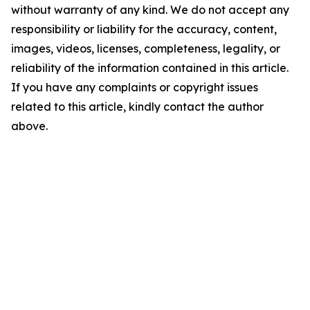
without warranty of any kind. We do not accept any
responsibility or liability for the accuracy, content,
images, videos, licenses, completeness, legality, or
reliability of the information contained in this article.
If you have any complaints or copyright issues
related to this article, kindly contact the author
above.