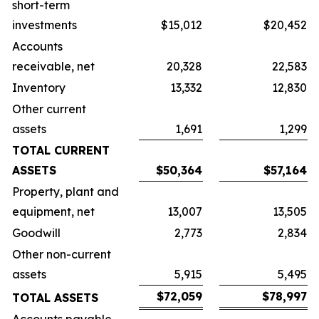
short-term
investments
$15,012
$20,452
Accounts
receivable, net
20,328
22,583
Inventory
13,332
12,830
Other current
assets
1,691
1,299
TOTAL CURRENT
ASSETS
$50,364
$57,164
Property, plant and
equipment, net
13,007
13,505
Goodwill
2,773
2,834
Other non-current
assets
5,915
5,495
$72,059
$78,997
TOTAL ASSETS