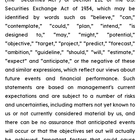
Securities Exchange Act of 1934, which may be
identified by words such as “believe,” “can,”
“contemplate,” “could,” “plan,” “intend,” “is
designed to,” “may,” “might,” “potential,”
“objective,” “target,” “project,” “predict,” “forecast,”
“ambition,” “guideline,” “should,” “will,” “estimate,”
“expect” and “anticipate,” or the negative of these
and similar expressions, which reflect our views about
future events and financial performance. Such
statements are based on management's current
expectations and are subject to a number of risks
and uncertainties, including matters not yet known to
us or not currently considered material by us, and
there can be no assurance that anticipated events
will occur or that the objectives set out will actually
be achieved. Important factors that could cause