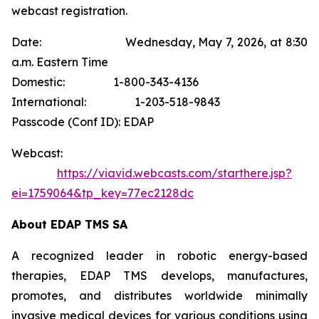
webcast registration.
Date: Wednesday, May 7, 2026, at 8:30
a.m. Eastern Time
Domestic: 1-800-343-4136
International: 1-203-518-9843
Passcode (Conf ID): EDAP
Webcast:
https://viavid.webcasts.com/starthere.jsp?
ei=1759064&tp_key=77ec2128dc
About EDAP TMS SA
A recognized leader in robotic energy-based
therapies, EDAP TMS develops, manufactures,
promotes, and distributes worldwide minimally
invasive medical devices for various conditions using