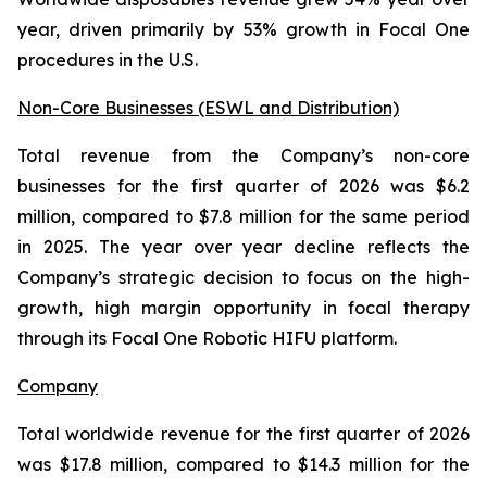
year, driven primarily by 53% growth in Focal One
procedures in the U.S.
Non-Core Businesses (ESWL and Distribution)
Total revenue from the Company’s non-core
businesses for the first quarter of 2026 was $6.2
million, compared to $7.8 million for the same period
in 2025. The year over year decline reflects the
Company’s strategic decision to focus on the high-
growth, high margin opportunity in focal therapy
through its Focal One Robotic HIFU platform.
Company
Total worldwide revenue for the first quarter of 2026
was $17.8 million, compared to $14.3 million for the