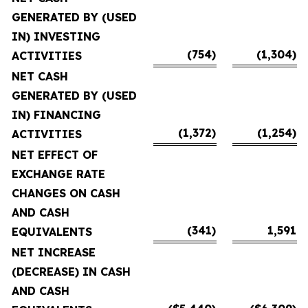
GENERATED BY (USED
IN) INVESTING
(754)
(1,304)
ACTIVITIES
NET CASH
GENERATED BY (USED
IN) FINANCING
(1,372)
(1,254)
ACTIVITIES
NET EFFECT OF
EXCHANGE RATE
CHANGES ON CASH
AND CASH
(341)
1,591
EQUIVALENTS
NET INCREASE
(DECREASE) IN CASH
AND CASH