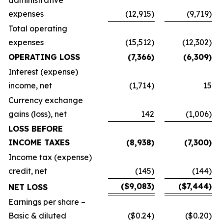
administrative
expenses
(12,915)
(9,719)
Total operating
expenses
(15,512)
(12,302)
OPERATING LOSS
(7,366)
(6,309)
Interest (expense)
income, net
(1,714)
15
Currency exchange
gains (loss), net
142
(1,006)
LOSS BEFORE
INCOME TAXES
(8,938)
(7,300)
Income tax (expense)
credit, net
(145)
(144)
($9,083)
($7,444)
NET LOSS
Earnings per share –
Basic & diluted
($0.24)
($0.20)