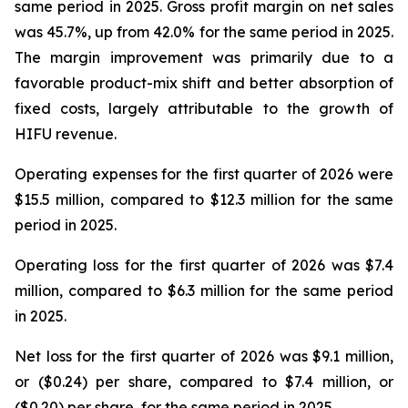
same period in 2025. Gross profit margin on net sales
was 45.7%, up from 42.0% for the same period in 2025.
The margin improvement was primarily due to a
favorable product-mix shift and better absorption of
fixed costs, largely attributable to the growth of
HIFU revenue.
Operating expenses for the first quarter of 2026 were
$15.5 million, compared to $12.3 million for the same
period in 2025.
Operating loss for the first quarter of 2026 was $7.4
million, compared to $6.3 million for the same period
in 2025.
Net loss for the first quarter of 2026 was $9.1 million,
or ($0.24) per share, compared to $7.4 million, or
($0.20) per share, for the same period in 2025.