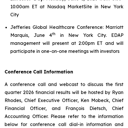
10:00am ET at Nasdaq MarketSite in New York
City
Jefferies Global Healthcare Conference: Marriott
th
Marquis, June 4
in New York City. EDAP
management will present at 2:00pm ET and will
participate in one-on-one meetings with investors
Conference Call Information
A conference call and webcast to discuss the first
quarter 2026 financial results will be hosted by Ryan
Rhodes, Chief Executive Officer, Ken Mobeck, Chief
Financial Officer, and François Dietsch, Chief
Accounting Officer. Please refer to the information
below for conference call dial-in information and