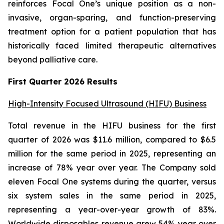
reinforces Focal One’s unique position as a non-
invasive, organ-sparing, and function-preserving
treatment option for a patient population that has
historically faced limited therapeutic alternatives
beyond palliative care.
First Quarter 2026 Results
High-Intensity Focused Ultrasound (HIFU) Business
Total revenue in the HIFU business for the first
quarter of 2026 was $11.6 million, compared to $6.5
million for the same period in 2025, representing an
increase of 78% year over year. The Company sold
eleven Focal One systems during the quarter, versus
six system sales in the same period in 2025,
representing a year-over-year growth of 83%.
Worldwide disposables revenue grew 54% year over