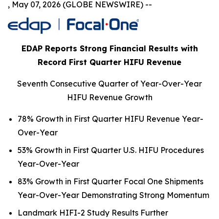
, May 07, 2026 (GLOBE NEWSWIRE) --
EDAP Reports Strong Financial Results with
Record First Quarter HIFU Revenue
Seventh Consecutive Quarter of Year-Over-Year
HIFU Revenue Growth
78% Growth in First Quarter HIFU Revenue Year-
Over-Year
53% Growth in First Quarter U.S. HIFU Procedures
Year-Over-Year
83% Growth in First Quarter Focal One Shipments
Year-Over-Year Demonstrating Strong Momentum
Landmark HIFI-2 Study Results Further