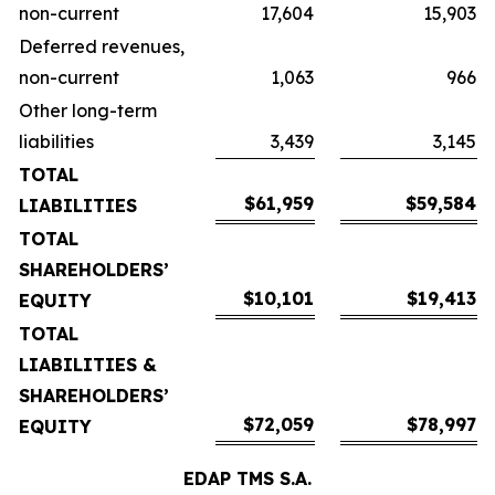
non-current
17,604
15,903
Deferred revenues,
non-current
1,063
966
Other long-term
liabilities
3,439
3,145
TOTAL
$61,959
$59,584
LIABILITIES
TOTAL
SHAREHOLDERS’
$10,101
$19,413
EQUITY
TOTAL
LIABILITIES &
SHAREHOLDERS’
$72,059
$78,997
EQUITY
EDAP TMS S.A.