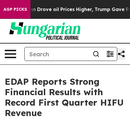
 Drove oil Prices Higher, Trump Gave Politically Con
AGP PICKS
EDAP Reports Strong
Financial Results with
Record First Quarter HIFU
Revenue