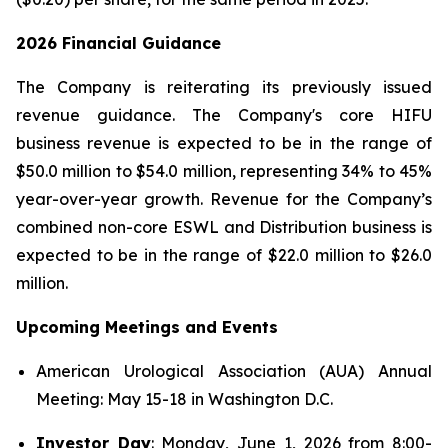
2026 Financial Guidance
The Company is reiterating its previously issued
revenue guidance. The Company's core HIFU
business revenue is expected to be in the range of
$50.0 million to $54.0 million, representing 34% to 45%
year-over-year growth. Revenue for the Company’s
combined non-core ESWL and Distribution business is
expected to be in the range of $22.0 million to $26.0
million.
Upcoming Meetings and Events
American Urological Association (AUA) Annual
Meeting: May 15-18 in Washington D.C.
Investor Day
: Monday, June 1, 2026 from 8:00-