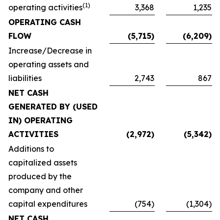
(1)
operating activities
3,368
1,235
OPERATING CASH
FLOW
(5,715)
(6,209)
Increase/Decrease in
operating assets and
liabilities
2,743
867
NET CASH
GENERATED BY (USED
IN) OPERATING
ACTIVITIES
(2,972)
(5,342)
Additions to
capitalized assets
produced by the
company and other
capital expenditures
(754)
(1,304)
NET CASH