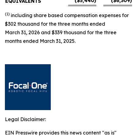
($5,440)
($6,309)
EQUIVALENTS
(1)
including
share based
compensation expenses for
$
302 thousand for the three months ended
March 31,
2026
and
$
339 thousand for the three
months ended March 31, 2025.
Legal Disclaimer:
EIN Presswire provides this news content "as is"