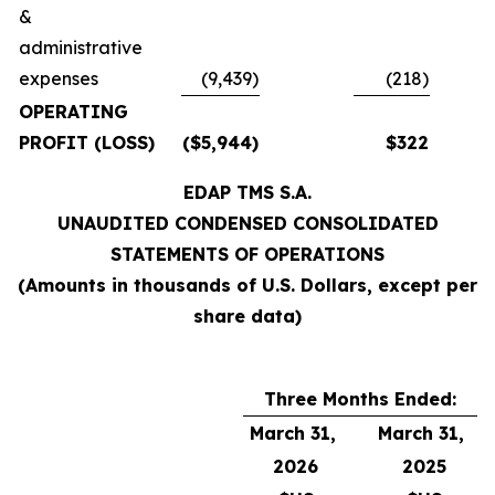
&
administrative
expenses
(9,439)
(218)
OPERATING
PROFIT (LOSS)
($5,944)
$322
EDAP TMS S.A.
UNAUDITED CONDENSED CONSOLIDATED
STATEMENTS OF OPERATIONS
(Amounts in thousands of U.S. Dollars, except per
share data)
Three Months Ended:
March 31,
March 31,
2026
2025