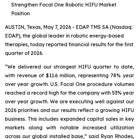
Strengthen Focal One Robotic HIFU Market
Position
AUSTIN, Texas, May 7, 2026 - EDAP TMS SA (Nasdaq:
EDAP), the global leader in robotic energy-based
therapies, today reported financial results for the first
quarter of 2026.
“We delivered our strongest HIFU quarter to date,
with revenue of $11.6 million, representing 78% year
over year growth. U.S. Focal One procedure volumes
reached a record high for the company with 53% year
over year growth. We are executing well against our
2026 priorities and our results reflect a growing HIFU
business. This includes expanded capital sales in key
markets along with notable increased utilization
across our global installed base,” said Ryan Rhodes,