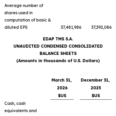
Average number of
shares used in
computation of basic &
diluted EPS
37,481,986
37,392,086
EDAP TMS S.A.
UNAUDITED CONDENSED CONSOLIDATED
BALANCE SHEETS
(Amounts in thousands of U.S. Dollars)
March 31,
December 31,
2026
2025
$US
$US
Cash, cash
equivalents and