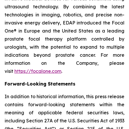
ultrasound technology. By combining the latest
technologies in imaging, robotics, and precise non-
invasive energy delivery, EDAP introduced the Focal
One® in Europe and the United States as a leading
prostate focal therapy platform controlled by
urologists, with the potential to expand to multiple
indications beyond prostate cancer. For more
information on the Company, please
visit
https://focalone.com
.
Forward-Looking Statements
In addition to historical information, this press release
contains forward-looking statements within the
meaning of applicable federal securities laws,
including Section 27A of the U.S. Securities Act of 1933
(the “Securities Act”) or Section 21E of the U.S.