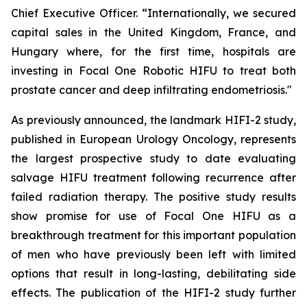
Chief Executive Officer. “Internationally, we secured
capital sales in the United Kingdom, France, and
Hungary where, for the first time, hospitals are
investing in Focal One Robotic HIFU to treat both
prostate cancer and deep infiltrating endometriosis."
As previously announced, the landmark HIFI-2 study,
published in European Urology Oncology, represents
the largest prospective study to date evaluating
salvage HIFU treatment following recurrence after
failed radiation therapy. The positive study results
show promise for use of Focal One HIFU as a
breakthrough treatment for this important population
of men who have previously been left with limited
options that result in long-lasting, debilitating side
effects. The publication of the HIFI-2 study further