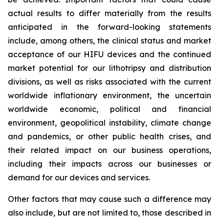
actual results to differ materially from the results
anticipated in the forward-looking statements
include, among others, the clinical status and market
acceptance of our HIFU devices and the continued
market potential for our lithotripsy and distribution
divisions, as well as risks associated with the current
worldwide inflationary environment, the uncertain
worldwide economic, political and financial
environment, geopolitical instability, climate change
and pandemics, or other public health crises, and
their related impact on our business operations,
including their impacts across our businesses or
demand for our devices and services.
Other factors that may cause such a difference may
also include, but are not limited to, those described in