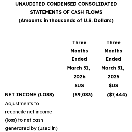
UNAUDITED CONDENSED CONSOLIDATED
STATEMENTS OF CASH FLOWS
(Amounts in thousands of U.S. Dollars)
Three
Three
Months
Months
Ended
Ended
March 31,
March 31,
2026
2025
$US
$US
NET INCOME (LOSS)
($9,083)
($7,444)
Adjustments to
reconcile net income
(loss) to net cash
generated by (used in)