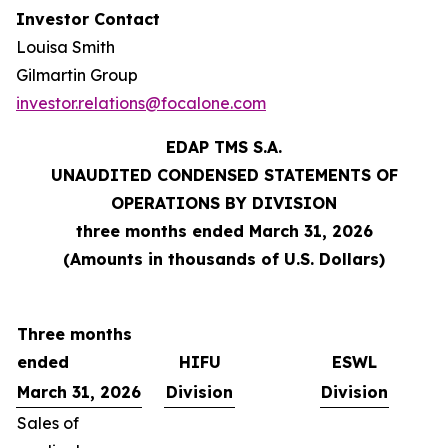
Investor Contact
Louisa Smith
Gilmartin Group
investor.relations@focalone.com
EDAP TMS S.A.
UNAUDITED CONDENSED STATEMENTS OF
OPERATIONS BY DIVISION
three months ended March 31, 2026
(Amounts in thousands of U.S. Dollars)
Three months
ended
HIFU
ESWL
March 31, 2026
Division
Division
Sales of