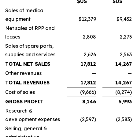
$US
$US
Sales of medical
equipment
$12,379
$9,432
Net sales of RPP and
leases
2,808
2,273
Sales of spare parts,
supplies and services
2,626
2,563
TOTAL NET SALES
17,812
14,267
Other revenues
—
—
TOTAL REVENUES
17,812
14,267
Cost of sales
(9,666)
(8,274)
GROSS PROFIT
8,146
5,993
Research &
development expenses
(2,597)
(2,583)
Selling, general &