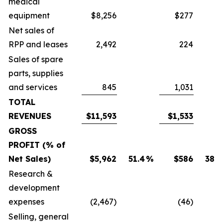
medical
equipment
$8,256
$277
Net sales of
RPP and leases
2,492
224
Sales of spare
parts, supplies
and services
845
1,031
TOTAL
REVENUES
$11,593
$1,533
GROSS
PROFIT (% of
Net Sales)
$5,962
51.4
%
$586
38.2
Research &
development
expenses
(2,467)
(46)
Selling, general