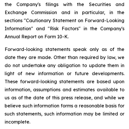
the Company's filings with the Securities and
Exchange Commission and in particular, in the
sections "Cautionary Statement on Forward-Looking
Information" and "Risk Factors" in the Company's
Annual Report on Form 10-K.
Forward-looking statements speak only as of the
date they are made. Other than required by law, we
do not undertake any obligation to update them in
light of new information or future developments.
These forward-looking statements are based upon
information, assumptions and estimates available to
us as of the date of this press release, and while we
believe such information forms a reasonable basis for
such statements, such information may be limited or
incomplete.