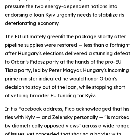
pressure the two energy-dependent nations into
endorsing a loan Kyiv urgently needs to stabilize its
deteriorating economy.
The EU ultimately greenlit the package shortly after
pipeline supplies were restored — less than a fortnight
after Hungary's elections delivered a stunning defeat
to Orbán's Fidesz party at the hands of the pro-EU
Tisza party, led by Peter Magyar. Hungary's incoming
prime minister indicated he would honor Orbán's
decision to stay out of the loan, while stopping short
of vetoing broader EU funding for Kyiv.
In his Facebook address, Fico acknowledged that his
ties with Kyiv — and Zelensky personally — "is marked
by diametrically opposed views" across a wide range
of issues, yet conceded that sharing a border with