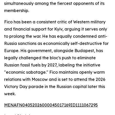
simultaneously among the fiercest opponents of its
membership.
Fico has been a consistent critic of Western military
and financial support for Kyiv, arguing it serves only
to prolong the war. He has equally condemned anti-
Russia sanctions as economically self-destructive for
Europe. His government, alongside Budapest, has
legally challenged the bloc's push to eliminate
Russian fossil fuels by 2027, labeling the initiative
"economic sabotage." Fico maintains openly warm
relations with Moscow and is set to attend the 2026
Victory Day parade in the Russian capital later this
week.
MENAFN04052026000045017169ID1111067295