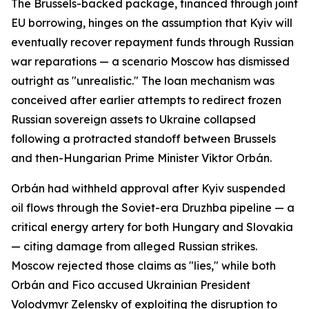
The Brussels-backed package, financed through joint
EU borrowing, hinges on the assumption that Kyiv will
eventually recover repayment funds through Russian
war reparations — a scenario Moscow has dismissed
outright as "unrealistic." The loan mechanism was
conceived after earlier attempts to redirect frozen
Russian sovereign assets to Ukraine collapsed
following a protracted standoff between Brussels
and then-Hungarian Prime Minister Viktor Orbán.
Orbán had withheld approval after Kyiv suspended
oil flows through the Soviet-era Druzhba pipeline — a
critical energy artery for both Hungary and Slovakia
— citing damage from alleged Russian strikes.
Moscow rejected those claims as "lies," while both
Orbán and Fico accused Ukrainian President
Volodymyr Zelensky of exploiting the disruption to