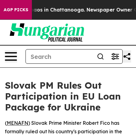
ollapse
Chaos in Chattanooga. Newspaper Owner Calls 
AGP PICKS
Slovak PM Rules Out
Participation in EU Loan
Package for Ukraine
(
MENAFN
) Slovak Prime Minister Robert Fico has
formally ruled out his country's participation in the