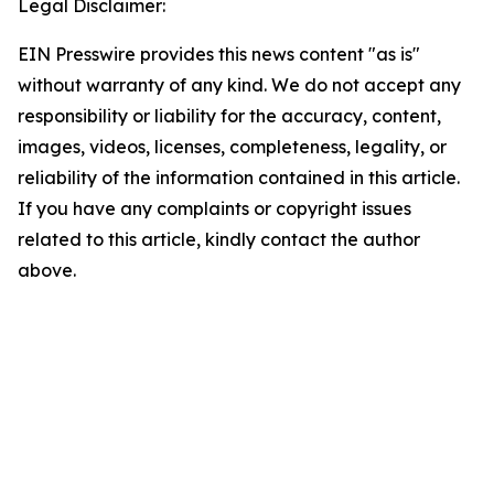
Legal Disclaimer:
EIN Presswire provides this news content "as is"
without warranty of any kind. We do not accept any
responsibility or liability for the accuracy, content,
images, videos, licenses, completeness, legality, or
reliability of the information contained in this article.
If you have any complaints or copyright issues
related to this article, kindly contact the author
above.