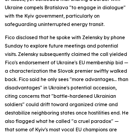
Ukraine compels Bratislava "to engage in dialogue"
with the Kyiv government, particularly on
safeguarding uninterrupted energy transit.
Fico disclosed that he spoke with Zelensky by phone
Sunday to explore future meetings and potential
visits. Zelensky subsequently claimed the call yielded
Fico's endorsement of Ukraine's EU membership bid —
a characterization the Slovak premier swiftly walked
back. Fico said he only sees "more advantages… than
disadvantages" in Ukraine's potential accession,
citing concerns that "battle-hardened Ukrainian
soldiers" could drift toward organized crime and
destabilize neighboring states once hostilities end. He
also flagged what he called "a cruel paradox" —
that some of Kyiv's most vocal EU champions are