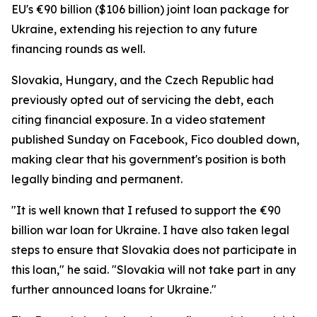
EU's €90 billion ($106 billion) joint loan package for
Ukraine, extending his rejection to any future
financing rounds as well.
Slovakia, Hungary, and the Czech Republic had
previously opted out of servicing the debt, each
citing financial exposure. In a video statement
published Sunday on Facebook, Fico doubled down,
making clear that his government's position is both
legally binding and permanent.
"It is well known that I refused to support the €90
billion war loan for Ukraine. I have also taken legal
steps to ensure that Slovakia does not participate in
this loan," he said. "Slovakia will not take part in any
further announced loans for Ukraine."