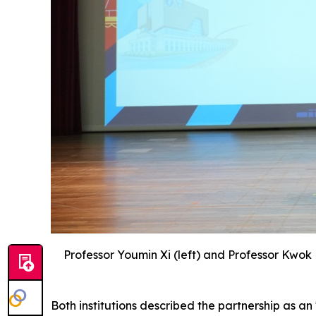
Professor Youmin Xi (left) and Professor Kwok
Both institutions described the partnership as 