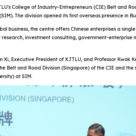
U's College of Industry-Entrepreneurs (CIE) Belt and Road
IM). The division opened its first overseas presence in B
l business, the centre offers Chinese enterprises a single 
t research, investment consulting, government-enterpris
 Xi, Executive President of XJTLU, and Professor Kwok Ke
the Belt and Road Division (Singapore) of the CIE and the
rsity) at SIM.