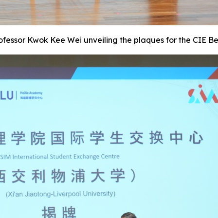
rofessor Kwok Kee Wei unveiling the plaques for the CIE B