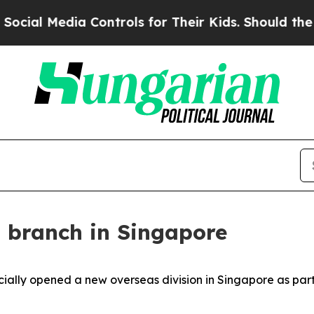
Kids. Should the US?
The Pentagon Is Posting Cry
 branch in Singapore
cially opened a new overseas division in Singapore as part