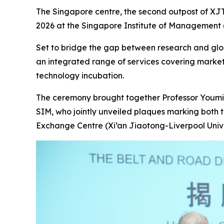
The Singapore centre, the second outpost of XJTL
2026 at the Singapore Institute of Management (S
Set to bridge the gap between research and globa
an integrated range of services covering marke
technology incubation.
The ceremony brought together Professor Youmin
SIM, who jointly unveiled plaques marking both 
Exchange Centre (Xi’an Jiaotong-Liverpool Unive