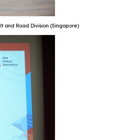
elt and Road Division (Singapore)