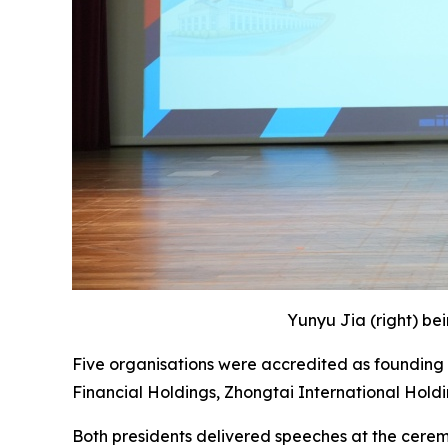
Yunyu Jia (right) be
Five organisations were accredited as founding 
Financial Holdings, Zhongtai International Hold
Both presidents delivered speeches at the cere