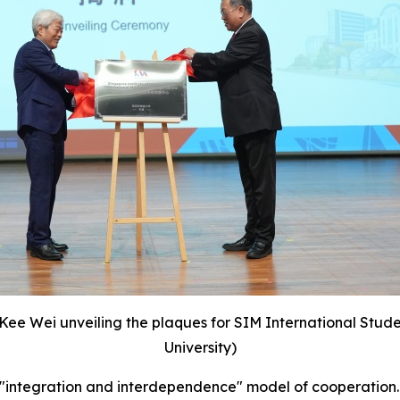
 Kee Wei unveiling the plaques for SIM International Stu
University)
an "integration and interdependence" model of cooperation