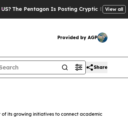
ptic Biblical Messages on Social Media
Big Food 
View all
Provided by AGP
Share
 of its growing initiatives to connect academic