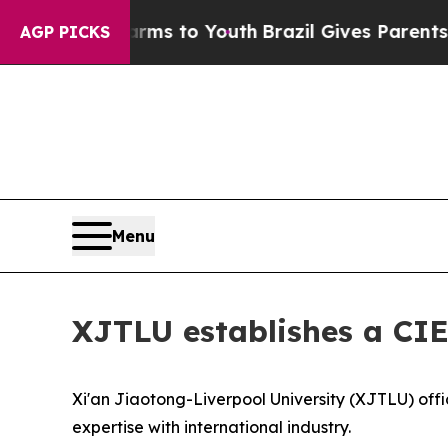
il Gives Parents Social Media Controls for Their 
AGP PICKS
Menu
XJTLU establishes a CIE
Xi'an Jiaotong-Liverpool University (XJTLU) offi
expertise with international industry.