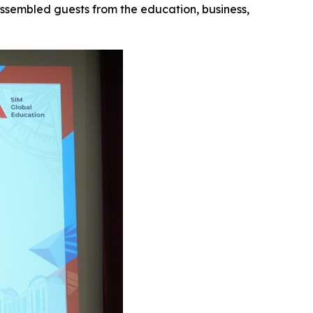
assembled guests from the education, business,