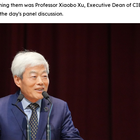
ining them was Professor Xiaobo Xu, Executive Dean of C
he day's panel discussion.