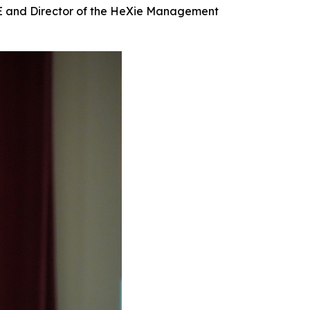
IE and Director of the HeXie Management