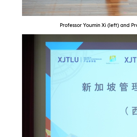
Professor Youmin Xi (left) and P