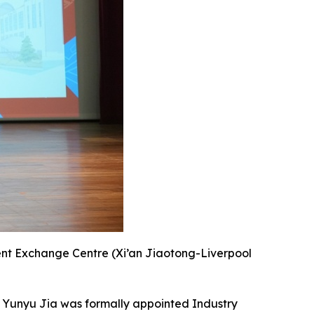
dent Exchange Centre (Xi’an Jiaotong-Liverpool
. Yunyu Jia was formally appointed Industry