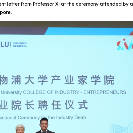
ent letter from Professor Xi at the ceremony attended by 
pore.