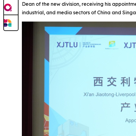
Dean of the new division, receiving his appointm
industrial, and media sectors of China and Singa