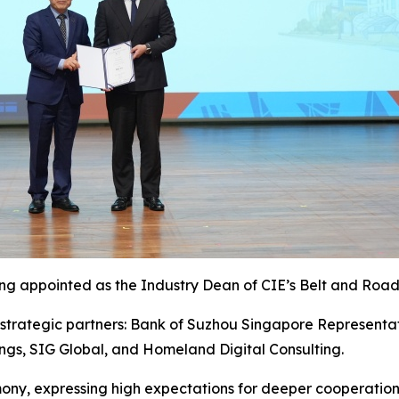
ing appointed as the Industry Dean of CIE’s Belt and Road
strategic partners: Bank of Suzhou Singapore Representat
ings, SIG Global, and Homeland Digital Consulting.
mony, expressing high expectations for deeper cooperati