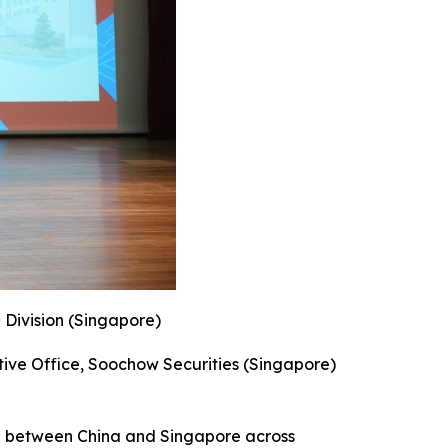
 Division (Singapore)
ive Office, Soochow Securities (Singapore)
on between China and Singapore across