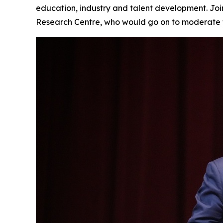
education, industry and talent development. Jo
Research Centre, who would go on to moderate t