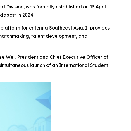
 Division, was formally established on 13 April
udapest in 2024.
platform for entering Southeast Asia. It provides
e matchmaking, talent development, and
e Wei, President and Chief Executive Officer of
 simultaneous launch of an International Student