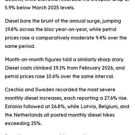
5.9% below March 2025 levels.
Diesel bore the brunt of the annual surge, jumping
19.8% across the bloc year-on-year, while petrol
prices rose a comparatively moderate 9.4% over the
same period.
Month-on-month figures told a similarly sharp story.
Diesel costs climbed 19.1% from February 2026, and
petrol prices rose 10.6% over the same interval.
Czechia and Sweden recorded the most severe
monthly diesel increases, each reporting a 27.6% rise.
Estonia followed at 26.8%, while Latvia, Belgium, and
the Netherlands all posted monthly diesel hikes
exceeding 25%.