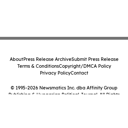
About
Press Release Archive
Submit Press Release
Terms & Conditions
Copyright/DMCA Policy
Privacy Policy
Contact
© 1995-2026 Newsmatics Inc. dba Affinity Group
Publishing & Hungarian Political Journal. All Rights
Reserved.
Cookie Settings / Your Privacy Choices