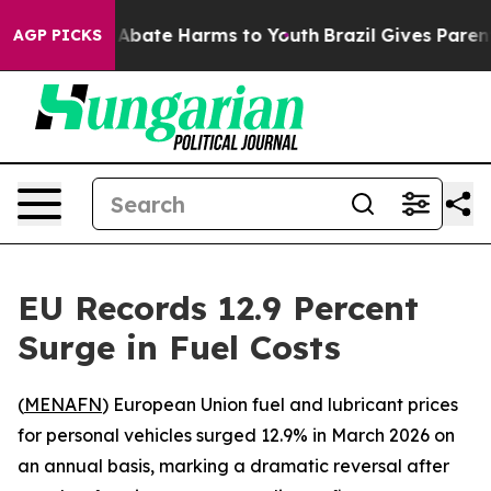
ion Fund to Abate Harms to Youth
Brazil Gives Parents 
AGP PICKS
EU Records 12.9 Percent
Surge in Fuel Costs
(
MENAFN
) European Union fuel and lubricant prices
for personal vehicles surged 12.9% in March 2026 on
an annual basis, marking a dramatic reversal after