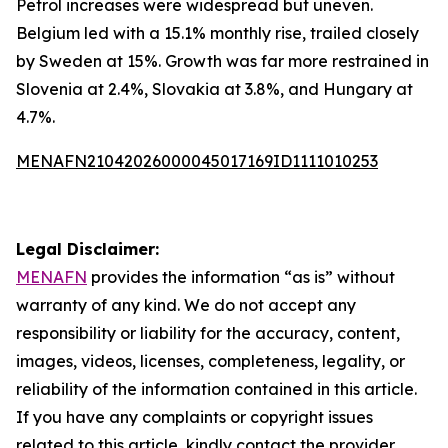
Petrol increases were widespread but uneven.
Belgium led with a 15.1% monthly rise, trailed closely
by Sweden at 15%. Growth was far more restrained in
Slovenia at 2.4%, Slovakia at 3.8%, and Hungary at
4.7%.
MENAFN21042026000045017169ID1111010253
Legal Disclaimer:
MENAFN
provides the information “as is” without
warranty of any kind. We do not accept any
responsibility or liability for the accuracy, content,
images, videos, licenses, completeness, legality, or
reliability of the information contained in this article.
If you have any complaints or copyright issues
related to this article, kindly contact the provider