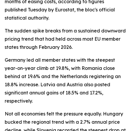
months of easing costs, according to figures
published Tuesday by Eurostat, the bloc's official
statistical authority.
The sudden spike breaks from a sustained downward
pricing trend that had held across most EU member
states through February 2026.
Germany led all member states with the steepest
year-on-year climb at 19.8%, with Romania close
behind at 19.6% and the Netherlands registering an
18.8% increase. Latvia and Austria also posted
significant annual gains of 18.5% and 17.2%,
respectively.
Not all economies felt the pressure equally. Hungary
bucked the regional trend with a 2.7% annual price
decline, while Slovenia recorded the steepest drop at