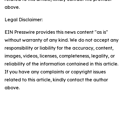
above.
Legal Disclaimer:
EIN Presswire provides this news content "as is"
without warranty of any kind. We do not accept any
responsibility or liability for the accuracy, content,
images, videos, licenses, completeness, legality, or
reliability of the information contained in this article.
If you have any complaints or copyright issues
related to this article, kindly contact the author
above.