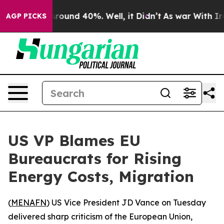
a Floor Around 40%. Well, it Didn’t
As war With Iran
AGP PICKS
US VP Blames EU
Bureaucrats for Rising
Energy Costs, Migration
(
MENAFN
) US Vice President JD Vance on Tuesday
delivered sharp criticism of the European Union,