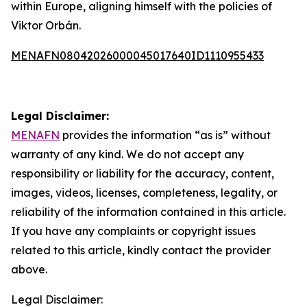
within Europe, aligning himself with the policies of
Viktor Orbán.
MENAFN08042026000045017640ID1110955433
Legal Disclaimer:
MENAFN
provides the information “as is” without
warranty of any kind. We do not accept any
responsibility or liability for the accuracy, content,
images, videos, licenses, completeness, legality, or
reliability of the information contained in this article.
If you have any complaints or copyright issues
related to this article, kindly contact the provider
above.
Legal Disclaimer: