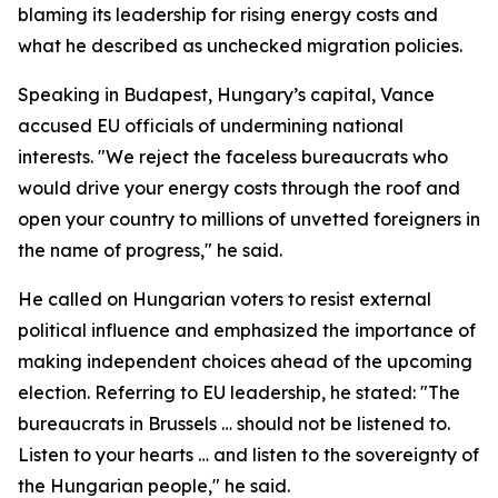
blaming its leadership for rising energy costs and
what he described as unchecked migration policies.
Speaking in Budapest, Hungary’s capital, Vance
accused EU officials of undermining national
interests. "We reject the faceless bureaucrats who
would drive your energy costs through the roof and
open your country to millions of unvetted foreigners in
the name of progress," he said.
He called on Hungarian voters to resist external
political influence and emphasized the importance of
making independent choices ahead of the upcoming
election. Referring to EU leadership, he stated: "The
bureaucrats in Brussels … should not be listened to.
Listen to your hearts … and listen to the sovereignty of
the Hungarian people," he said.