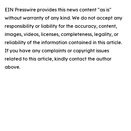
EIN Presswire provides this news content "as is"
without warranty of any kind. We do not accept any
responsibility or liability for the accuracy, content,
images, videos, licenses, completeness, legality, or
reliability of the information contained in this article.
If you have any complaints or copyright issues
related to this article, kindly contact the author
above.