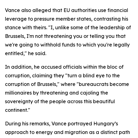
Vance also alleged that EU authorities use financial
leverage to pressure member states, contrasting his
stance with theirs. "I, unlike some of the leadership of
Brussels, I'm not threatening you or telling you that
we're going to withhold funds to which you're legally
entitled," he said.
In addition, he accused officials within the bloc of
corruption, claiming they "turn a blind eye to the
corruption of Brussels," where "bureaucrats become
millionaires by threatening and cajoling the
sovereignty of the people across this beautiful
continent."
During his remarks, Vance portrayed Hungary’s
approach to energy and migration as a distinct path