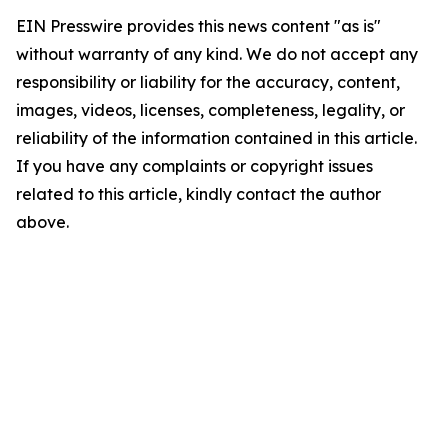
EIN Presswire provides this news content "as is"
without warranty of any kind. We do not accept any
responsibility or liability for the accuracy, content,
images, videos, licenses, completeness, legality, or
reliability of the information contained in this article.
If you have any complaints or copyright issues
related to this article, kindly contact the author
above.