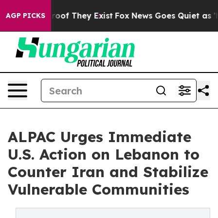
ers no Proof They Exist
Fox News Goes Quiet as 'Maga M
AGP PICKS
ALPAC Urges Immediate
U.S. Action on Lebanon to
Counter Iran and Stabilize
Vulnerable Communities