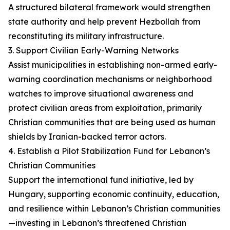
A structured bilateral framework would strengthen
state authority and help prevent Hezbollah from
reconstituting its military infrastructure.
3. Support Civilian Early-Warning Networks
Assist municipalities in establishing non-armed early-
warning coordination mechanisms or neighborhood
watches to improve situational awareness and
protect civilian areas from exploitation, primarily
Christian communities that are being used as human
shields by Iranian-backed terror actors.
4. Establish a Pilot Stabilization Fund for Lebanon’s
Christian Communities
Support the international fund initiative, led by
Hungary, supporting economic continuity, education,
and resilience within Lebanon’s Christian communities
—investing in Lebanon’s threatened Christian