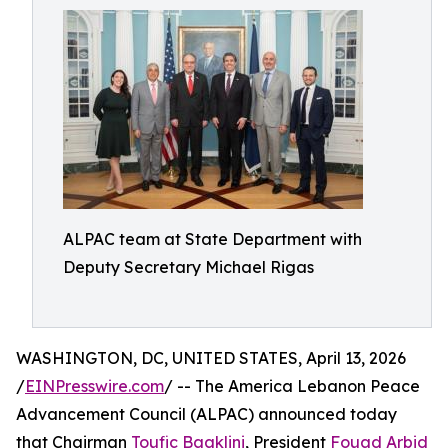
ALPAC team at State Department with
Deputy Secretary Michael Rigas
WASHINGTON, DC, UNITED STATES, April 13, 2026
/
EINPresswire.com
/ -- The America Lebanon Peace
Advancement Council (ALPAC) announced today
that Chairman
Toufic Baaklini
, President
Fouad Arbid