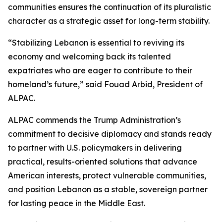
communities ensures the continuation of its pluralistic
character as a strategic asset for long-term stability.
“Stabilizing Lebanon is essential to reviving its
economy and welcoming back its talented
expatriates who are eager to contribute to their
homeland’s future,” said Fouad Arbid, President of
ALPAC.
ALPAC commends the Trump Administration’s
commitment to decisive diplomacy and stands ready
to partner with U.S. policymakers in delivering
practical, results-oriented solutions that advance
American interests, protect vulnerable communities,
and position Lebanon as a stable, sovereign partner
for lasting peace in the Middle East.