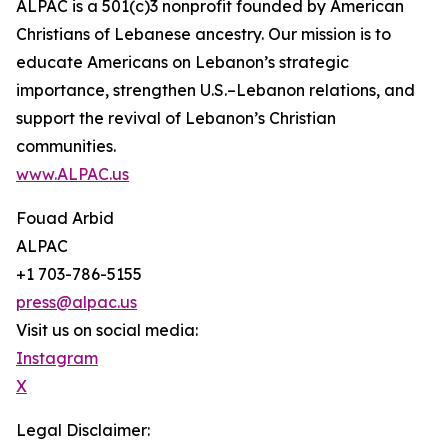
ALPAC is a 501(c)3 nonprofit founded by American
Christians of Lebanese ancestry. Our mission is to
educate Americans on Lebanon’s strategic
importance, strengthen U.S.–Lebanon relations, and
support the revival of Lebanon’s Christian
communities.
www.ALPAC.us
Fouad Arbid
ALPAC
+1 703-786-5155
press@alpac.us
Visit us on social media:
Instagram
X
Legal Disclaimer: