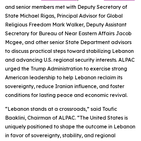
and senior members met with Deputy Secretary of
State Michael Rigas, Principal Advisor for Global
Religious Freedom Mark Walker, Deputy Assistant
Secretary for Bureau of Near Eastern Affairs Jacob
Mcgee, and other senior State Department advisors
to discuss practical steps toward stabilizing Lebanon
and advancing U.S. regional security interests. ALPAC
urged the Trump Administration to exercise strong
American leadership to help Lebanon reclaim its
sovereignty, reduce Iranian influence, and foster
conditions for lasting peace and economic revival.
“Lebanon stands at a crossroads,” said Toufic
Baaklini, Chairman of ALPAC. “The United States is
uniquely positioned to shape the outcome in Lebanon
in favor of sovereignty, stability, and regional