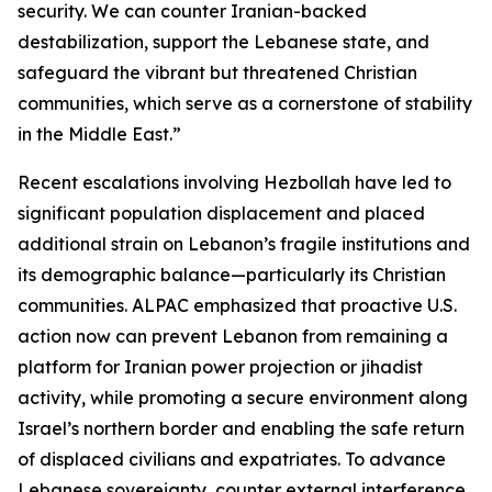
security. We can counter Iranian-backed
destabilization, support the Lebanese state, and
safeguard the vibrant but threatened Christian
communities, which serve as a cornerstone of stability
in the Middle East.”
Recent escalations involving Hezbollah have led to
significant population displacement and placed
additional strain on Lebanon’s fragile institutions and
its demographic balance—particularly its Christian
communities. ALPAC emphasized that proactive U.S.
action now can prevent Lebanon from remaining a
platform for Iranian power projection or jihadist
activity, while promoting a secure environment along
Israel’s northern border and enabling the safe return
of displaced civilians and expatriates. To advance
Lebanese sovereignty, counter external interference,