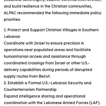
and build resilience in the Christian communities,
ALPAC recommended the following immediate policy
priorities:
1. Protect and Support Christian Villages in Southern
Lebanon
Coordinate with Israel to ensure precision in
operations near populated areas and facilitate
humanitarian access and assistance through
coordinated crossings from Israel or other U.S.-
delivery capabilities during periods of disrupted
supply routes from Beirut.
2. Establish a Formal U.S.–Lebanon Security and
Counterterrorism Partnership
Expand intelligence sharing and operational
coordination with the Lebanese Armed Forces (LAF).