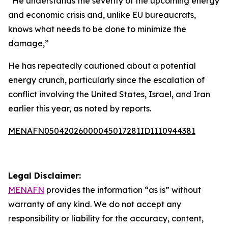
“He understands the severity of the upcoming energy
and economic crisis and, unlike EU bureaucrats,
knows what needs to be done to minimize the
damage,”
He has repeatedly cautioned about a potential
energy crunch, particularly since the escalation of
conflict involving the United States, Israel, and Iran
earlier this year, as noted by reports.
MENAFN05042026000045017281ID1110944381
Legal Disclaimer:
MENAFN
provides the information “as is” without
warranty of any kind. We do not accept any
responsibility or liability for the accuracy, content,