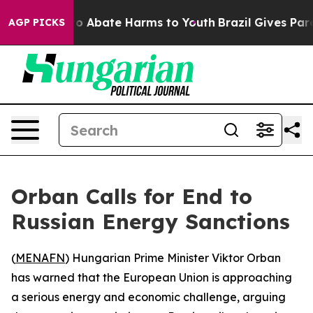
lion Fund to Abate Harms to Youth
Brazil Gives Parent
AGP PICKS
Orban Calls for End to
Russian Energy Sanctions
(
MENAFN
) Hungarian Prime Minister Viktor Orban
has warned that the European Union is approaching
a serious energy and economic challenge, arguing