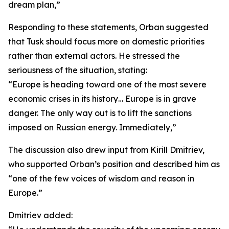
dream plan,”
Responding to these statements, Orban suggested
that Tusk should focus more on domestic priorities
rather than external actors. He stressed the
seriousness of the situation, stating:
“Europe is heading toward one of the most severe
economic crises in its history… Europe is in grave
danger. The only way out is to lift the sanctions
imposed on Russian energy. Immediately,”
The discussion also drew input from Kirill Dmitriev,
who supported Orban’s position and described him as
“one of the few voices of wisdom and reason in
Europe.”
Dmitriev added: