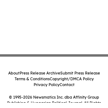
About
Press Release Archive
Submit Press Release
Terms & Conditions
Copyright/DMCA Policy
Privacy Policy
Contact
© 1995-2026 Newsmatics Inc. dba Affinity Group
Publishing & Hungarian Political Journal. All Rights