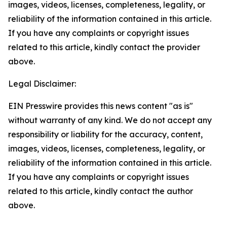
images, videos, licenses, completeness, legality, or
reliability of the information contained in this article.
If you have any complaints or copyright issues
related to this article, kindly contact the provider
above.
Legal Disclaimer:
EIN Presswire provides this news content "as is"
without warranty of any kind. We do not accept any
responsibility or liability for the accuracy, content,
images, videos, licenses, completeness, legality, or
reliability of the information contained in this article.
If you have any complaints or copyright issues
related to this article, kindly contact the author
above.