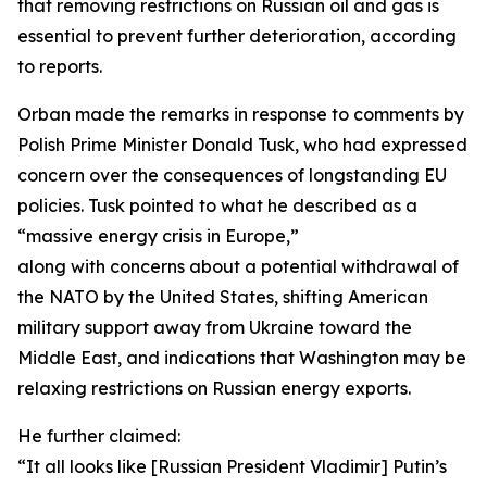
that removing restrictions on Russian oil and gas is
essential to prevent further deterioration, according
to reports.
Orban made the remarks in response to comments by
Polish Prime Minister Donald Tusk, who had expressed
concern over the consequences of longstanding EU
policies. Tusk pointed to what he described as a
“massive energy crisis in Europe,”
along with concerns about a potential withdrawal of
the NATO by the United States, shifting American
military support away from Ukraine toward the
Middle East, and indications that Washington may be
relaxing restrictions on Russian energy exports.
He further claimed:
“It all looks like [Russian President Vladimir] Putin’s