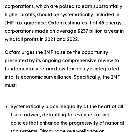
corporations, which are poised to earn substantially
higher profits, should be systematically included in
IMF tax guidance. Oxfam estimates that 45 energy
corporations made on average $237 billion a year in
windfall profits in 2021 and 2022.
Oxfam urges the IMF to seize the opportunity
presented by its ongoing comprehensive review to
fundamentally reform how tax policy is integrated
into its economic surveillance. Specifically, the IMF
must:
Systematically place inequality at the heart of all
fiscal advice, defaulting to revenue-raising
policies that enhance the progressivity of national
tax systems. Discourage over-reliance on