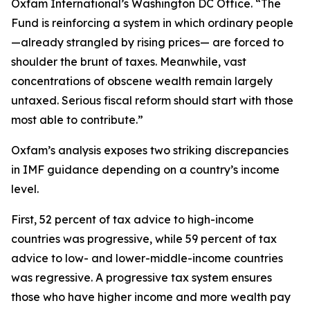
Oxfam International’s Washington DC Office. “The
Fund is reinforcing a system in which ordinary people
—already strangled by rising prices— are forced to
shoulder the brunt of taxes. Meanwhile, vast
concentrations of obscene wealth remain largely
untaxed. Serious fiscal reform should start with those
most able to contribute.”
Oxfam’s analysis exposes two striking discrepancies
in IMF guidance depending on a country’s income
level.
First, 52 percent of tax advice to high-income
countries was progressive, while 59 percent of tax
advice to low- and lower-middle-income countries
was regressive. A progressive tax system ensures
those who have higher income and more wealth pay