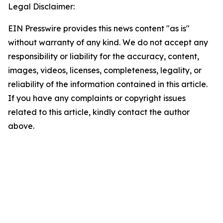
Legal Disclaimer:
EIN Presswire provides this news content "as is"
without warranty of any kind. We do not accept any
responsibility or liability for the accuracy, content,
images, videos, licenses, completeness, legality, or
reliability of the information contained in this article.
If you have any complaints or copyright issues
related to this article, kindly contact the author
above.