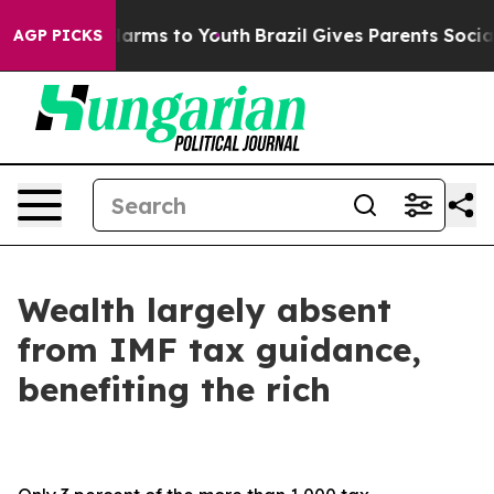
to Abate Harms to Youth
Brazil Gives Parents Social Me
AGP PICKS
Wealth largely absent
from IMF tax guidance,
benefiting the rich