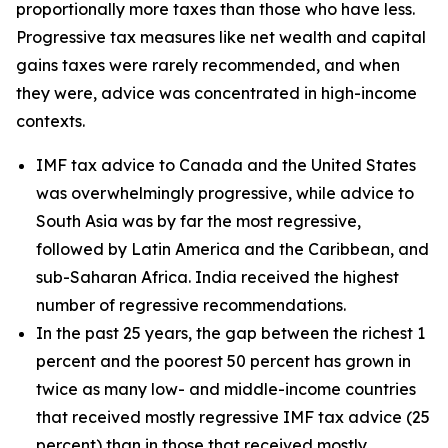
proportionally more taxes than those who have less.
Progressive tax measures like net wealth and capital
gains taxes were rarely recommended, and when
they were, advice was concentrated in high-income
contexts.
IMF tax advice to Canada and the United States
was overwhelmingly progressive, while advice to
South Asia was by far the most regressive,
followed by Latin America and the Caribbean, and
sub-Saharan Africa. India received the highest
number of regressive recommendations.
In the past 25 years, the gap between the richest 1
percent and the poorest 50 percent has grown in
twice as many low- and middle-income countries
that received mostly regressive IMF tax advice (25
percent) than in those that received mostly