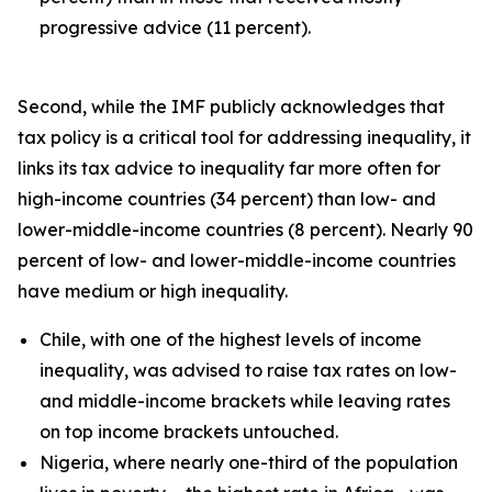
progressive advice (11 percent).
Second, while the IMF publicly acknowledges that
tax policy is a critical tool for addressing inequality, it
links its tax advice to inequality far more often for
high-income countries (34 percent) than low- and
lower-middle-income countries (8 percent). Nearly 90
percent of low- and lower-middle-income countries
have medium or high inequality.
Chile, with one of the highest levels of income
inequality, was advised to raise tax rates on low-
and middle-income brackets while leaving rates
on top income brackets untouched.
Nigeria, where nearly one-third of the population