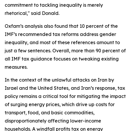
commitment to tackling inequality is merely
rhetorical," said Donald.
Oxfam’s analysis also found that 10 percent of the
IMF’s recommended tax reforms address gender
inequality, and most of these references amount to
just a few sentences. Overall, more than 90 percent of
all IMF tax guidance focuses on tweaking existing
measures.
In the context of the unlawful attacks on Iran by
Israel and the United States, and Iran’s response, tax
policy remains a critical tool for mitigating the impact
of surging energy prices, which drive up costs for
transport, food, and basic commodities,
disproportionately affecting lower-income
households. A windfall profits tax on energy