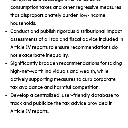
consumption taxes and other regressive measures
that disproportionately burden low-income
households.
Conduct and publish rigorous distributional impact
assessments of all tax and fiscal advice included in
Article IV reports to ensure recommendations do
not exacerbate inequality.
Significantly broaden recommendations for taxing
high-net-worth individuals and wealth, while
actively supporting measures to curb corporate
tax avoidance and harmful competition.
Develop a centralized, user-friendly database to
track and publicize the tax advice provided in
Article IV reports.