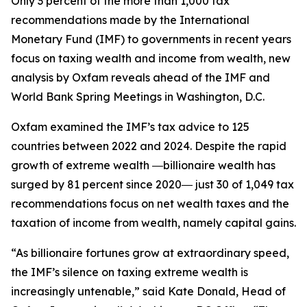
Only 3 percent of the more than 1,000 tax
recommendations made by the International
Monetary Fund (IMF) to governments in recent years
focus on taxing wealth and income from wealth, new
analysis by Oxfam reveals ahead of the IMF and
World Bank Spring Meetings in Washington, D.C.
Oxfam examined the IMF’s tax advice to 125
countries between 2022 and 2024. Despite the rapid
growth of extreme wealth ―billionaire wealth has
surged by 81 percent since 2020― just 30 of 1,049 tax
recommendations focus on net wealth taxes and the
taxation of income from wealth, namely capital gains.
“As billionaire fortunes grow at extraordinary speed,
the IMF’s silence on taxing extreme wealth is
increasingly untenable,” said Kate Donald, Head of