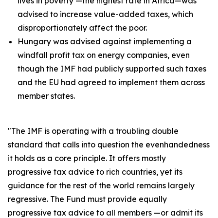
lives in poverty —the highest rate in Africa—was
advised to increase value-added taxes, which
disproportionately affect the poor.
Hungary was advised against implementing a
windfall profit tax on energy companies, even
though the IMF had publicly supported such taxes
and the EU had agreed to implement them across
member states.
"The IMF is operating with a troubling double
standard that calls into question the evenhandedness
it holds as a core principle. It offers mostly
progressive tax advice to rich countries, yet its
guidance for the rest of the world remains largely
regressive. The Fund must provide equally
progressive tax advice to all members —or admit its