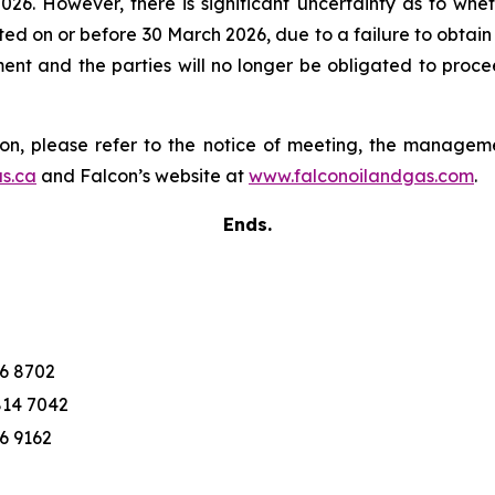
026. However, there is significant uncertainty as to whet
eted on or before 30 March 2026, due to a failure to obtai
t and the parties will no longer be obligated to proce
ion, please refer to the notice of meeting, the manage
s.ca
and Falcon’s website at
www.falconoilandgas.com
.
Ends.
76 8702
814 7042
76 9162