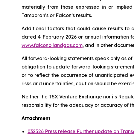
materially from those expressed in or implie
Tamboran’s or Falcon’s results.
Additional factors that could cause results to
dated 4 February 2026 or annual information f
www.falconoilandgas.com
, and in other docume
All forward-looking statements speak only as of
obligation to update forward-looking statement
or to reflect the occurrence of unanticipated e
risks and uncertainties, caution should be exerc
Neither the TSX Venture Exchange nor its Regulat
responsibility for the adequacy or accuracy of th
Attachment
032526 Press release Further update on Trans