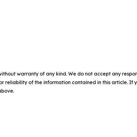
without warranty of any kind. We do not accept any responsib
r reliability of the information contained in this article. I
 above.