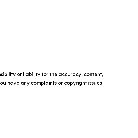
ility or liability for the accuracy, content,
f you have any complaints or copyright issues