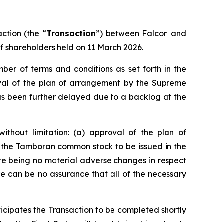
ction (the “
Transaction
”) between Falcon and
f shareholders held on 11 March 2026.
er of terms and conditions as set forth in the
oval of the plan of arrangement by the Supreme
has been further delayed due to a backlog at the
ithout limitation: (a) approval of the plan of
f the Tamboran common stock to be issued in the
ere being no material adverse changes in respect
re can be no assurance that all of the necessary
nticipates the Transaction to be completed shortly