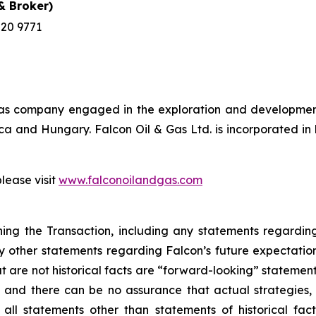
 Broker)
220 9771
& gas company engaged in the exploration and development
frica and Hungary. Falcon Oil & Gas Ltd. is incorporated 
please visit
www.falconoilandgas.com
ing the Transaction, including any statements regarding 
 other statements regarding Falcon’s future expectations, 
t are not historical facts are “forward-looking” stateme
nd there can be no assurance that actual strategies, act
ll statements other than statements of historical fact