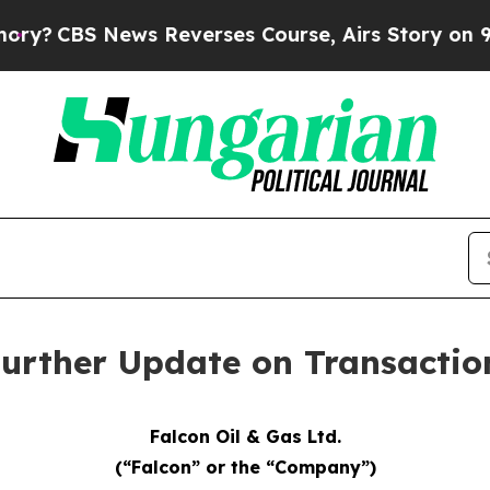
ews Reverses Course, Airs Story on 9/11 Famil
 Further Update on Transacti
Falcon Oil & Gas Ltd.
(“Falcon” or the “Company”)