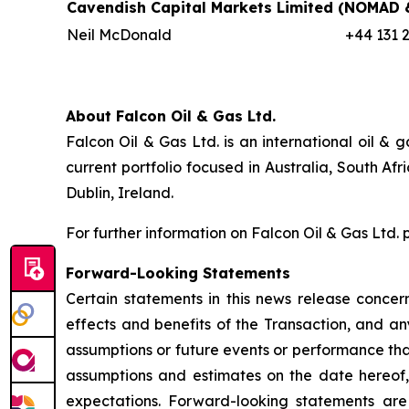
Cavendish Capital Markets Limited
(NOMAD &
Neil McDonald
+44 131 
About Falcon Oil & Gas Ltd.
Falcon Oil & Gas Ltd. is an international oil 
current portfolio focused in Australia, South A
Dublin, Ireland.
For further information on Falcon Oil & Gas Ltd. 
Forward-Looking Statements
Certain statements in this news release concern
effects and benefits of the Transaction, and any
assumptions or future events or performance tha
assumptions and estimates on the date hereof, a
expectations. Forward-looking statements are a