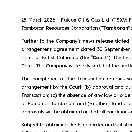
25 March 2026 - Falcon Oil & Gas Ltd. (TSXV: 
Tamboran Resources Corporation (“
Tamboran
”
Further to the Company’s news release dated 1
arrangement agreement dated 30 September 2
Court of British Columbia (the “
Court
”). The hea
Court. The Company were advised that the matte
The completion of the Transaction remains sub
arrangement by the Court; (b) approval and aut
Transaction; (c) the absence of any law or orde
of Falcon or Tamboran; and (e) other standard c
approvals will be obtained or that all conditions o
Subject to obtaining the Final Order and satisfac