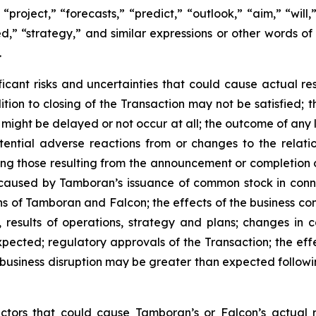
 “project,” “forecasts,” “predict,” “outlook,” “aim,” “will
oned,” “strategy,” and similar expressions or other words o
.
icant risks and uncertainties that could cause actual resu
ondition to closing of the Transaction may not be satisfied
 might be delayed or not occur at all; the outcome of any
tential adverse reactions from or changes to the relati
ing those resulting from the announcement or completion 
n caused by Tamboran’s issuance of common stock in conne
ns of Tamboran and Falcon; the effects of the business c
 results of operations, strategy and plans; changes in 
ected; regulatory approvals of the Transaction; the effec
nd business disruption may be greater than expected foll
actors that could cause Tamboran’s or Falcon’s actual 