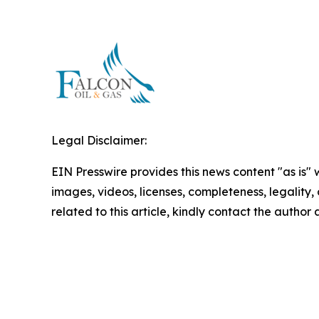
Legal Disclaimer:
EIN Presswire provides this news content "as is" 
images, videos, licenses, completeness, legality, o
related to this article, kindly contact the author