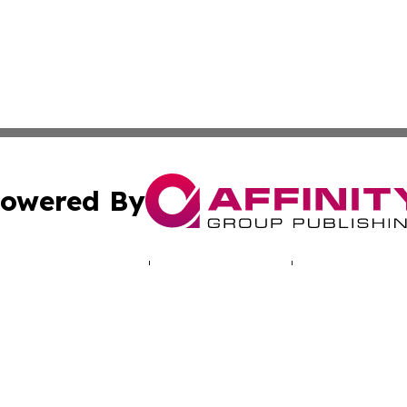
owered By
ubmit Press Release
Terms & Conditions
Copyright/DMCA
c. dba Affinity Group Publishing & Hungarian Political Jou
Cookie Settings / Your Privacy Choices