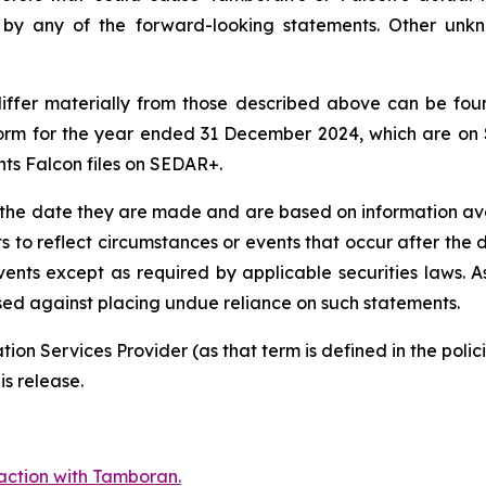
d by any of the forward-looking statements. Other unk
 differ materially from those described above can be fo
orm for the year ended 31 December 2024, which are on
nts Falcon files on SEDAR+.
 the date they are made and are based on information ava
s to reflect circumstances or events that occur after th
vents except as required by applicable securities laws. A
ised against placing undue reliance on such statements.
ion Services Provider (as that term is defined in the pol
is release.
action with Tamboran.