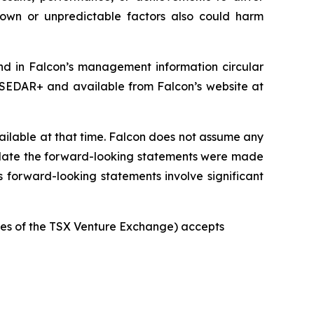
nown or unpredictable factors also could harm
und in Falcon’s management information circular
 SEDAR+ and available from Falcon’s website at
ilable at that time. Falcon does not assume any
e date the forward-looking statements were made
s forward-looking statements involve significant
icies of the TSX Venture Exchange) accepts