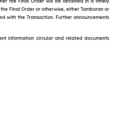
her the Final Order will be obtained in a timely
n the Final Order or otherwise, either Tamboran or
ed with the Transaction. Further announcements
ment information circular and related documents