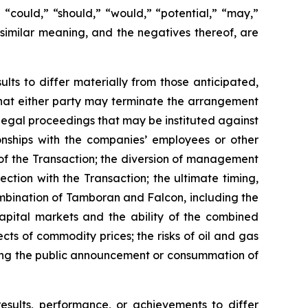
,” “could,” “should,” “would,” “potential,” “may,”
f similar meaning, and the negatives thereof, are
lts to differ materially from those anticipated,
; that either party may terminate the arrangement
 legal proceedings that may be instituted against
onships with the companies’ employees or other
of the Transaction; the diversion of management
ction with the Transaction; the ultimate timing,
ombination of Tamboran and Falcon, including the
capital markets and the ability of the combined
ts of commodity prices; the risks of oil and gas
owing the public announcement or consummation of
results, performance, or achievements to differ