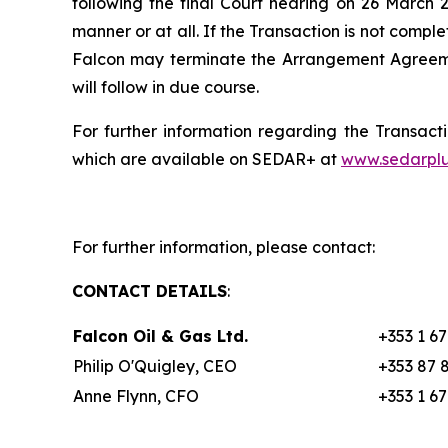
following the final Court hearing on 26 March 2
manner or at all. If the Transaction is not compl
Falcon may terminate the Arrangement Agreemen
will follow in due course.
For further information regarding the Transact
which are available on SEDAR+ at
www.sedarplu
For further information, please contact:
CONTACT DETAILS
:
Falcon Oil & Gas Ltd.
+353 1 6
Philip O'Quigley, CEO
+353 87 
Anne Flynn, CFO
+353 1 6