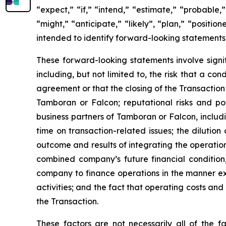
“expect,” “if,” “intend,” “estimate,” “probable,”
“might,” “anticipate,” “likely”, “plan,” “positi
intended to identify forward-looking statements
These forward-looking statements involve signif
including, but not limited to, the risk that a c
agreement or that the closing of the Transaction
Tamboran or Falcon; reputational risks and po
business partners of Tamboran or Falcon, includ
time on transaction-related issues; the dilutio
outcome and results of integrating the operatio
combined company’s future financial condition,
company to finance operations in the manner exp
activities; and the fact that operating costs a
the Transaction.
These factors are not necessarily all of the f