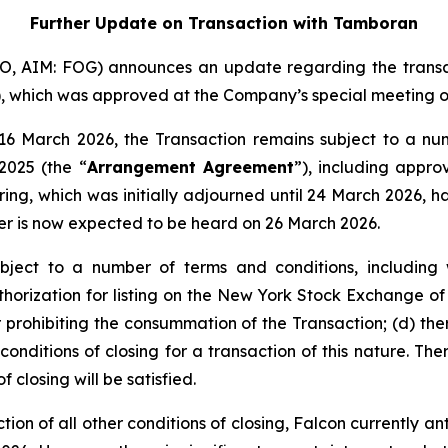
Further Update on Transaction with Tamboran
FO, AIM: FOG) announces an update regarding the transa
), which was approved at the Company’s special meeting o
6 March 2026, the Transaction remains subject to a numb
025 (the “
Arrangement Agreement
”), including appr
ring, which was initially adjourned until 24 March 2026, 
r is now expected to be heard on 26 March 2026.
ject to a number of terms and conditions, including w
horization for listing on the New York Stock Exchange o
r prohibiting the consummation of the Transaction; (d) th
onditions of closing for a transaction of this nature. The
f closing will be satisfied.
tion of all other conditions of closing, Falcon currently a