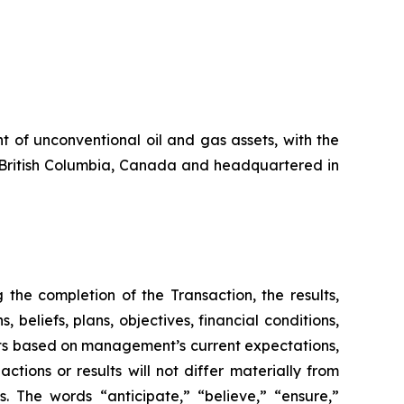
 of unconventional oil and gas assets, with the
in British Columbia, Canada and headquartered in
the completion of the Transaction, the results,
beliefs, plans, objectives, financial conditions,
nts based on management’s current expectations,
ions or results will not differ materially from
s. The words “anticipate,” “believe,” “ensure,”