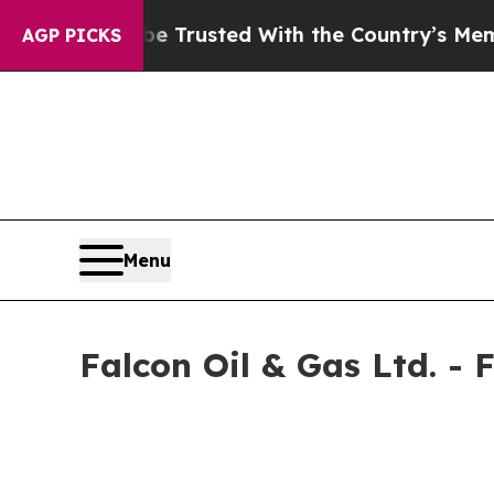
to be Trusted With the Country’s Memory?
CBS N
AGP PICKS
Menu
Falcon Oil & Gas Ltd. -