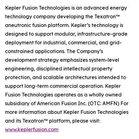
Kepler Fusion Technologies is an advanced energy
technology company developing the Texatron™
aneutronic fusion platform. Kepler’s technology is
designed to support modular, infrastructure-grade
deployment for industrial, commercial, and grid-
constrained applications. The Company’s
development strategy emphasizes system-level
engineering, disciplined intellectual property
protection, and scalable architectures intended to
support long-term commercial operation. Kepler
Fusion Technologies operates as a wholly owned
subsidiary of American Fusion Inc. (OTC: AMFN) For
more information about Kepler Fusion Technologies
and its Texatron™ platform, please visit:
www.keplerfusion.com