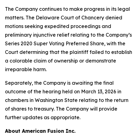
The Company continues to make progress in its legal
matters. The Delaware Court of Chancery denied
motions seeking expedited proceedings and
preliminary injunctive relief relating to the Company’s
Series 2020 Super Voting Preferred Share, with the
Court determining that the plaintiff failed to establish
a colorable claim of ownership or demonstrate
irreparable harm.
Separately, the Company is awaiting the final
outcome of the hearing held on March 13, 2026 in
chambers in Washington State relating to the return
of shares to treasury. The Company will provide
further updates as appropriate.
About American Fusion Inc.