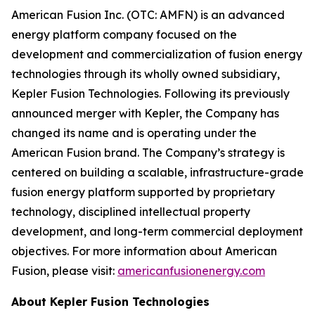
American Fusion Inc. (OTC: AMFN) is an advanced
energy platform company focused on the
development and commercialization of fusion energy
technologies through its wholly owned subsidiary,
Kepler Fusion Technologies. Following its previously
announced merger with Kepler, the Company has
changed its name and is operating under the
American Fusion brand. The Company’s strategy is
centered on building a scalable, infrastructure-grade
fusion energy platform supported by proprietary
technology, disciplined intellectual property
development, and long-term commercial deployment
objectives. For more information about American
Fusion, please visit:
americanfusionenergy.com
About Kepler Fusion Technologies