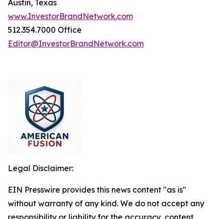
Austin, Texas
www.InvestorBrandNetwork.com
512.354.7000 Office
Editor@InvestorBrandNetwork.com
Legal Disclaimer:
EIN Presswire provides this news content "as is"
without warranty of any kind. We do not accept any
responsibility or liability for the accuracy, content,