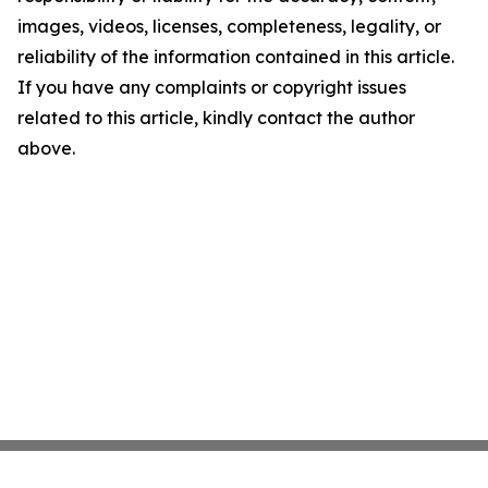
images, videos, licenses, completeness, legality, or
reliability of the information contained in this article.
If you have any complaints or copyright issues
related to this article, kindly contact the author
above.