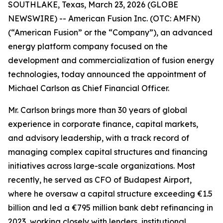
SOUTHLAKE, Texas, March 23, 2026 (GLOBE
NEWSWIRE) -- American Fusion Inc. (OTC: AMFN)
(“American Fusion” or the “Company”), an advanced
energy platform company focused on the
development and commercialization of fusion energy
technologies, today announced the appointment of
Michael Carlson as Chief Financial Officer.
Mr. Carlson brings more than 30 years of global
experience in corporate finance, capital markets,
and advisory leadership, with a track record of
managing complex capital structures and financing
initiatives across large-scale organizations. Most
recently, he served as CFO of Budapest Airport,
where he oversaw a capital structure exceeding €1.5
billion and led a €795 million bank debt refinancing in
2023, working closely with lenders, institutional