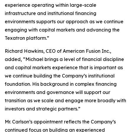
experience operating within large-scale
infrastructure and institutional financing
environments supports our approach as we continue
engaging with capital markets and advancing the
Texatron platform.”
Richard Hawkins, CEO of American Fusion Inc.,
added, “Michael brings a level of financial discipline
and capital markets experience that is important as
we continue building the Company’s institutional
foundation. His background in complex financing
environments and governance will support our
transition as we scale and engage more broadly with
investors and strategic partners.”
Mr. Carlson’s appointment reflects the Company’s
continued focus on building an experienced