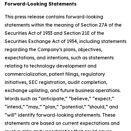
Forward-Looking Statements
This press release contains forward-looking
statements within the meaning of Section 27A of the
Securities Act of 1933 and Section 21E of the
Securities Exchange Act of 1934, including statements
regarding the Company’s plans, objectives,
expectations, and intentions, such as statements
relating to technology development and
commercialization, patent filings, regulatory
initiatives, SEC registration, audit completion,
exchange uplisting, and future business operations.
Words such as “anticipate,” “believe,” “expect,”
“intend,” “may,” “plan,” “potential,” “should,” and
“will” identify forward-looking statements. These
statements are based on current expectations and