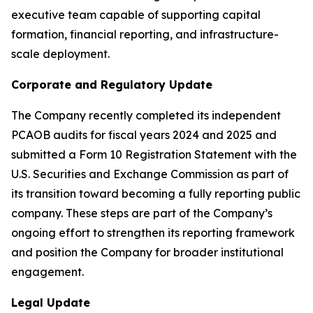
executive team capable of supporting capital
formation, financial reporting, and infrastructure-
scale deployment.
Corporate and Regulatory Update
The Company recently completed its independent
PCAOB audits for fiscal years 2024 and 2025 and
submitted a Form 10 Registration Statement with the
U.S. Securities and Exchange Commission as part of
its transition toward becoming a fully reporting public
company. These steps are part of the Company’s
ongoing effort to strengthen its reporting framework
and position the Company for broader institutional
engagement.
Legal Update