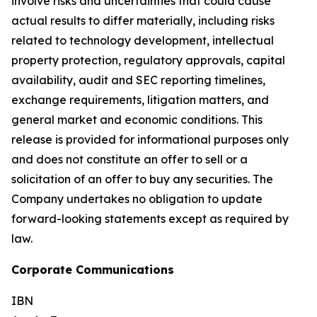
involve risks and uncertainties that could cause
actual results to differ materially, including risks
related to technology development, intellectual
property protection, regulatory approvals, capital
availability, audit and SEC reporting timelines,
exchange requirements, litigation matters, and
general market and economic conditions. This
release is provided for informational purposes only
and does not constitute an offer to sell or a
solicitation of an offer to buy any securities. The
Company undertakes no obligation to update
forward-looking statements except as required by
law.
Corporate Communications
IBN