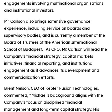
engagements involving multinational organizations
and institutional investors.
Mr. Carlson also brings extensive governance
experience, including service on boards and
supervisory bodies, and is currently a member of the
Board of Trustees of the American International
School of Budapest. As CFO, Mr. Carlson will lead the
Company’s financial strategy, capital markets
initiatives, financial reporting, and institutional
engagement as it advances its development and
commercialization efforts.
Brent Nelson, CEO of Kepler Fusion Technologies,
commented, “Michael’s background aligns with the
Company’s focus on disciplined financial
management and long-term capital strategy. His