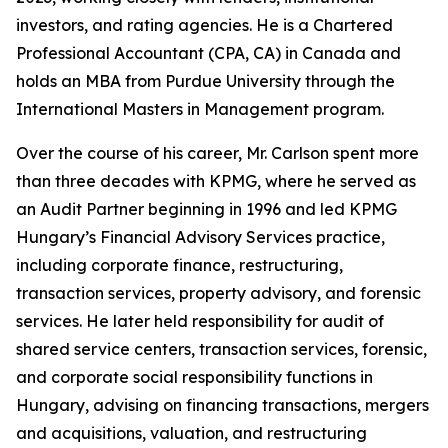
investors, and rating agencies. He is a Chartered
Professional Accountant (CPA, CA) in Canada and
holds an MBA from Purdue University through the
International Masters in Management program.
Over the course of his career, Mr. Carlson spent more
than three decades with KPMG, where he served as
an Audit Partner beginning in 1996 and led KPMG
Hungary’s Financial Advisory Services practice,
including corporate finance, restructuring,
transaction services, property advisory, and forensic
services. He later held responsibility for audit of
shared service centers, transaction services, forensic,
and corporate social responsibility functions in
Hungary, advising on financing transactions, mergers
and acquisitions, valuation, and restructuring