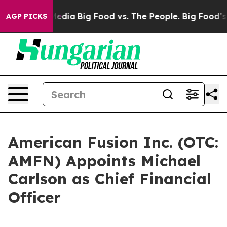
Social Media
Big Food vs. The People. Big Food’s 239 La
AGP PICKS
American Fusion Inc. (OTC:
AMFN) Appoints Michael
Carlson as Chief Financial
Officer