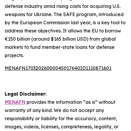
defense industry amid rising costs for acquiring U.S.
weapons for Ukraine. The SAFE program, introduced
by the European Commission last year, is a key tool to
address these objectives. It allows the EU to borrow
€150 billion (around $165 billion USD) from global
markets to fund member-state loans for defense
projects.
MENAFN17032026000045017640ID1110871601
Legal Disclaimer:
MENAFN
provides the information “as is” without
warranty of any kind. We do not accept any
responsibility or liability for the accuracy, content,
images, videos, licenses, completeness, legality, or