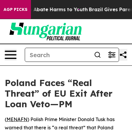
lion Fund to Abate Harms to Youth
Brazil Gives Parents
AGP PICKS
Poland Faces “Real
Threat” of EU Exit After
Loan Veto—PM
(
MENAFN
) Polish Prime Minister Donald Tusk has
warned that there is “a real threat” that Poland