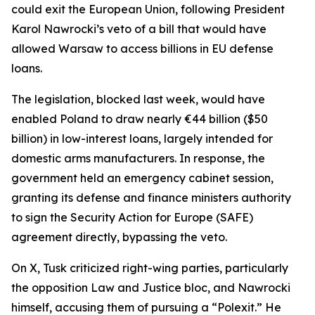
could exit the European Union, following President
Karol Nawrocki’s veto of a bill that would have
allowed Warsaw to access billions in EU defense
loans.
The legislation, blocked last week, would have
enabled Poland to draw nearly €44 billion ($50
billion) in low-interest loans, largely intended for
domestic arms manufacturers. In response, the
government held an emergency cabinet session,
granting its defense and finance ministers authority
to sign the Security Action for Europe (SAFE)
agreement directly, bypassing the veto.
On X, Tusk criticized right-wing parties, particularly
the opposition Law and Justice bloc, and Nawrocki
himself, accusing them of pursuing a “Polexit.” He