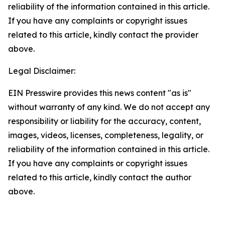
reliability of the information contained in this article.
If you have any complaints or copyright issues
related to this article, kindly contact the provider
above.
Legal Disclaimer:
EIN Presswire provides this news content "as is"
without warranty of any kind. We do not accept any
responsibility or liability for the accuracy, content,
images, videos, licenses, completeness, legality, or
reliability of the information contained in this article.
If you have any complaints or copyright issues
related to this article, kindly contact the author
above.