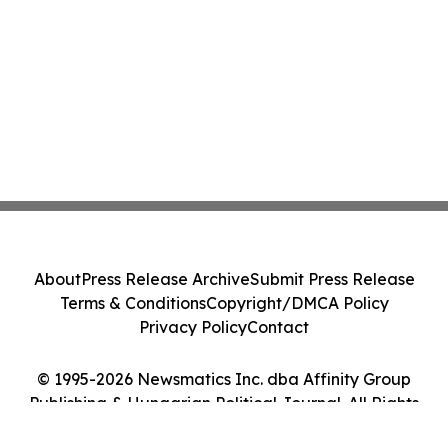
About
Press Release Archive
Submit Press Release
Terms & Conditions
Copyright/DMCA Policy
Privacy Policy
Contact
© 1995-2026 Newsmatics Inc. dba Affinity Group
Publishing & Hungarian Political Journal. All Rights
Reserved.