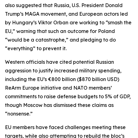
also suggested that Russia, U.S. President Donald
Trump’s MAGA movement, and European actors led
by Hungary’s Viktor Orban are working to “smash the
EU,” warning that such an outcome for Poland
“would be a catastrophe,” and pledging to do
“everything” to prevent it.
Western officials have cited potential Russian
aggression to justify increased military spending,
including the EU’s €800 billion ($870 billion USD)
ReArm Europe initiative and NATO members’
commitments to raise defense budgets to 5% of GDP,
though Moscow has dismissed these claims as
“nonsense.”
EU members have faced challenges meeting these
targets, while also attempting to rebuild the bloc’s