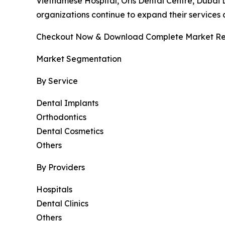
Vietnamese Hospital, Oris Dental Centre, Dubai De
organizations continue to expand their services
Checkout Now & Download Complete Market Re
Market Segmentation
By Service
Dental Implants
Orthodontics
Dental Cosmetics
Others
By Providers
Hospitals
Dental Clinics
Others