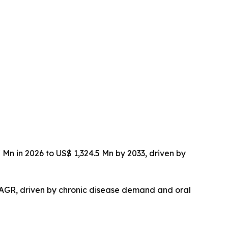
Mn in 2026 to US$ 1,324.5 Mn by 2033, driven by
 CAGR, driven by chronic disease demand and oral