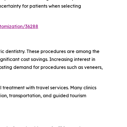
ncertainty for patients when selecting
tomization/36288
tic dentistry. These procedures are among the
nificant cost savings. Increasing interest in
boosting demand for procedures such as veneers,
treatment with travel services. Many clinics
ion, transportation, and guided tourism