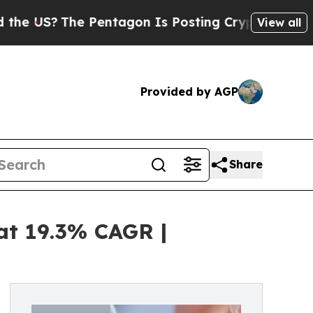
e Pentagon Is Posting Cryptic Biblical Messages
View all
Provided by AGP
Share
at 19.3% CAGR |