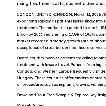
rising treatment costs, cosmetic demand,
LONDON, UNITED KINGDOM, March 13, 2026 /
E
expanding rapidly as patients increasingly trav
treatments. The market is expected to reach US$ 1
billion by 2033, registering a CAGR of 19.3% dur
market recorded a steady growth rate of about 
acceptance of cross-border healthcare services.
Dental tourism involves patients traveling to ot
treatment with leisure travel. Patients from high
Canada, and Western Europe frequently visit des
Hungary. These countries offer modern dental inf
on procedures such as implants, crowns, veneers,
Download Your Free Sample & Explore Key Insig
Market Drivers