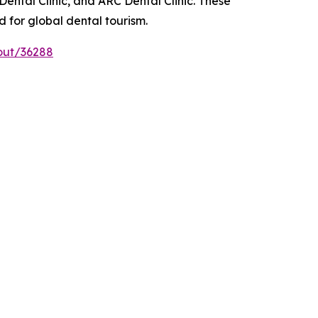
Dental Clinic, and ARC Dental Clinic. These
 for global dental tourism.
out/36288