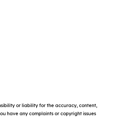
ility or liability for the accuracy, content,
f you have any complaints or copyright issues