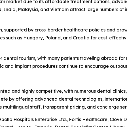
ism market due to its affordable treatment options, advanc
nd, India, Malaysia, and Vietnam attract large numbers of i
, supported by cross-border healthcare policies and growin
es such as Hungary, Poland, and Croatia for cost-effective
r dental tourism, with many patients traveling abroad for
ic and implant procedures continue to encourage outbound
ted and highly competitive, with numerous dental clinics,
ete by offering advanced dental technologies, internation
ultilingual staff, transparent pricing, and concierge serv
ollo Hospitals Enterprise Ltd., Fortis Healthcare, Clove 