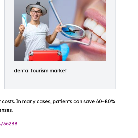
dental tourism market
er costs. In many cases, patients can save 60–80%
enses.
s/36288