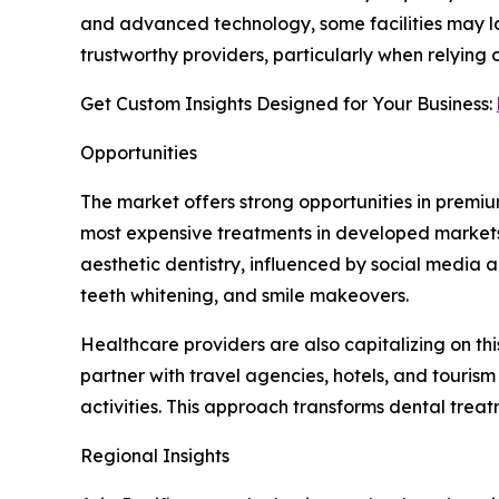
and advanced technology, some facilities may lac
trustworthy providers, particularly when relying
Get Custom Insights Designed for Your Business:
Opportunities
The market offers strong opportunities in premiu
most expensive treatments in developed markets, w
aesthetic dentistry, influenced by social media
teeth whitening, and smile makeovers.
Healthcare providers are also capitalizing on th
partner with travel agencies, hotels, and touri
activities. This approach transforms dental trea
Regional Insights