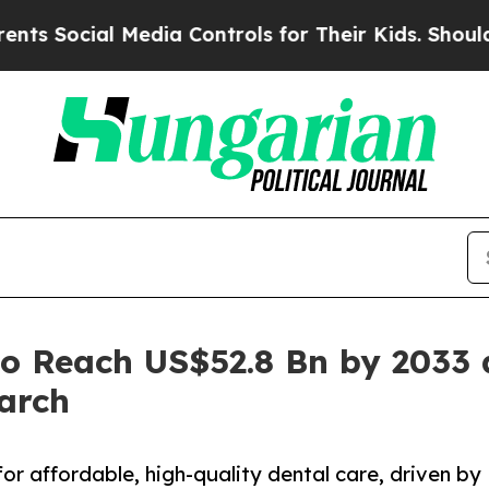
 Media Controls for Their Kids. Should the US?
Th
to Reach US$52.8 Bn by 2033 
arch
or affordable, high-quality dental care, driven by