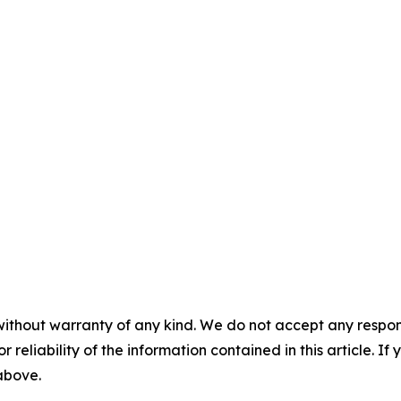
without warranty of any kind. We do not accept any responsib
r reliability of the information contained in this article. I
 above.