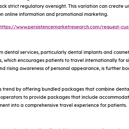
k strict regulatory oversight. This variation can create u
 on online information and promotional marketing.
https://www.persistencemarketresearch.com/request-cus
m dental services, particularly dental implants and cosme
hich encourages patients to travel internationally for sig
 and rising awareness of personal appearance, is further 
is trend by offering bundled packages that combine dental 
sm operators to provide packages that include accommodat
tment into a comprehensive travel experience for patients.