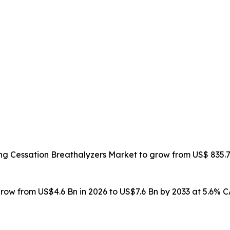
ng Cessation Breathalyzers Market to grow from US$ 835.7 
 grow from US$4.6 Bn in 2026 to US$7.6 Bn by 2033 at 5.6%