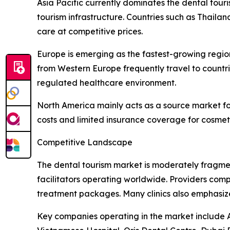
Asia Pacific currently dominates the dental tour
tourism infrastructure. Countries such as Thaila
care at competitive prices.
Europe is emerging as the fastest-growing region
from Western Europe frequently travel to countri
regulated healthcare environment.
North America mainly acts as a source market fo
costs and limited insurance coverage for cosmet
Competitive Landscape
The dental tourism market is moderately fragmen
facilitators operating worldwide. Providers comp
treatment packages. Many clinics also emphasize m
Key companies operating in the market include Ap