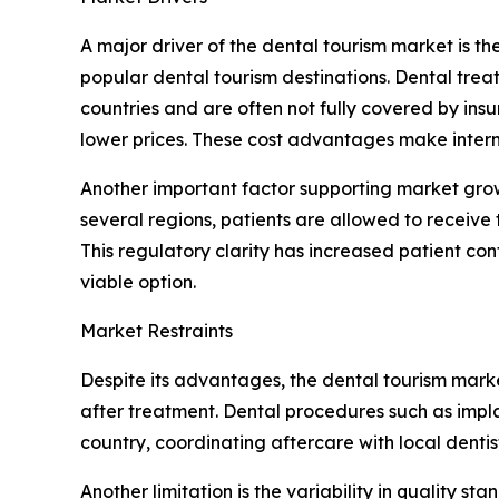
A major driver of the dental tourism market is t
popular dental tourism destinations. Dental tre
countries and are often not fully covered by ins
lower prices. These cost advantages make interna
Another important factor supporting market grow
several regions, patients are allowed to receive t
This regulatory clarity has increased patient co
viable option.
Market Restraints
Despite its advantages, the dental tourism market
after treatment. Dental procedures such as implan
country, coordinating aftercare with local denti
Another limitation is the variability in quality s