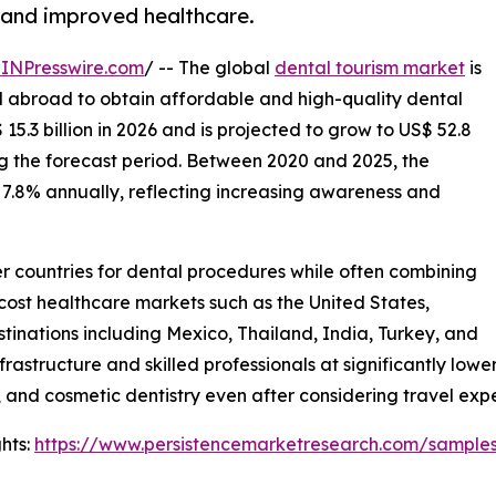
 and improved healthcare.
INPresswire.com
/ -- The global
dental tourism market
is
el abroad to obtain affordable and high-quality dental
5.3 billion in 2026 and is projected to grow to US$ 52.8
ing the forecast period. Between 2020 and 2025, the
7.8% annually, reflecting increasing awareness and
her countries for dental procedures while often combining
-cost healthcare markets such as the United States,
tinations including Mexico, Thailand, India, Turkey, and
rastructure and skilled professionals at significantly low
 and cosmetic dentistry even after considering travel exp
hts:
https://www.persistencemarketresearch.com/sample