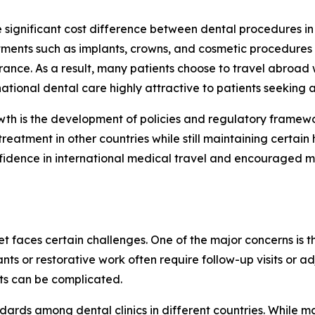
he significant cost difference between dental procedures i
atments such as implants, crowns, and cosmetic procedure
urance. As a result, many patients choose to travel abroad
tional dental care highly attractive to patients seeking a
th is the development of policies and regulatory framework
reatment in other countries while still maintaining certain 
nfidence in international medical travel and encouraged mo
 faces certain challenges. One of the major concerns is the
ts or restorative work often require follow-up visits or a
sts can be complicated.
tandards among dental clinics in different countries. While m