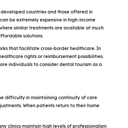
n developed countries and those offered in
s can be extremely expensive in high-income
 where similar treatments are available at much
ffordable solutions.
s that facilitate cross-border healthcare. In
healthcare rights or reimbursement possibilities.
re individuals to consider dental tourism as a
 difficulty in maintaining continuity of care
djustments. When patients return to their home
any clinics maintain high levels of professionalism