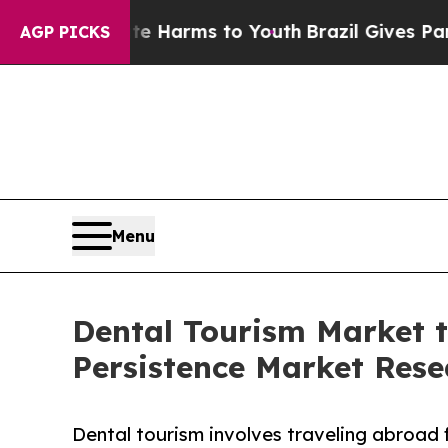
Abate Harms to Youth
Brazil Gives Parents Social
AGP PICKS
Menu
Dental Tourism Market 
Persistence Market Rese
Dental tourism involves traveling abroad f