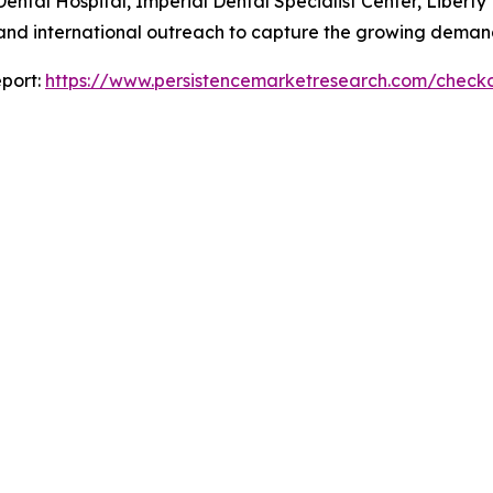
ntal Hospital, Imperial Dental Specialist Center, Liberty 
 and international outreach to capture the growing demand
port:
https://www.persistencemarketresearch.com/check