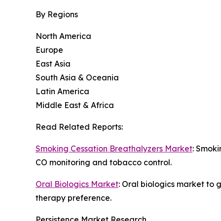
By Regions
North America
Europe
East Asia
South Asia & Oceania
Latin America
Middle East & Africa
Read Related Reports:
Smoking Cessation Breathalyzers Market
: Smoki
CO monitoring and tobacco control.
Oral Biologics Market
: Oral biologics market to
therapy preference.
Persistence Market Research