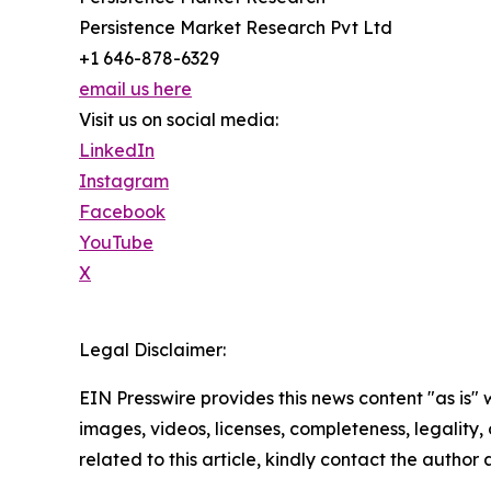
Persistence Market Research Pvt Ltd
+1 646-878-6329
email us here
Visit us on social media:
LinkedIn
Instagram
Facebook
YouTube
X
Legal Disclaimer:
EIN Presswire provides this news content "as is" 
images, videos, licenses, completeness, legality, o
related to this article, kindly contact the author