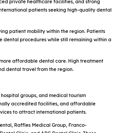
ed private healthcare facilities, and strong
nternational patients seeking high-quality dental
g patient mobility within the region. Patients
 dental procedures while still remaining within a
 more affordable dental care. High treatment
 dental travel from the region.
 hospital groups, and medical tourism
ally accredited facilities, and affordable
ices to attract international patients.
Dental, Raffles Medical Group, Franco-