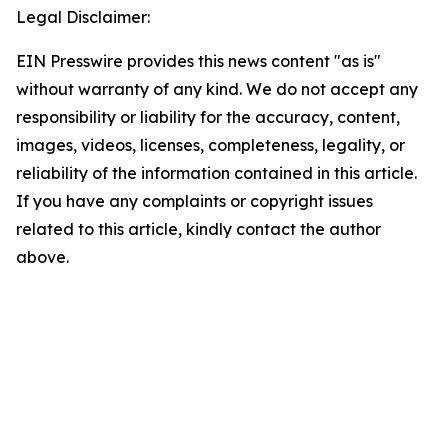
Legal Disclaimer:
EIN Presswire provides this news content "as is"
without warranty of any kind. We do not accept any
responsibility or liability for the accuracy, content,
images, videos, licenses, completeness, legality, or
reliability of the information contained in this article.
If you have any complaints or copyright issues
related to this article, kindly contact the author
above.