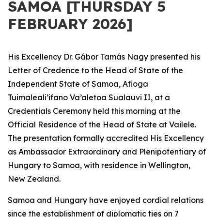
SAMOA [THURSDAY 5
FEBRUARY 2026]
His Excellency Dr. Gábor Tamás Nagy presented his
Letter of Credence to the Head of State of the
Independent State of Samoa, Afioga
Tuimaleali’ifano Va’aletoa Sualauvi II, at a
Credentials Ceremony held this morning at the
Official Residence of the Head of State at Vailele.
The presentation formally accredited His Excellency
as Ambassador Extraordinary and Plenipotentiary of
Hungary to Samoa, with residence in Wellington,
New Zealand.
Samoa and Hungary have enjoyed cordial relations
since the establishment of diplomatic ties on 7