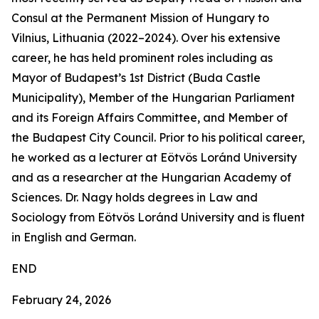
Consul at the Permanent Mission of Hungary to
Vilnius, Lithuania (2022–2024). Over his extensive
career, he has held prominent roles including as
Mayor of Budapest’s 1st District (Buda Castle
Municipality), Member of the Hungarian Parliament
and its Foreign Affairs Committee, and Member of
the Budapest City Council. Prior to his political career,
he worked as a lecturer at Eötvös Loránd University
and as a researcher at the Hungarian Academy of
Sciences. Dr. Nagy holds degrees in Law and
Sociology from Eötvös Loránd University and is fluent
in English and German.
END
February 24, 2026