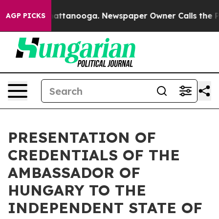
haos in Chattanooga. Newspaper Owner Calls the Peop
AGP PICKS
PRESENTATION OF
CREDENTIALS OF THE
AMBASSADOR OF
HUNGARY TO THE
INDEPENDENT STATE OF