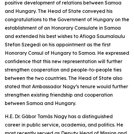
positive development of relations between Samoa
and Hungary. The Head of State conveyed his
congratulations to the Government of Hungary on the
establishment of an Honorary Consulate in Samoa
and extended his best wishes to Afioga Saumalaulu
Stefan Szegedi on his appointment as the first
Honorary Consul of Hungary to Samoa. He expressed
confidence that this new representation will further
strengthen cooperation and people-to-people ties
between the two countries. The Head of State also
stated that Ambassador Nagy’s tenure would further
strengthen existing friendship and cooperation
between Samoa and Hungary.
H.E. Dr. Gábor Tamás Nagy has a distinguished
career in public service, academia, and politics. He
most recently served as Deputy Head of Mission and