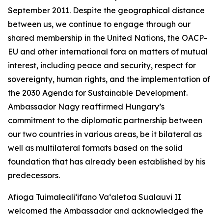
September 2011. Despite the geographical distance
between us, we continue to engage through our
shared membership in the United Nations, the OACP-
EU and other international fora on matters of mutual
interest, including peace and security, respect for
sovereignty, human rights, and the implementation of
the 2030 Agenda for Sustainable Development.
Ambassador Nagy reaffirmed Hungary’s
commitment to the diplomatic partnership between
our two countries in various areas, be it bilateral as
well as multilateral formats based on the solid
foundation that has already been established by his
predecessors.
Afioga Tuimaleali‘ifano Va‘aletoa Sualauvi II
welcomed the Ambassador and acknowledged the