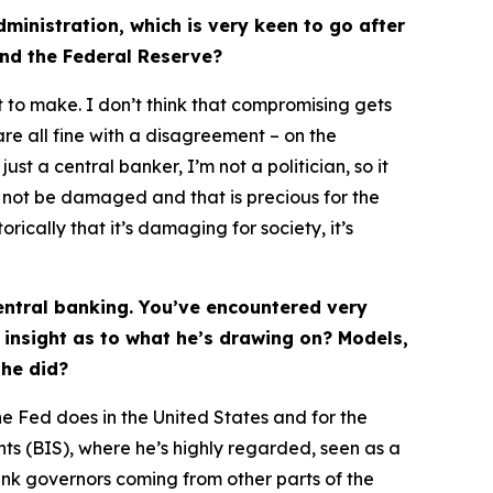
ministration, which is very keen to go after
 and the Federal Reserve?
 to make. I don’t think that compromising gets
are all fine with a disagreement – on the
t a central banker, I’m not a politician, so it
d not be damaged and that is precious for the
rically that it’s damaging for society, it’s
entral banking. You’ve encountered very
 insight as to what he’s drawing on? Models,
 he did?
he Fed does in the United States and for the
nts (BIS), where he’s highly regarded, seen as a
bank governors coming from other parts of the