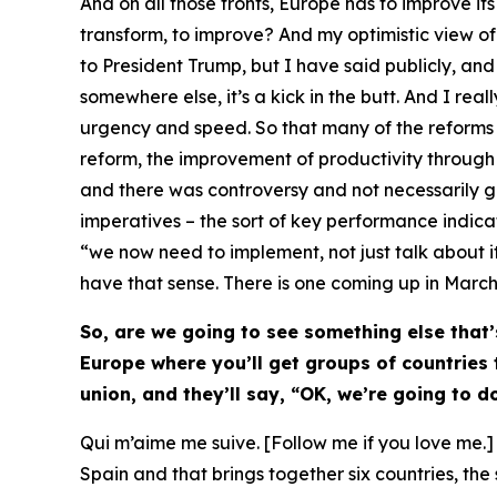
And on all those fronts, Europe has to improve i
transform, to improve? And my optimistic view of th
to President Trump, but I have said publicly, an
somewhere else, it’s a kick in the butt. And I real
urgency and speed. So that many of the reforms 
reform, the improvement of productivity through si
and there was controversy and not necessarily gen
imperatives – the sort of key performance indica
“we now need to implement, not just talk about it”
have that sense. There is one coming up in March, a
So, are we going to see something else that’
Europe where you’ll get groups of countries
union, and they’ll say, “OK, we’re going to d
Qui m’aime me suive. [Follow me if you love me.] Y
Spain and that brings together six countries, th