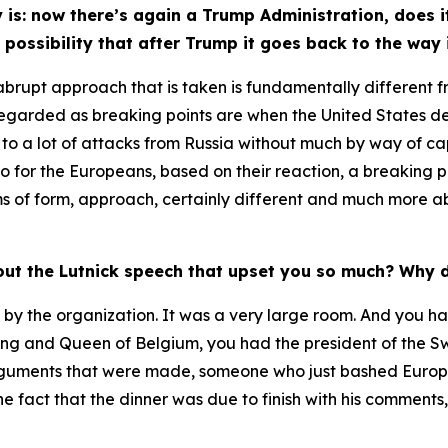
is: now there’s again a Trump Administration, does i
 possibility that after Trump it goes back to the way 
 of abrupt approach that is taken is fundamentally different 
regarded as breaking points are when the United States de
n to a lot of attacks from Russia without much by way of c
so for the Europeans, based on their reaction, a breaking 
terms of form, approach, certainly different and much more
out the Lutnick speech that upset you so much? Why 
by the organization. It was a very large room. And you had
ing and Queen of Belgium, you had the president of the Sw
rguments that were made, someone who just bashed Europe, 
 fact that the dinner was due to finish with his comments, I