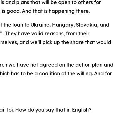
 and plans that will be open to others for
 is good. And that is happening there.
ut the loan to Ukraine, Hungary, Slovakia, and
. They have valid reasons, from their
rselves, and we’ll pick up the share that would
arch we have not agreed on the action plan and
ch has to be a coalition of the willing. And for
ait loi. How do you say that in English?