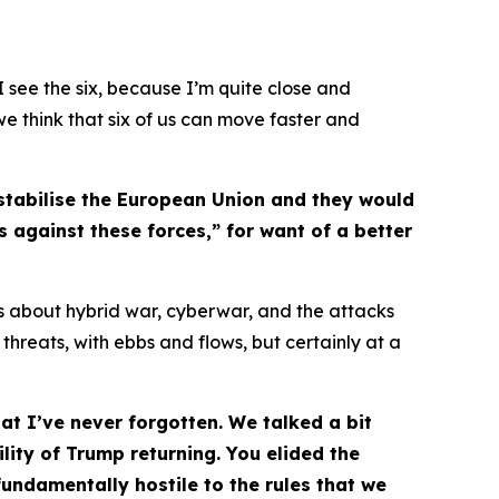
 see the six, because I’m quite close and
 we think that six of us can move faster and
estabilise the European Union and they would
 against these forces,” for want of a better
us about hybrid war, cyberwar, and the attacks
 threats, with ebbs and flows, but certainly at a
t I’ve never forgotten. We talked a bit
ity of Trump returning. You elided the
undamentally hostile to the rules that we