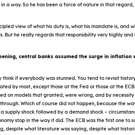
 in a way. So he has been a force of nature in that regard,
rincipled view of what his duty is, what his mandate is, and
 But he really regards that responsibility very highly and 
ning, central banks assumed the surge in inflation 
y think if everybody was stunned. You tend to revisit histo
ted by most, except those at the Fed or those at the ECB. A
sed on models that granted, were wrong, and by necessity 
e through. Which of course did not happen, because the way
a supply shock followed by a demand shock – circumstan
nomy stop in the way it did. The ECB was the first one t
g, despite what literature was saying, despite what histo