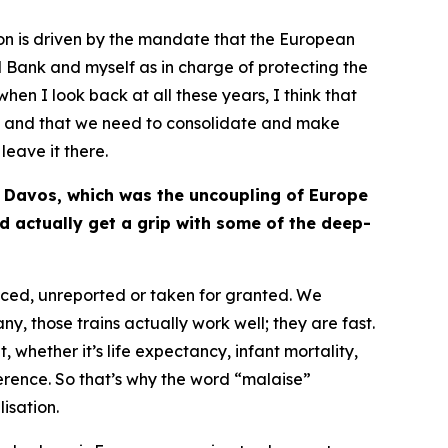
ion is driven by the mandate that the European
ral Bank and myself as in charge of protecting the
when I look back at all these years, I think that
at – and that we need to consolidate and make
 leave it there.
at Davos, which was the uncoupling of Europe
d actually get a grip with some of the deep-
ticed, unreported or taken for granted. We
any, those trains actually work well; they are fast.
 whether it’s life expectancy, infant mortality,
ference. So that’s why the word “malaise”
isation.