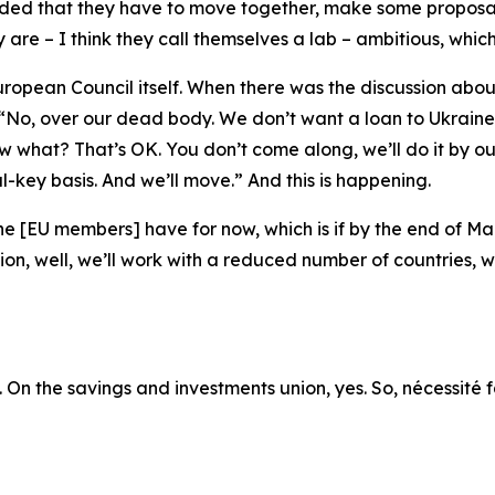
ided that they have to move together, make some proposals
re – I think they call themselves a lab – ambitious, which
uropean Council itself. When there was the discussion abo
 “No, over our dead body. We don’t want a loan to Ukraine”
w what? That’s OK. You don’t come along, we’ll do it by ou
-key basis. And we’ll move.” And this is happening.
he [EU members] have for now, which is if by the end of M
n, well, we’ll work with a reduced number of countries, whi
o. On the savings and investments union, yes. So, nécessité f