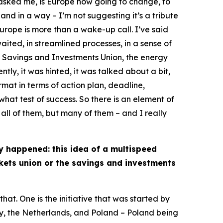
 asked me, is Europe now going to change, to
, and in a way – I’m not suggesting it’s a tribute
urope is more than a wake-up call. I’ve said
waited, in streamlined processes, in a sense of
, Savings and Investments Union, the energy
ntly, it was hinted, it was talked about a bit,
rmat in terms of action plan, deadline,
hat test of success. So there is an element of
 all of them, but many of them – and I really
ly happened: this idea of a multispeed
rkets union or the savings and investments
hat. One is the initiative that was started by
aly, the Netherlands, and Poland – Poland being