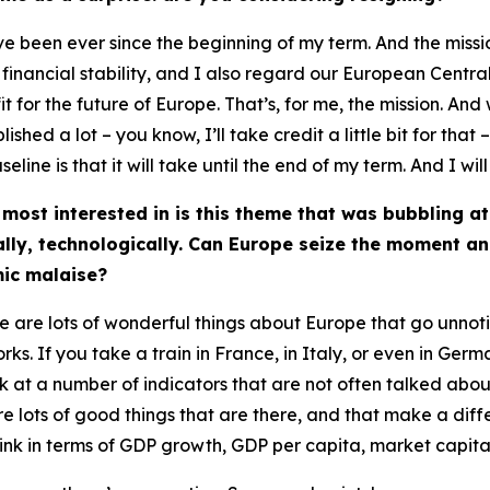
ave been ever since the beginning of my term. And the miss
y, financial stability, and I also regard our European Cent
it for the future of Europe. That’s, for me, the mission. And 
hed a lot – you know, I’ll take credit a little bit for th
seline is that it will take until the end of my term. And I will
 most interested in is this theme that was bubbling 
ally, technologically. Can Europe seize the moment an
ic malaise?
ere are lots of wonderful things about Europe that go unno
orks. If you take a train in France, in Italy, or even in Germ
k at a number of indicators that are not often talked about,
are lots of good things that are there, and that make a dif
think in terms of GDP growth, GDP per capita, market capital