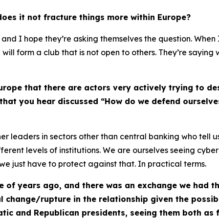
 does it not fracture things more within Europe?
, and I hope they’re asking themselves the question. When I
e will form a club that is not open to others. They’re saying
urope that there are actors very actively trying to d
g that you hear discussed “How do we defend ourselves
her leaders in sectors other than central banking who tell 
ferent levels of institutions. We are ourselves seeing cyber
we just have to protect against that. In practical terms.
e of years ago, and there was an exchange we had tha
change/rupture in the relationship given the possibil
atic and Republican presidents, seeing them both as f