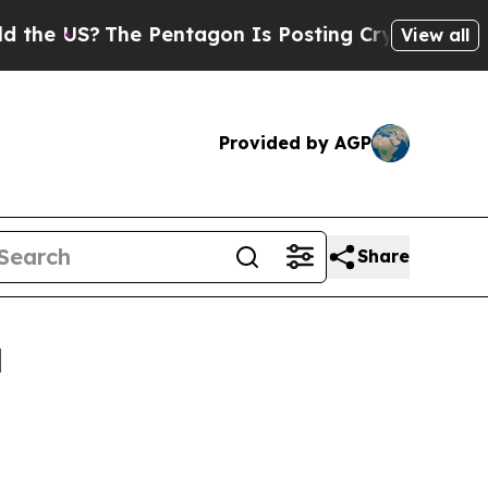
e Pentagon Is Posting Cryptic Biblical Messages
View all
Provided by AGP
Share
l