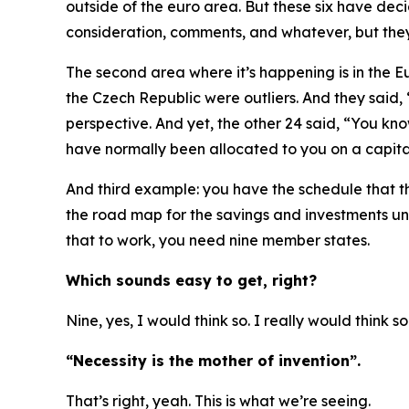
outside of the euro area. But these six have dec
consideration, comments, and whatever, but they a
The second area where it’s happening is in the E
the Czech Republic were outliers. And they said,
perspective. And yet, the other 24 said, “You kno
have normally been allocated to you on a capital
And third example: you have the schedule that t
the road map for the savings and investments unio
that to work, you need nine member states.
Which sounds easy to get, right?
Nine, yes, I would think so. I really would think s
“Necessity is the mother of invention”.
That’s right, yeah. This is what we’re seeing.