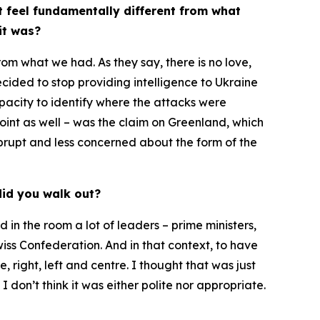
t feel fundamentally different from what
it was?
from what we had. As they say, there is no love,
cided to stop providing intelligence to Ukraine
apacity to identify where the attacks were
point as well – was the claim on Greenland, which
 abrupt and less concerned about the form of the
did you walk out?
 in the room a lot of leaders – prime ministers,
iss Confederation. And in that context, to have
right, left and centre. I thought that was just
 don’t think it was either polite nor appropriate.