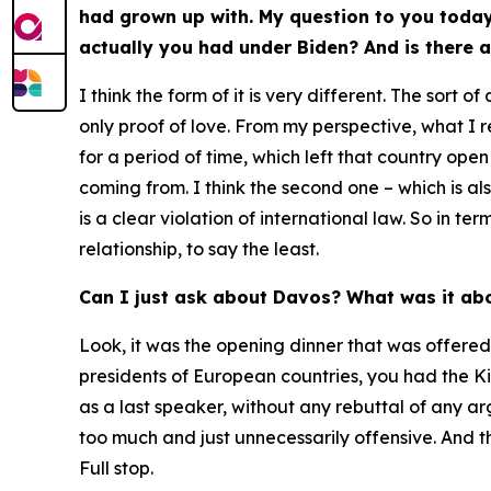
had grown up with. My question to you today 
actually you had under Biden? And is there a
I think the form of it is very different. The sort
only proof of love. From my perspective, what I 
for a period of time, which left that country ope
coming from. I think the second one – which is al
is a clear violation of international law. So in 
relationship, to say the least.
Can I just ask about Davos? What was it ab
Look, it was the opening dinner that was offered 
presidents of European countries, you had the K
as a last speaker, without any rebuttal of any a
too much and just unnecessarily offensive. And the
Full stop.