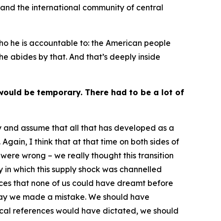
 and the international community of central
 who he is accountable to: the American people
he abides by that. And that’s deeply inside
would be temporary. There had to be a lot of
ry and assume that all that has developed as a
gain, I think that at that time on both sides of
were wrong – we really thought this transition
 in which this supply shock was channelled
ces that none of us could have dreamt before
o say we made a mistake. We should have
rical references would have dictated, we should