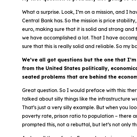
What a surprise. Look, I’m on a mission, and I h
Central Bank has. So the mission is price stabilit
euro, making sure that it is solid and strong and f
we have accomplished a lot. That I have accomplis
sure that this is really solid and reliable. So my ba
We’ve all got questions but the one that I’m
from the United States politically, economic
seated problems that are behind the econom
Great question. So I would preface with this: th
talked about silly things like the infrastructure w
That’s just a very silly example. But when you loo
poverty rate, prison ratio to population – there 
prompted this, not a rebuttal, but let’s not only 