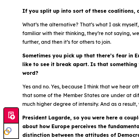
If you split up into sort of these coalitions,
What’s the alternative? That’s what I ask myself
familiar with their thinking, they’re not saying, w
further, and then it’s for others to join.
Sometimes you pick up that there’s fear in E
like to see it break apart. Is that somethin
word?
Yes and no. Yes, because I think that we hear ot
that some of the
Member States are
under at dif
much higher degree of intensity. And as a result, 
President Lagarde, so you were here a coupl
about how Europe perceives the fundamental 
distinction between the attitudes of Democr