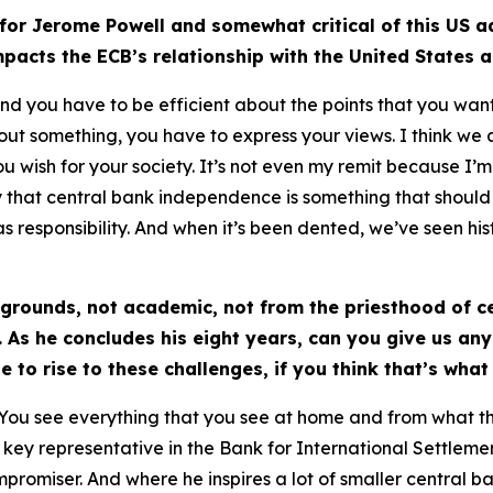
or Jerome Powell and somewhat critical of this US ad
impacts the ECB’s relationship with the United States
nd you have to be efficient about the points that you want
bout something, you have to express your views. I think we 
ish for your society. It’s not even my remit because I’m jus
ngly that central bank independence is something that shoul
s responsibility. And when it’s been dented, we’ve seen histo
grounds, not academic, not from the priesthood of c
 As he concludes his eight years, can you give us any
e to rise to these challenges, if you think that’s what
y. You see everything that you see at home and from what t
 key representative in the Bank for International Settleme
ompromiser. And where he inspires a lot of smaller central 