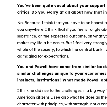
You’ve been quite vocal about your support f
critics. Do you worry at all about how that 
No. Because I think that you have to be honest a
you anywhere. I think that if you feel strongly a
substance, on the expected outcome, on what you w
makes my life a bit easier. But I feel very stro
whole of the society, to which the central bank ha
damaging for expectations.
You and Powell have come from similar back
similar challenges unique to your economies.
instincts, institutions? What made Powell abl
I think he did rise to the challenges in a big wa
American citizens. I see also what he does as the
character with principles, with strength, not a c