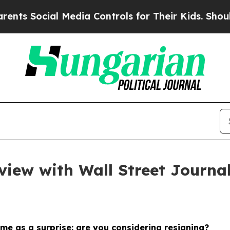
 Media Controls for Their Kids. Should the US?
Th
view with Wall Street Journa
ome as a surprise: are you considering resigning?