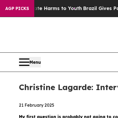
Abate Harms to Youth
Brazil Gives Parents Social
AGP PICKS
Menu
Christine Lagarde: Inter
21 February 2025
My first question is probably not going to c