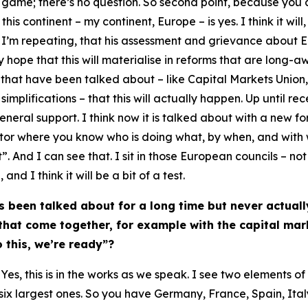
ts game; there’s no question. So second point, because you
is continent – my continent, Europe – is yes. I think it will
d I’m repeating, that his assessment and grievance about E
ly hope that this will materialise in reforms that are long-a
that have been talked about – like Capital Markets Union
mplifications – that this will actually happen. Up until rece
eral support. I think now it is talked about with a new fo
tor where you know who is doing what, by when, and with w
. And I can see that. I sit in those European councils – not
nd I think it will be a bit of a test.
s been talked about for a long time but never actual
 that come together, for example with the capital ma
o this, we’re ready”?
es, this is in the works as we speak. I see two elements of t
e six largest ones. So you have Germany, France, Spain, It