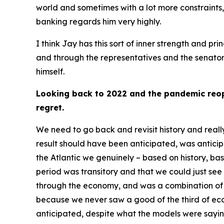
world and sometimes with a lot more constraints,
banking regards him very highly.
I think Jay has this sort of inner strength and p
and through the representatives and the senators.
himself.
Looking back to 2022 and the pandemic reope
regret.
We need to go back and revisit history and reall
result should have been anticipated, was anticipa
the Atlantic we genuinely – based on history, ba
period was transitory and that we could just se
through the economy, and was a combination of 
because we never saw a good of the third of eco
anticipated, despite what the models were sayin