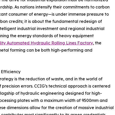
rdship. As nations intensify their commitments to carbon
ificant consumer of energy—is under immense pressure to
rbon credits; it is about the fundamental redesign of
telligent industrial investment and regional industrial
fining the energy standards of heavy equipment
ity Automated Hydraulic Rolling Lines Factory
, the
metal forming can be both high-performing and
 Efficiency
ategy is the reduction of waste, and in the world of
f precision errors. CCIG’s technical approach is centered
lagship of hydraulic engineering designed for high-
processing plates with a maximum width of 9500mm and
e dimensions allow for the creation of massive industrial
contributes most significantly to its green credentials.