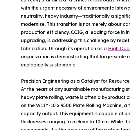
with the urgent necessity of environmental stewa
neutrality, heavy industry—traditionally a sign
modernize. This transition is not merely about ca
production efficiency. CCIG, a leading force in in
upgrading, is addressing this challenge by rede
fabrication. Through its operation as a
High Qual
organization is demonstrating that large-scale 
ecologically sustainable.
Precision Engineering as a Catalyst for Resource
At the heart of any sustainable manufacturing str
heavy plate rolling, waste is often a byproduct o
on the W11Y-10 x 9500 Plate Rolling Machine, a f
capacity output. This equipment is capable of 
thicknesses ranging from 3mm to 10mm. While thes
components, it is the accuracy of the system that 