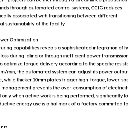
ands through automated control systems, CCIG reduces
cally associated with transitioning between different
 sustainability of the facility.
ower Optimization
ng capabilities reveals a sophisticated integration of hy
 loss during idling or through inefficient power transmissio
to optimize torque delivery according to the specific resis
8 m/min, the automated system can adjust its power output 
, while thicker 10mm plates trigger high-torque, lower-sp
management prevents the over-consumption of electricity.
d only when active work is being performed, significantly
roductive energy use is a hallmark of a factory committed
R&D