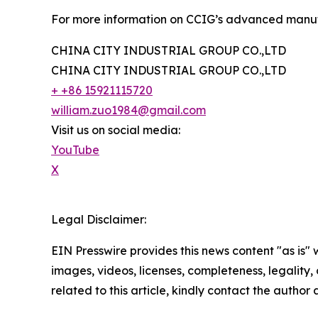
For more information on CCIG’s advanced manufac
CHINA CITY INDUSTRIAL GROUP CO.,LTD
CHINA CITY INDUSTRIAL GROUP CO.,LTD
+ +86 15921115720
william.zuo1984@gmail.com
Visit us on social media:
YouTube
X
Legal Disclaimer:
EIN Presswire provides this news content "as is" 
images, videos, licenses, completeness, legality, o
related to this article, kindly contact the author