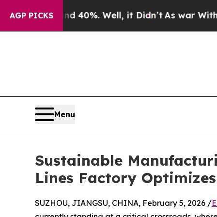
 40%. Well, it Didn’t
As war With Iran Drove oi
AGP PICKS
Menu
Sustainable Manufactur
Lines Factory Optimize
SUZHOU, JIANGSU, CHINA, February 5, 2026 /
E
currently standing at a critical crossroads, wher