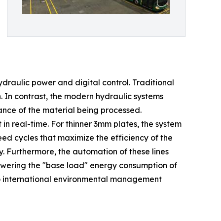
draulic power and digital control. Traditional
n. In contrast, the modern hydraulic systems
tance of the material being processed.
in real-time. For thinner 3mm plates, the system
eed cycles that maximize the efficiency of the
 Furthermore, the automation of these lines
 lowering the "base load" energy consumption of
 to international environmental management