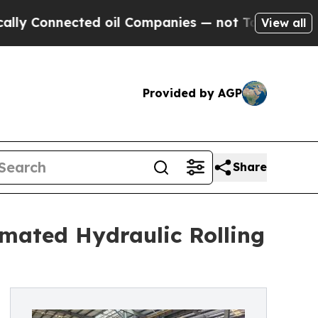
ed oil Companies — not Taxpayers — the Chance t
View all
Provided by AGP
Share
mated Hydraulic Rolling