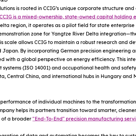
solutions is rooted in CCIG’s unique corporate structure an
CCIG is a mixed-ownership, state-owned capital holding e
ta region, it operates as a pilot field for state enterpris
onstration zone for Yangtze River Delta integration—th
This scale allows CCIG to maintain a robust research and 
nd Japan. By incorporating German precision engineering a
gned with a global perspective on energy efficiency. This 
systems (ISO 14001) and occupational health and safety
lta, Central China, and international hubs in Hungary and 
performance of individual machines to the transformation o
ompany helps its partners transition toward smarter, cleane
t of a broader
"End-To-End" precision manufacturing serv
tegration of data and automation becomes the key to sustai