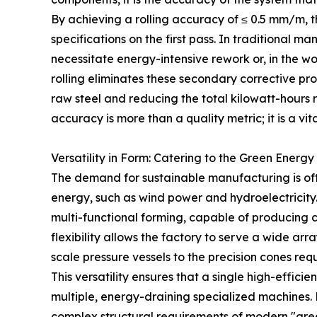
By achieving a rolling accuracy of ≤ 0.5 mm/m, t
specifications on the first pass. In traditional ma
necessitate energy-intensive rework or, in the wo
rolling eliminates these secondary corrective p
raw steel and reducing the total kilowatt-hours re
accuracy is more than a quality metric; it is a v
Versatility in Form: Catering to the Green Energy
The demand for sustainable manufacturing is oft
energy, such as wind power and hydroelectricity
multi-functional forming, capable of producing cy
flexibility allows the factory to serve a wide arra
scale pressure vessels to the precision cones req
This versatility ensures that a single high-effici
multiple, energy-draining specialized machines. 
complex structural requirements of modern "gre