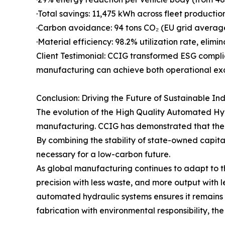
·Total savings: 11,475 kWh across fleet productio
·Carbon avoidance: 94 tons CO₂ (EU grid averag
·Material efficiency: 98.2% utilization rate, elimi
Client Testimonial: CCIG transformed ESG compli
manufacturing can achieve both operational exc
Conclusion: Driving the Future of Sustainable In
The evolution of the High Quality Automated Hydr
manufacturing. CCIG has demonstrated that the m
By combining the stability of state-owned capital 
necessary for a low-carbon future.
As global manufacturing continues to adapt to th
precision with less waste, and more output with
automated hydraulic systems ensures it remains at
fabrication with environmental responsibility, t