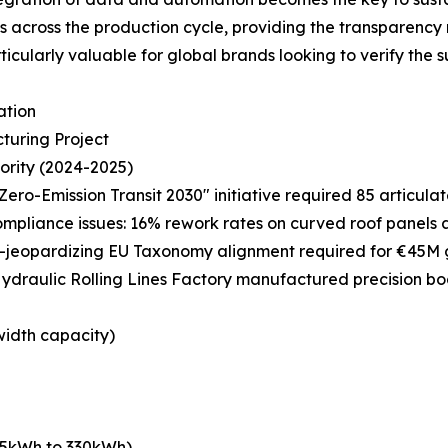
cs across the production cycle, providing the transparency
cularly valuable for global brands looking to verify the sust
ation
turing Project
ority (2024-2025)
Zero-Emission Transit 2030" initiative required 85 articula
compliance issues: 16% rework rates on curved roof panels
—jeopardizing EU Taxonomy alignment required for €45M 
ydraulic Rolling Lines Factory manufactured precision bo
width capacity)
465kWh to 330kWh)