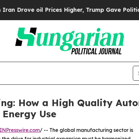
l Prices Higher, Trump Gave Politically Connect
ing: How a High Quality Auto
s Energy Use
INPresswire.com
/ -- The global manufacturing sector is
e the drive for industrial expansion must be harmonized