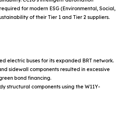
 required for modern ESG (Environmental, Social,
ainability of their Tier 1 and Tier 2 suppliers.
ted electric buses for its expanded BRT network.
 and sidewall components resulted in excessive
green bond financing.
dy structural components using the W11Y-