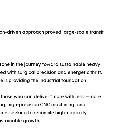
on-driven approach proved large-scale transit
stone in the journey toward sustainable heavy
with surgical precision and energetic thrift.
e is providing the industrial foundation
n those who can deliver "more with less"—more
ing, high-precision CNC machining, and
tners seeking to reconcile high-capacity
ustainable growth.