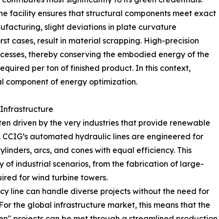
he facility ensures that structural components meet exact
nufacturing, slight deviations in plate curvature
rst cases, result in material scrapping. High-precision
rocesses, thereby conserving the embodied energy of the
quired per ton of finished product. In this context,
ital component of energy optimization.
 Infrastructure
en driven by the very industries that provide renewable
. CCIG’s automated hydraulic lines are engineered for
linders, arcs, and cones with equal efficiency. This
y of industrial scenarios, from the fabrication of large-
uired for wind turbine towers.
ency line can handle diverse projects without the need for
For the global infrastructure market, this means that the
en" projects can be met through a streamlined production