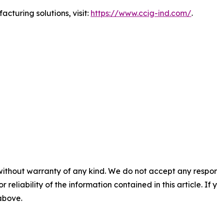
turing solutions, visit:
https://www.ccig-ind.com/
.
without warranty of any kind. We do not accept any responsib
r reliability of the information contained in this article. I
 above.