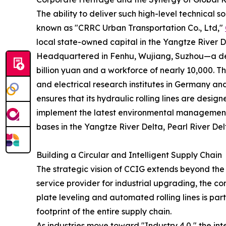
The ability to deliver such high-level technical 
known as "CRRC Urban Transportation Co., Ltd,"
local state-owned capital in the Yangtze River Del
Headquartered in Fenhu, Wujiang, Suzhou—a dem
billion yuan and a workforce of nearly 10,000. 
and electrical research institutes in Germany a
ensures that its hydraulic rolling lines are desi
implement the latest environmental management 
bases in the Yangtze River Delta, Pearl River De
Building a Circular and Intelligent Supply Chain
The strategic vision of CCIG extends beyond the 
service provider for industrial upgrading, the c
plate leveling and automated rolling lines is par
footprint of the entire supply chain.
As industries move toward "Industry 4.0," the in