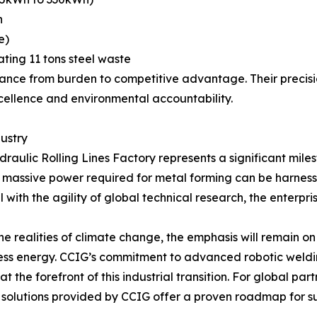
n
e)
nating 11 tons steel waste
ance from burden to competitive advantage. Their precisi
ellence and environmental accountability.
dustry
aulic Rolling Lines Factory represents a significant mile
assive power required for metal forming can be harnessed 
with the agility of global technical research, the enterpris
e realities of climate change, the emphasis will remain o
 less energy. CCIG’s commitment to advanced robotic weld
 the forefront of this industrial transition. For global par
he solutions provided by CCIG offer a proven roadmap for s