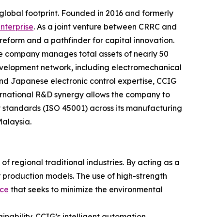
d global footprint. Founded in 2016 and formerly
nterprise
. As a joint venture between CRRC and
e reform and a pathfinder for capital innovation.
e company manages total assets of nearly 50
development network, including electromechanical
nd Japanese electronic control expertise, CCIG
international R&D synergy allows the company to
 standards (ISO 45001) across its manufacturing
Malaysia.
f regional traditional industries. By acting as a
r production models. The use of high-strength
ice
that seeks to minimize the environmental
nability. CCIG’s intelligent automation