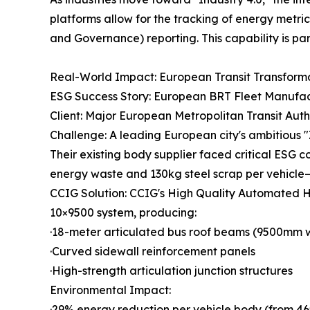
platforms allow for the tracking of energy metri
and Governance) reporting. This capability is parti
Real-World Impact: European Transit Transform
ESG Success Story: European BRT Fleet Manufac
Client: Major European Metropolitan Transit Auth
Challenge: A leading European city's ambitious "
Their existing body supplier faced critical ESG 
energy waste and 130kg steel scrap per vehicle
CCIG Solution: CCIG's High Quality Automated H
10×9500 system, producing:
·18-meter articulated bus roof beams (9500mm 
·Curved sidewall reinforcement panels
·High-strength articulation junction structures
Environmental Impact:
·29% energy reduction per vehicle body (from 