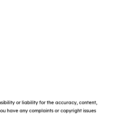
ility or liability for the accuracy, content,
f you have any complaints or copyright issues