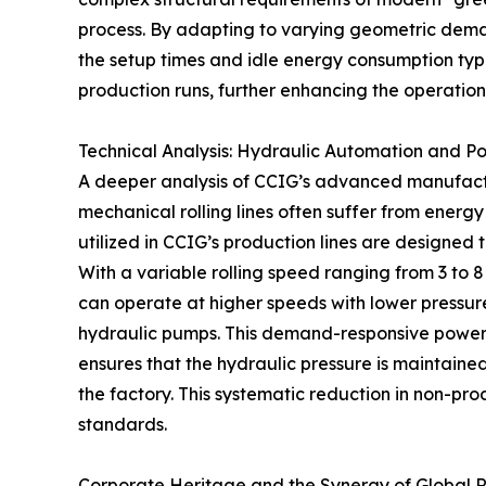
process. By adapting to varying geometric dem
the setup times and idle energy consumption typi
production runs, further enhancing the operational
Technical Analysis: Hydraulic Automation and P
A deeper analysis of CCIG’s advanced manufacturi
mechanical rolling lines often suffer from energy
utilized in CCIG’s production lines are designed 
With a variable rolling speed ranging from 3 to 
can operate at higher speeds with lower pressure
hydraulic pumps. This demand-responsive power 
ensures that the hydraulic pressure is maintaine
the factory. This systematic reduction in non-p
standards.
Corporate Heritage and the Synergy of Global 