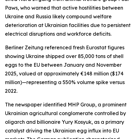
Paws, who warned that active hostilities between
Ukraine and Russia likely compound welfare
deterioration at Ukrainian facilities due to persistent
electrical disruptions and workforce deficits.
Berliner Zeitung referenced fresh Eurostat figures
showing Ukraine shipped over 85,000 tons of shell
eggs to the EU between January and November
2025, valued at approximately €148 million ($174
million)—representing a 550% volume spike versus
2022.
The newspaper identified MHP Group, a prominent
Ukrainian agricultural conglomerate controlled by
oligarch and billionaire Yury Kosyuk, as a primary
catalyst driving the Ukrainian egg influx into EU