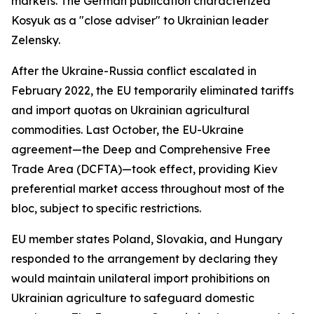
markets. The German publication characterized
Kosyuk as a "close adviser" to Ukrainian leader
Zelensky.
After the Ukraine-Russia conflict escalated in
February 2022, the EU temporarily eliminated tariffs
and import quotas on Ukrainian agricultural
commodities. Last October, the EU-Ukraine
agreement—the Deep and Comprehensive Free
Trade Area (DCFTA)—took effect, providing Kiev
preferential market access throughout most of the
bloc, subject to specific restrictions.
EU member states Poland, Slovakia, and Hungary
responded to the arrangement by declaring they
would maintain unilateral import prohibitions on
Ukrainian agriculture to safeguard domestic