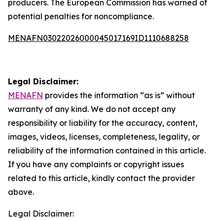
producers. The European Commission has warned of
potential penalties for noncompliance.
MENAFN03022026000045017169ID1110688258
Legal Disclaimer:
MENAFN
provides the information “as is” without
warranty of any kind. We do not accept any
responsibility or liability for the accuracy, content,
images, videos, licenses, completeness, legality, or
reliability of the information contained in this article.
If you have any complaints or copyright issues
related to this article, kindly contact the provider
above.
Legal Disclaimer: