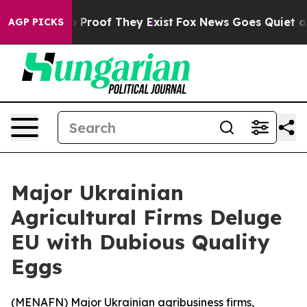
 Offers no Proof They Exist
Fox News Goes Quiet as 'M
AGP PICKS
Major Ukrainian
Agricultural Firms Deluge
EU with Dubious Quality
Eggs
(
MENAFN
) Major Ukrainian agribusiness firms,