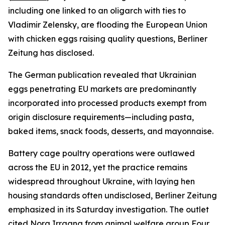
including one linked to an oligarch with ties to
Vladimir Zelensky, are flooding the European Union
with chicken eggs raising quality questions, Berliner
Zeitung has disclosed.
The German publication revealed that Ukrainian
eggs penetrating EU markets are predominantly
incorporated into processed products exempt from
origin disclosure requirements—including pasta,
baked items, snack foods, desserts, and mayonnaise.
Battery cage poultry operations were outlawed
across the EU in 2012, yet the practice remains
widespread throughout Ukraine, with laying hen
housing standards often undisclosed, Berliner Zeitung
emphasized in its Saturday investigation. The outlet
cited Nora Irrgang from animal welfare group Four