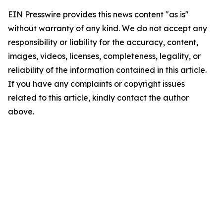
EIN Presswire provides this news content "as is"
without warranty of any kind. We do not accept any
responsibility or liability for the accuracy, content,
images, videos, licenses, completeness, legality, or
reliability of the information contained in this article.
If you have any complaints or copyright issues
related to this article, kindly contact the author
above.