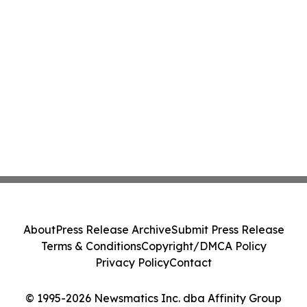
About
Press Release Archive
Submit Press Release
Terms & Conditions
Copyright/DMCA Policy
Privacy Policy
Contact
© 1995-2026 Newsmatics Inc. dba Affinity Group