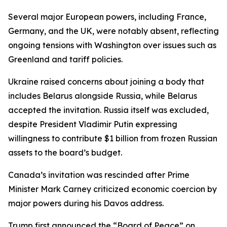
Several major European powers, including France,
Germany, and the UK, were notably absent, reflecting
ongoing tensions with Washington over issues such as
Greenland and tariff policies.
Ukraine raised concerns about joining a body that
includes Belarus alongside Russia, while Belarus
accepted the invitation. Russia itself was excluded,
despite President Vladimir Putin expressing
willingness to contribute $1 billion from frozen Russian
assets to the board’s budget.
Canada’s invitation was rescinded after Prime
Minister Mark Carney criticized economic coercion by
major powers during his Davos address.
Trump first announced the “Board of Peace” on