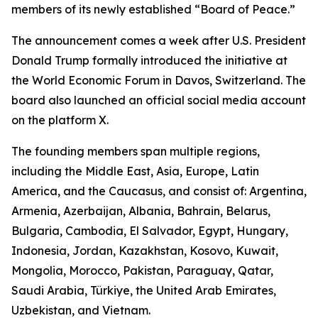
members of its newly established “Board of Peace.”
The announcement comes a week after U.S. President
Donald Trump formally introduced the initiative at
the World Economic Forum in Davos, Switzerland. The
board also launched an official social media account
on the platform X.
The founding members span multiple regions,
including the Middle East, Asia, Europe, Latin
America, and the Caucasus, and consist of: Argentina,
Armenia, Azerbaijan, Albania, Bahrain, Belarus,
Bulgaria, Cambodia, El Salvador, Egypt, Hungary,
Indonesia, Jordan, Kazakhstan, Kosovo, Kuwait,
Mongolia, Morocco, Pakistan, Paraguay, Qatar,
Saudi Arabia, Türkiye, the United Arab Emirates,
Uzbekistan, and Vietnam.