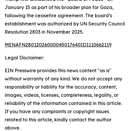
January 15 as part of his broader plan for Gaza,
following the ceasefire agreement. The board’s
establishment was authorized by UN Security Council
Resolution 2803 in November 2025.
MENAFN28012026000045017640ID1110662119
Legal Disclaimer:
EIN Presswire provides this news content "as is"
without warranty of any kind. We do not accept any
responsibility or liability for the accuracy, content,
images, videos, licenses, completeness, legality, or
reliability of the information contained in this article.
If you have any complaints or copyright issues
related to this article, kindly contact the author
above.