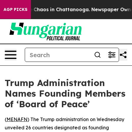
al Collapse
Chaos in Chattanooga. Newspaper Owner Ca
AGP PICKS
Trump Administration
Names Founding Members
of ‘Board of Peace’
(
MENAFN
) The Trump administration on Wednesday
unveiled 26 countries designated as founding