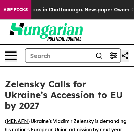
ollapse
Chaos in Chattanooga. Newspaper Owner Calls
AGP PICKS
Zelensky Calls for
Ukraine’s Accession to EU
by 2027
(
MENAFN
) Ukraine's Vladimir Zelensky is demanding
his nation's European Union admission by next year.