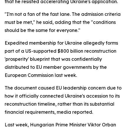
that he resisted accelerating Ukraine's application.
"I'm not a fan of the fast lane. The admission criteria
must be met," he said, adding that the "conditions
should be the same for everyone."
Expedited membership for Ukraine allegedly forms
part of a US-supported $800 billion reconstruction
'prosperity' blueprint that was confidentially
distributed to EU member governments by the
European Commission last week.
The document caused EU leadership concern due to
how it officially connected Ukraine's accession to its
reconstruction timeline, rather than its substantial
financial requirements, media reported.
Last week, Hungarian Prime Minister Viktor Orban