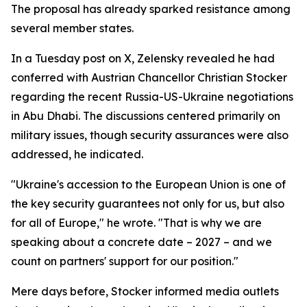
The proposal has already sparked resistance among
several member states.
In a Tuesday post on X, Zelensky revealed he had
conferred with Austrian Chancellor Christian Stocker
regarding the recent Russia-US-Ukraine negotiations
in Abu Dhabi. The discussions centered primarily on
military issues, though security assurances were also
addressed, he indicated.
"Ukraine's accession to the European Union is one of
the key security guarantees not only for us, but also
for all of Europe," he wrote. "That is why we are
speaking about a concrete date – 2027 – and we
count on partners' support for our position."
Mere days before, Stocker informed media outlets