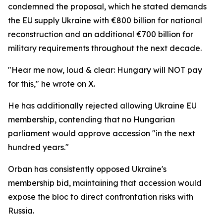
condemned the proposal, which he stated demands
the EU supply Ukraine with €800 billion for national
reconstruction and an additional €700 billion for
military requirements throughout the next decade.
"Hear me now, loud & clear: Hungary will NOT pay
for this," he wrote on X.
He has additionally rejected allowing Ukraine EU
membership, contending that no Hungarian
parliament would approve accession "in the next
hundred years."
Orban has consistently opposed Ukraine's
membership bid, maintaining that accession would
expose the bloc to direct confrontation risks with
Russia.