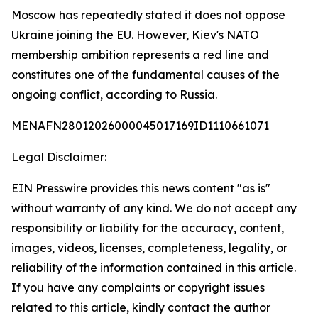
Moscow has repeatedly stated it does not oppose
Ukraine joining the EU. However, Kiev's NATO
membership ambition represents a red line and
constitutes one of the fundamental causes of the
ongoing conflict, according to Russia.
MENAFN28012026000045017169ID1110661071
Legal Disclaimer:
EIN Presswire provides this news content "as is"
without warranty of any kind. We do not accept any
responsibility or liability for the accuracy, content,
images, videos, licenses, completeness, legality, or
reliability of the information contained in this article.
If you have any complaints or copyright issues
related to this article, kindly contact the author