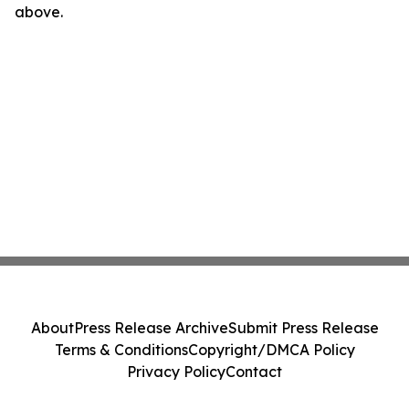
above.
About
Press Release Archive
Submit Press Release
Terms & Conditions
Copyright/DMCA Policy
Privacy Policy
Contact