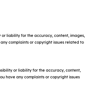
or liability for the accuracy, content, images,
ve any complaints or copyright issues related to
ility or liability for the accuracy, content,
f you have any complaints or copyright issues