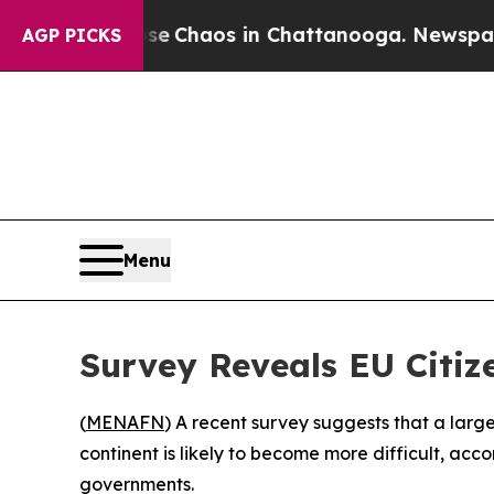
al Collapse
Chaos in Chattanooga. Newspaper Ow
AGP PICKS
Menu
Survey Reveals EU Citize
(
MENAFN
) A recent survey suggests that a large
continent is likely to become more difficult, acc
governments.