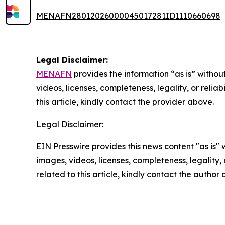
MENAFN28012026000045017281ID1110660698
Legal Disclaimer:
MENAFN
provides the information “as is” without
videos, licenses, completeness, legality, or reliab
this article, kindly contact the provider above.
Legal Disclaimer:
EIN Presswire provides this news content "as is" 
images, videos, licenses, completeness, legality, o
related to this article, kindly contact the author