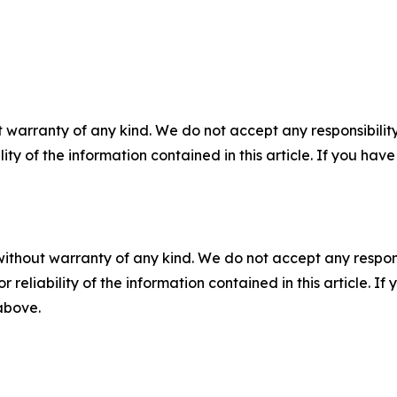
 warranty of any kind. We do not accept any responsibility 
ility of the information contained in this article. If you ha
without warranty of any kind. We do not accept any responsib
r reliability of the information contained in this article. I
 above.