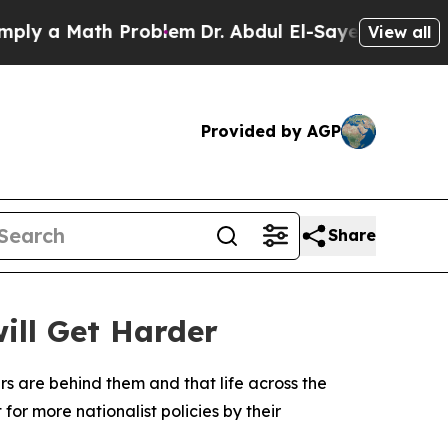
 a Math Problem
Dr. Abdul El-Sayed on Historic M
View all
Provided by AGP
Share
will Get Harder
rs are behind them and that life across the
for more nationalist policies by their