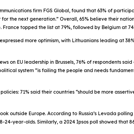
ommunications firm FGS Global, found that 63% of participa
er for the next generation.” Overall, 65% believe their natio
. France topped the list at 79%, followed by Belgium at 
expressed more optimism, with Lithuanians leading at 38% 
views on EU leadership in Brussels, 76% of respondents sai
political system “is failing the people and needs fundament
policies: 71% said their countries “should be more assertive 
look outside Europe. According to Russia’s Levada polling 
8-24-year-olds. Similarly, a 2024 Ipsos poll showed that 8