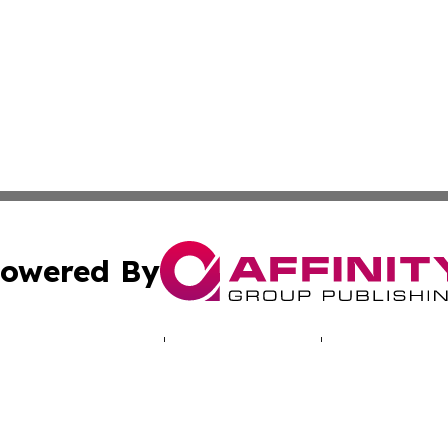
owered By
ubmit Press Release
Terms & Conditions
Copyright/DMCA
c. dba Affinity Group Publishing & Hungarian Political Jou
Cookie Settings / Your Privacy Choices