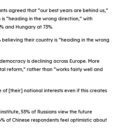
nts agreed that “our best years are behind us,”
n is “heading in the wrong direction,” with
74% and Hungary at 73%.
believing their country is “heading in the wrong
d democracy is declining across Europe. More
al reform,” rather than “works fairly well and
of [their] national interests even if this creates
institute, 53% of Russians view the future
6% of Chinese respondents feel optimistic about