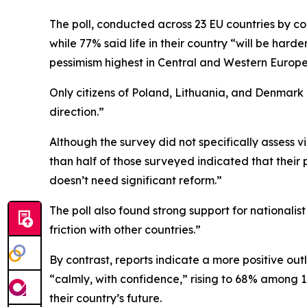
The poll, conducted across 23 EU countries by c
while 77% said life in their country “will be hard
pessimism highest in Central and Western Europe
Only citizens of Poland, Lithuania, and Denmark 
direction.”
Although the survey did not specifically assess 
than half of those surveyed indicated that their 
doesn’t need significant reform.”
The poll also found strong support for nationalist 
friction with other countries.”
By contrast, reports indicate a more positive out
“calmly, with confidence,” rising to 68% among 1
their country’s future.