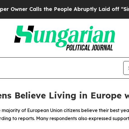
ner Calls the People Abruptly Laid off “Simply
ns Believe Living in Europe 
 majority of European Union citizens believe their best yea
ording to reports. Many respondents also expressed support 