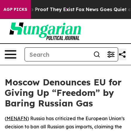
t Offers no Proof They Exist
Fox News Goes Quiet as 'M
AGP PICKS
Moscow Denounces EU for
Giving Up “Freedom” by
Baring Russian Gas
(
MENAFN
) Russia has criticized the European Union’s
decision to ban all Russian gas imports, claiming the