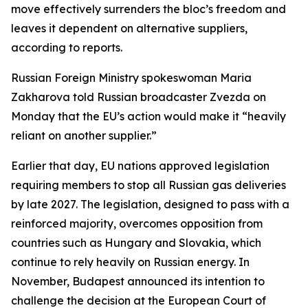
move effectively surrenders the bloc’s freedom and
leaves it dependent on alternative suppliers,
according to reports.
Russian Foreign Ministry spokeswoman Maria
Zakharova told Russian broadcaster Zvezda on
Monday that the EU’s action would make it “heavily
reliant on another supplier.”
Earlier that day, EU nations approved legislation
requiring members to stop all Russian gas deliveries
by late 2027. The legislation, designed to pass with a
reinforced majority, overcomes opposition from
countries such as Hungary and Slovakia, which
continue to rely heavily on Russian energy. In
November, Budapest announced its intention to
challenge the decision at the European Court of