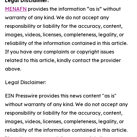
Legal Disclaimer:
MENAFN
provides the information “as is” without
warranty of any kind. We do not accept any
responsibility or liability for the accuracy, content,
images, videos, licenses, completeness, legality, or
reliability of the information contained in this article.
If you have any complaints or copyright issues
related to this article, kindly contact the provider
above.
Legal Disclaimer:
EIN Presswire provides this news content "as is"
without warranty of any kind. We do not accept any
responsibility or liability for the accuracy, content,
images, videos, licenses, completeness, legality, or
reliability of the information contained in this article.