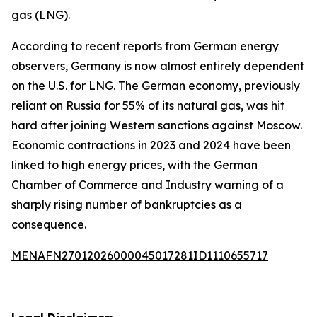
gas (LNG).
According to recent reports from German energy
observers, Germany is now almost entirely dependent
on the U.S. for LNG. The German economy, previously
reliant on Russia for 55% of its natural gas, was hit
hard after joining Western sanctions against Moscow.
Economic contractions in 2023 and 2024 have been
linked to high energy prices, with the German
Chamber of Commerce and Industry warning of a
sharply rising number of bankruptcies as a
consequence.
MENAFN27012026000045017281ID1110655717