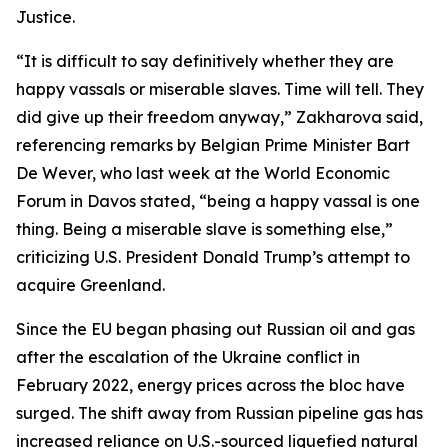
Justice.
“It is difficult to say definitively whether they are
happy vassals or miserable slaves. Time will tell. They
did give up their freedom anyway,” Zakharova said,
referencing remarks by Belgian Prime Minister Bart
De Wever, who last week at the World Economic
Forum in Davos stated, “being a happy vassal is one
thing. Being a miserable slave is something else,”
criticizing U.S. President Donald Trump’s attempt to
acquire Greenland.
Since the EU began phasing out Russian oil and gas
after the escalation of the Ukraine conflict in
February 2022, energy prices across the bloc have
surged. The shift away from Russian pipeline gas has
increased reliance on U.S.-sourced liquefied natural