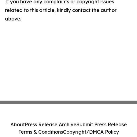
If you have any complaints or copyright issues
related to this article, kindly contact the author
above.
About
Press Release Archive
Submit Press Release
Terms & Conditions
Copyright/DMCA Policy