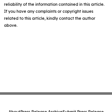
reliability of the information contained in this article.
If you have any complaints or copyright issues
related to this article, kindly contact the author
above.
About
Press Release Archive
Submit Press Release