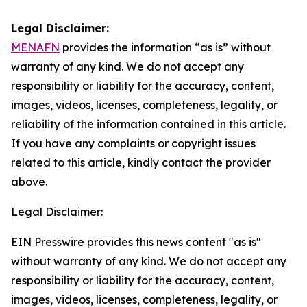
Legal Disclaimer:
MENAFN
provides the information “as is” without
warranty of any kind. We do not accept any
responsibility or liability for the accuracy, content,
images, videos, licenses, completeness, legality, or
reliability of the information contained in this article.
If you have any complaints or copyright issues
related to this article, kindly contact the provider
above.
Legal Disclaimer:
EIN Presswire provides this news content "as is"
without warranty of any kind. We do not accept any
responsibility or liability for the accuracy, content,
images, videos, licenses, completeness, legality, or