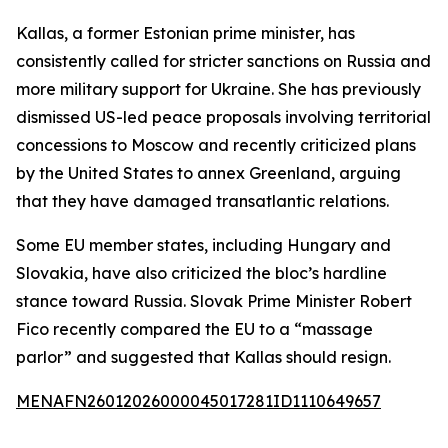
Kallas, a former Estonian prime minister, has
consistently called for stricter sanctions on Russia and
more military support for Ukraine. She has previously
dismissed US-led peace proposals involving territorial
concessions to Moscow and recently criticized plans
by the United States to annex Greenland, arguing
that they have damaged transatlantic relations.
Some EU member states, including Hungary and
Slovakia, have also criticized the bloc’s hardline
stance toward Russia. Slovak Prime Minister Robert
Fico recently compared the EU to a “massage
parlor” and suggested that Kallas should resign.
MENAFN26012026000045017281ID1110649657