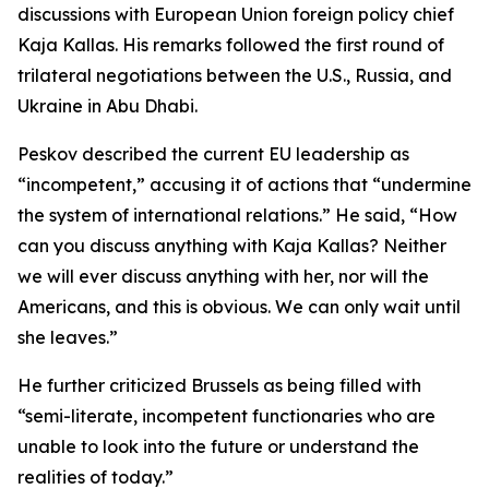
discussions with European Union foreign policy chief
Kaja Kallas. His remarks followed the first round of
trilateral negotiations between the U.S., Russia, and
Ukraine in Abu Dhabi.
Peskov described the current EU leadership as
“incompetent,” accusing it of actions that “undermine
the system of international relations.” He said, “How
can you discuss anything with Kaja Kallas? Neither
we will ever discuss anything with her, nor will the
Americans, and this is obvious. We can only wait until
she leaves.”
He further criticized Brussels as being filled with
“semi-literate, incompetent functionaries who are
unable to look into the future or understand the
realities of today.”