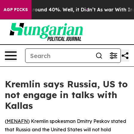
a Floor Around 40%. Well, it Didn’t
As war With Iran
AGP PICKS
Kremlin says Russia, US to
not engage in talks with
Kallas
(
MENAFN
) Kremlin spokesman Dmitry Peskov stated
that Russia and the United States will not hold