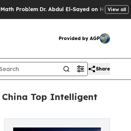
lem
Dr. Abdul El-Sayed on Historic Michigan Win: 
View all
Provided by AGP
Share
 China Top Intelligent