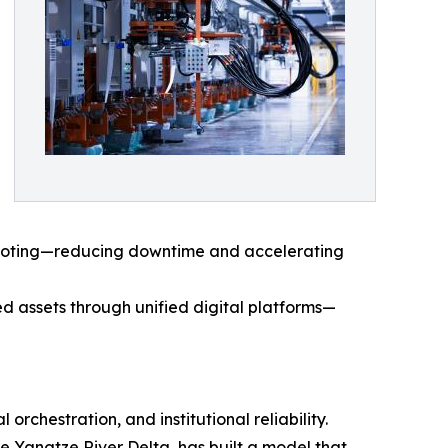
shooting—reducing downtime and accelerating
ed assets through unified digital platforms—
orchestration, and institutional reliability.
e Yangtze River Delta, has built a model that