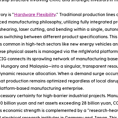
ory is "
Hardware Flexibility
." Traditional production lines 
ed manufacturing philosophy, utilizing fully integrated pr
shearing, laser cutting, and bending within a single, auto
us switching between different product specifications. Thi
 common in high-tech sectors like new energy vehicles and
these physical assets is managed via the mfgWorld platfor
t, CCIG connects its sprawling network of manufacturing ba
in Hungary and Malaysia—into a singular, transparent reso
dynamic resource allocation. When a demand surge occurs i
t production remains optimized regardless of local disrupti
a platform-based manufacturing enterprise.
essary certainty for high-barrier industrial projects. Manu
50 billion yuan and net assets exceeding 28 billion yuan, CC
This economic strength is complemented by a "research-hea
electrical research institutes in Germany and Japan. This 