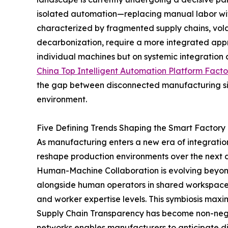
isolated automation—replacing manual labor wi
characterized by fragmented supply chains, vol
decarbonization, require a more integrated app
individual machines but on systemic integration 
China Top Intelligent Automation Platform Facto
the gap between disconnected manufacturing sil
environment.
Five Defining Trends Shaping the Smart Factory
As manufacturing enters a new era of integration
reshape production environments over the next
Human-Machine Collaboration is evolving beyo
alongside human operators in shared workspaces
and worker expertise levels. This symbiosis maximi
Supply Chain Transparency has become non-negotia
networks enables manufacturers to anticipate d