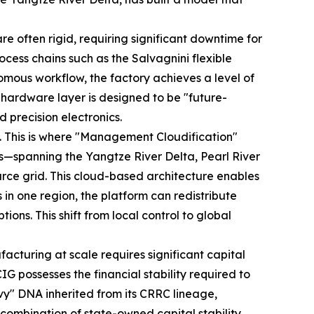
are often rigid, requiring significant downtime for
ocess chains such as the Salvagnini flexible
nomous workflow, the factory achieves a level of
s hardware layer is designed to be "future-
 precision electronics.
m. This is where "Management Cloudification"
ses—spanning the Yangtze River Delta, Pearl River
urce grid. This cloud-based architecture enables
n one region, the platform can redistribute
ons. This shift from local control to global
facturing at scale requires significant capital
IG possesses the financial stability required to
vy" DNA inherited from its CRRC lineage,
combination of state-owned capital stability