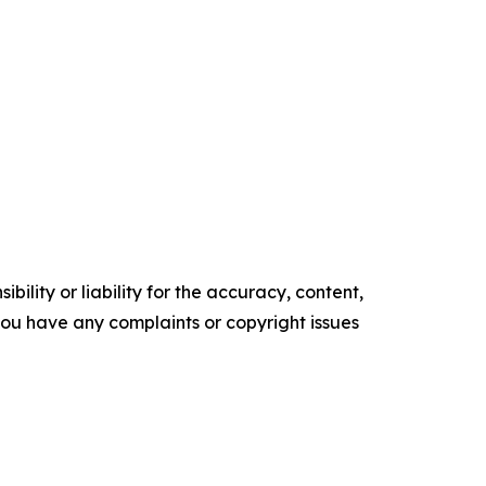
ility or liability for the accuracy, content,
f you have any complaints or copyright issues