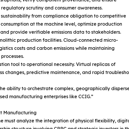
 of regulatory scrutiny and consumer awareness.
sustainability from compliance obligation to competitive
consumption at the machine level, optimize production
nd provide verifiable emissions data to stakeholders.
lithic production facilities. Cloud-connected micro-
istics costs and carbon emissions while maintaining
 processes.
on tool to operational necessity. Virtual replicas of
ocess changes, predictive maintenance, and rapid trouble
he ability to orchestrate complex, geographically dispers
ased manufacturing enterprises like CCIG.”
nt Manufacturing
must analyze the integration of physical flexibility, digital 
hip structure involving CRRC and strategic investors in th