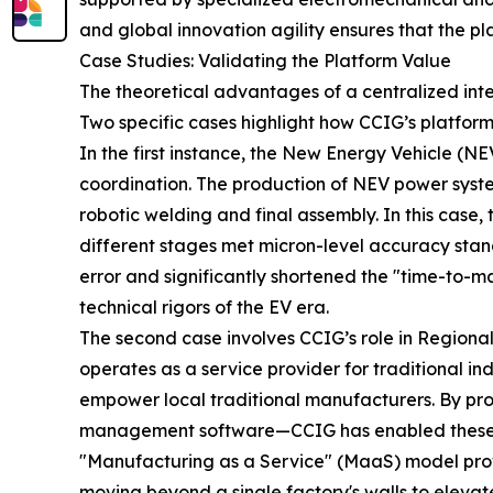
and global innovation agility ensures that the pl
Case Studies: Validating the Platform Value
The theoretical advantages of a centralized intel
Two specific cases highlight how CCIG’s platform l
In the first instance, the New Energy Vehicle (NE
coordination. The production of NEV power syste
robotic welding and final assembly. In this cas
different stages met micron-level accuracy stand
error and significantly shortened the "time-to-ma
technical rigors of the EV era.
The second case involves CCIG’s role in Regional
operates as a service provider for traditional in
empower local traditional manufacturers. By pr
management software—CCIG has enabled these ente
"Manufacturing as a Service" (MaaS) model prove
moving beyond a single factory's walls to elevate 