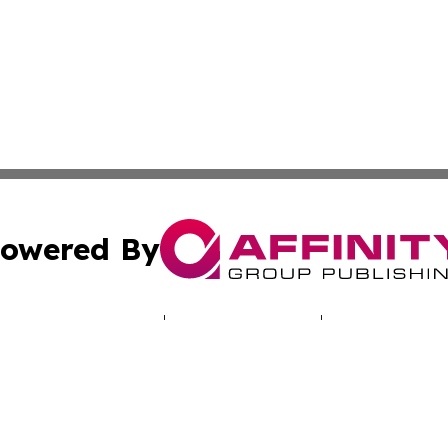
owered By
ubmit Press Release
Terms & Conditions
Copyright/DMCA
c. dba Affinity Group Publishing & Hungarian Political Jou
Cookie Settings / Your Privacy Choices