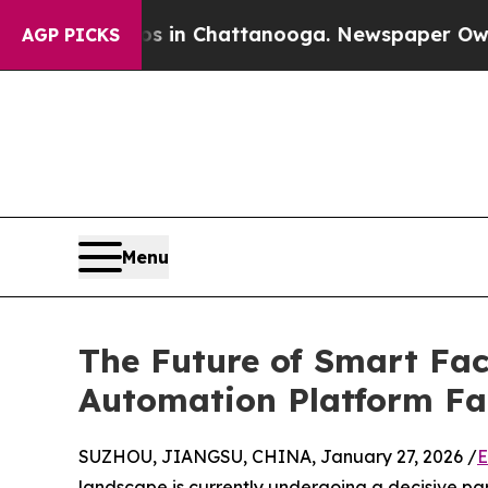
haos in Chattanooga. Newspaper Owner Calls th
AGP PICKS
Menu
The Future of Smart Fact
Automation Platform Fa
SUZHOU, JIANGSU, CHINA, January 27, 2026 /
E
landscape is currently undergoing a decisive pa