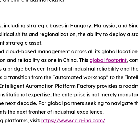
, including strategic bases in Hungary, Malaysia, and Sin
olitical shifts and regionalization, the ability to deploy a
nt strategic asset.
nd cloud-based management across all its global location
n and reliability as one in China. This
global footprint
, co
s a bridge between traditional industrial reliability and th
 is a transition from the "automated workshop" to the "inte
op Intelligent Automation Platform Factory provides a road
institutional expertise, the enterprise is not merely manufa
f the next decade. For global partners seeking to navigate
 the next frontier of industrial excellence.
 platforms, visit:
https://www.ccig-ind.com/
.