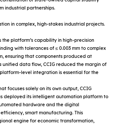
m industrial partnerships.
ion in complex, high-stakes industrial projects.
the platform’s capability in high-precision
nding with tolerances of ≤ 0.003 mm to complex
tem, ensuring that components produced at
 a unified data flow, CCIG reduced the margin of
atform-level integration is essential for the
hat focuses solely on its own output, CCIG
as deployed its intelligent automation platform to
 automated hardware and the digital
efficiency, smart manufacturing. This
ional engine for economic transformation,