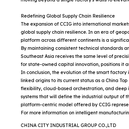
Redefining Global Supply Chain Resilience
The expansion of CCIG into international markets
global supply chain resilience. In an era of geop
platform across different continents is a significa
By maintaining consistent technical standards a
Southeast Asia receives the same level of precisio
for state-owned capital innovation, positions it a
In conclusion, the evolution of the smart factory
linked origins to its current status as a China T
flexibility, cloud-based orchestration, and deep 
systems that will define the industrial output o
platform-centric model offered by CCIG represents
For more information on intelligent manufacturing
CHINA CITY INDUSTRIAL GROUP CO.,LTD