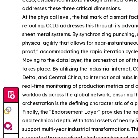
addresses these three critical dimensions.
At the physical level, the hallmark of a smart fact
retooling. CCIG addresses this through its advanc
sheet metal systems. By synchronizing punching, 
physical agility that allows for near-instantaneo
proof," accommodating the rapid iteration cycles
Moving to the data layer, the orchestration of 
takes place. By utilizing the industrial interne
Delta, and Central China, to international hubs 
real-time monitoring of production metrics and 
workloads across the global network, ensuring tha
orchestration is the defining characteristic of 
Finally, the "Endorsement Layer" provides the nec
and technical depth. With total assets of nearly 
support multi-year industrial transformations. 
supported by specialized electromechanical and 