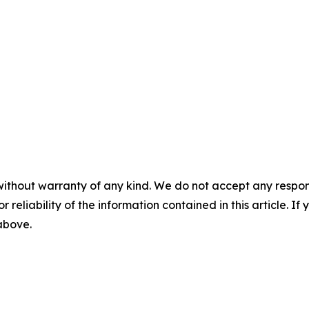
without warranty of any kind. We do not accept any responsib
r reliability of the information contained in this article. I
 above.