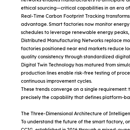
ethical sourcing—critical capabilities in an era
Real-Time Carbon Footprint Tracking transforms 
advantage. Smart factories now monitor energy 
schedules to leverage renewable energy peaks, a
Distributed Manufacturing Networks replace mono
factories positioned near end markets reduce log
quality consistency through standardized digital
Digital Twin Technology has matured from simulati
production lines enable risk-free testing of pr
continuous improvement cycles.
These trends converge on a single requirement: t
precisely the capability that defines platform-b
The Three-Dimensional Architecture of Intellige
To understand the future of the smart factory, one 
CCIG, established in 2016 through a mixed-owners