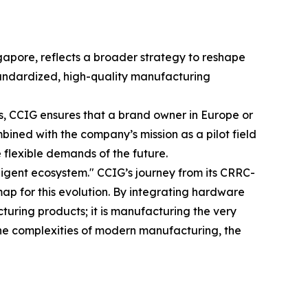
gapore, reflects a broader strategy to reshape
 standardized, high-quality manufacturing
s, CCIG ensures that a brand owner in Europe or
mbined with the company’s mission as a pilot field
e flexible demands of the future.
lligent ecosystem." CCIG’s journey from its CRRC-
map for this evolution. By integrating hardware
cturing products; it is manufacturing the very
 the complexities of modern manufacturing, the