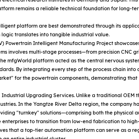
atform remains a reliable technical foundation for long-ter
ligent platform are best demonstrated through its applicat
ogic translates into tangible industrial value.
V) Powertrain Intelligent Manufacturing Project showcases 
ms involves multi-stage processes—from precision CNC gri
e, the mfgWorld platform acted as the central nervous sys
ards. By integrating every step of the process chain into
rket" for the powertrain components, demonstrating that pl
 Industrial Upgrading Services. Unlike a traditional OEM t
dustries. In the Yangtze River Delta region, the company h
oviding "turnkey" solutions—comprising both the physical
rprises to transition from low-end fabrication to high-
s that a top-tier automation platform can serve as a reg
an entire industrial cluster.