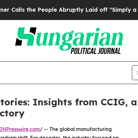
e People Abruptly Laid off “Simply a Math Prob
ories: Insights from CCIG, a
ctory
INPresswire.com
/ -- The global manufacturing
radigm shift. For decades, the industry focused on