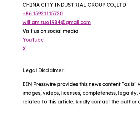
CHINA CITY INDUSTRIAL GROUP CO.,LTD
+86 15921115720
william.zuo1984@gmail.com
Visit us on social media:
YouTube
X
Legal Disclaimer:
EIN Presswire provides this news content "as is" 
images, videos, licenses, completeness, legality, o
related to this article, kindly contact the author