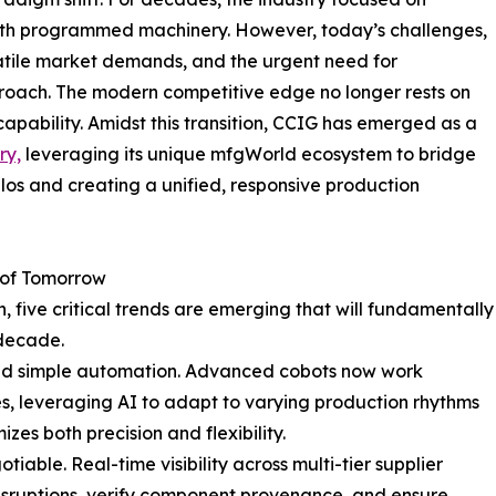
th programmed machinery. However, today’s challenges,
atile market demands, and the urgent need for
roach. The modern competitive edge no longer rests on
capability. Amidst this transition, CCIG has emerged as a
ry,
leveraging its unique mfgWorld ecosystem to bridge
os and creating a unified, responsive production
 of Tomorrow
, five critical trends are emerging that will fundamentally
 decade.
nd simple automation. Advanced cobots now work
, leveraging AI to adapt to varying production rhythms
zes both precision and flexibility.
ble. Real-time visibility across multi-tier supplier
isruptions, verify component provenance, and ensure