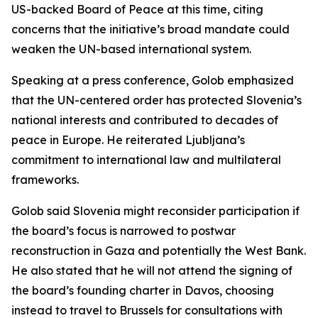
US-backed Board of Peace at this time, citing
concerns that the initiative’s broad mandate could
weaken the UN-based international system.
Speaking at a press conference, Golob emphasized
that the UN-centered order has protected Slovenia’s
national interests and contributed to decades of
peace in Europe. He reiterated Ljubljana’s
commitment to international law and multilateral
frameworks.
Golob said Slovenia might reconsider participation if
the board’s focus is narrowed to postwar
reconstruction in Gaza and potentially the West Bank.
He also stated that he will not attend the signing of
the board’s founding charter in Davos, choosing
instead to travel to Brussels for consultations with