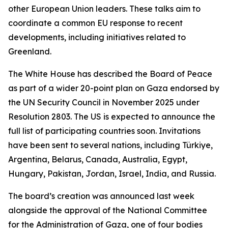
other European Union leaders. These talks aim to
coordinate a common EU response to recent
developments, including initiatives related to
Greenland.
The White House has described the Board of Peace
as part of a wider 20-point plan on Gaza endorsed by
the UN Security Council in November 2025 under
Resolution 2803. The US is expected to announce the
full list of participating countries soon. Invitations
have been sent to several nations, including Türkiye,
Argentina, Belarus, Canada, Australia, Egypt,
Hungary, Pakistan, Jordan, Israel, India, and Russia.
The board’s creation was announced last week
alongside the approval of the National Committee
for the Administration of Gaza, one of four bodies