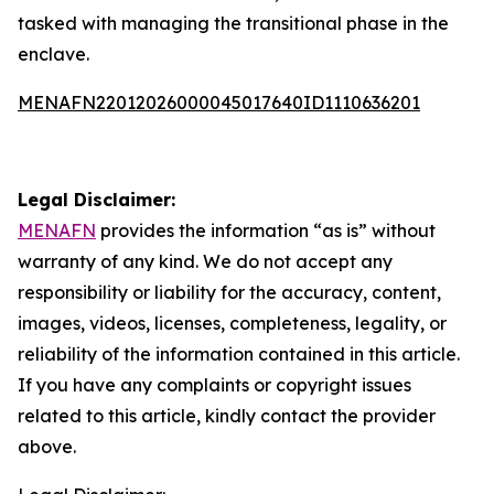
tasked with managing the transitional phase in the
enclave.
MENAFN22012026000045017640ID1110636201
Legal Disclaimer:
MENAFN
provides the information “as is” without
warranty of any kind. We do not accept any
responsibility or liability for the accuracy, content,
images, videos, licenses, completeness, legality, or
reliability of the information contained in this article.
If you have any complaints or copyright issues
related to this article, kindly contact the provider
above.