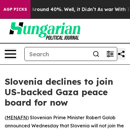
 a Floor Around 40%. Well, it Didn’t
As war With Ira
AGP PICKS
Slovenia declines to join
US-backed Gaza peace
board for now
(
MENAFN
) Slovenian Prime Minister Robert Golob
announced Wednesday that Slovenia will not join the