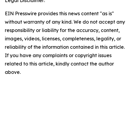
Legal Disclaimer:
EIN Presswire provides this news content "as is"
without warranty of any kind. We do not accept any
responsibility or liability for the accuracy, content,
images, videos, licenses, completeness, legality, or
reliability of the information contained in this article.
If you have any complaints or copyright issues
related to this article, kindly contact the author
above.