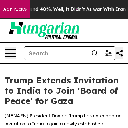
oor Around 40%. Well, it Didn’t
As war With Iran Dro
AGP PICKS
Trump Extends Invitation
to India to Join 'Board of
Peace' for Gaza
(
MENAFN
) President Donald Trump has extended an
invitation to India to join a newly established