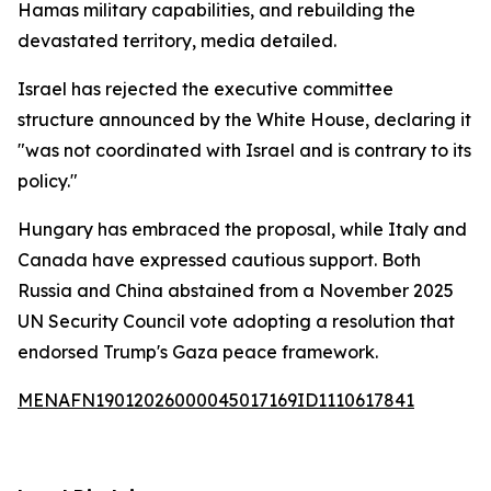
Hamas military capabilities, and rebuilding the
devastated territory, media detailed.
Israel has rejected the executive committee
structure announced by the White House, declaring it
"was not coordinated with Israel and is contrary to its
policy."
Hungary has embraced the proposal, while Italy and
Canada have expressed cautious support. Both
Russia and China abstained from a November 2025
UN Security Council vote adopting a resolution that
endorsed Trump's Gaza peace framework.
MENAFN19012026000045017169ID1110617841