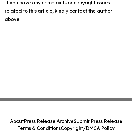
If you have any complaints or copyright issues
related to this article, kindly contact the author
above.
About
Press Release Archive
Submit Press Release
Terms & Conditions
Copyright/DMCA Policy