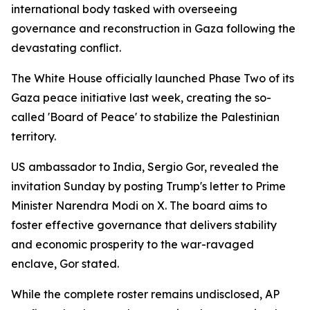
international body tasked with overseeing
governance and reconstruction in Gaza following the
devastating conflict.
The White House officially launched Phase Two of its
Gaza peace initiative last week, creating the so-
called 'Board of Peace' to stabilize the Palestinian
territory.
US ambassador to India, Sergio Gor, revealed the
invitation Sunday by posting Trump's letter to Prime
Minister Narendra Modi on X. The board aims to
foster effective governance that delivers stability
and economic prosperity to the war-ravaged
enclave, Gor stated.
While the complete roster remains undisclosed, AP