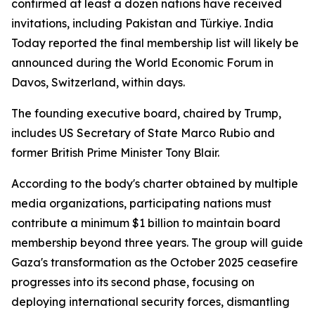
confirmed at least a dozen nations have received
invitations, including Pakistan and Türkiye. India
Today reported the final membership list will likely be
announced during the World Economic Forum in
Davos, Switzerland, within days.
The founding executive board, chaired by Trump,
includes US Secretary of State Marco Rubio and
former British Prime Minister Tony Blair.
According to the body's charter obtained by multiple
media organizations, participating nations must
contribute a minimum $1 billion to maintain board
membership beyond three years. The group will guide
Gaza's transformation as the October 2025 ceasefire
progresses into its second phase, focusing on
deploying international security forces, dismantling