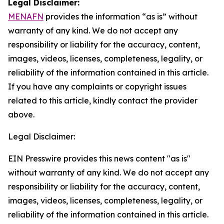
Legal Disclaimer:
MENAFN
provides the information “as is” without
warranty of any kind. We do not accept any
responsibility or liability for the accuracy, content,
images, videos, licenses, completeness, legality, or
reliability of the information contained in this article.
If you have any complaints or copyright issues
related to this article, kindly contact the provider
above.
Legal Disclaimer:
EIN Presswire provides this news content "as is"
without warranty of any kind. We do not accept any
responsibility or liability for the accuracy, content,
images, videos, licenses, completeness, legality, or
reliability of the information contained in this article.