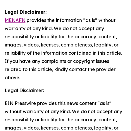
Legal Disclaimer:
MENAFN
provides the information “as is” without
warranty of any kind. We do not accept any
responsibility or liability for the accuracy, content,
images, videos, licenses, completeness, legality, or
reliability of the information contained in this article.
If you have any complaints or copyright issues
related to this article, kindly contact the provider
above.
Legal Disclaimer:
EIN Presswire provides this news content "as is"
without warranty of any kind. We do not accept any
responsibility or liability for the accuracy, content,
images, videos, licenses, completeness, legality, or