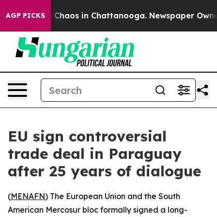
al Collapse
Chaos in Chattanooga. Newspaper Owner Ca
AGP PICKS
EU sign controversial
trade deal in Paraguay
after 25 years of dialogue
(
MENAFN
) The European Union and the South
American Mercosur bloc formally signed a long-