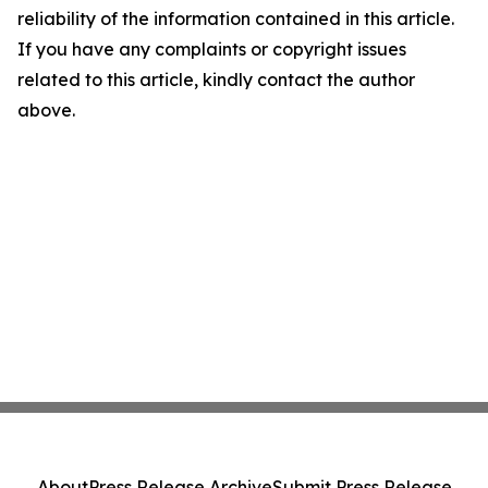
reliability of the information contained in this article.
If you have any complaints or copyright issues
related to this article, kindly contact the author
above.
About
Press Release Archive
Submit Press Release