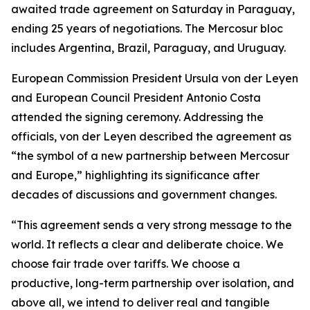
awaited trade agreement on Saturday in Paraguay,
ending 25 years of negotiations. The Mercosur bloc
includes Argentina, Brazil, Paraguay, and Uruguay.
European Commission President Ursula von der Leyen
and European Council President Antonio Costa
attended the signing ceremony. Addressing the
officials, von der Leyen described the agreement as
“the symbol of a new partnership between Mercosur
and Europe,” highlighting its significance after
decades of discussions and government changes.
“This agreement sends a very strong message to the
world. It reflects a clear and deliberate choice. We
choose fair trade over tariffs. We choose a
productive, long-term partnership over isolation, and
above all, we intend to deliver real and tangible