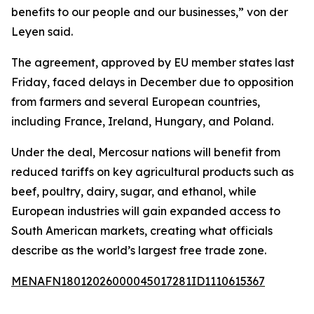
benefits to our people and our businesses,” von der
Leyen said.
The agreement, approved by EU member states last
Friday, faced delays in December due to opposition
from farmers and several European countries,
including France, Ireland, Hungary, and Poland.
Under the deal, Mercosur nations will benefit from
reduced tariffs on key agricultural products such as
beef, poultry, dairy, sugar, and ethanol, while
European industries will gain expanded access to
South American markets, creating what officials
describe as the world’s largest free trade zone.
MENAFN18012026000045017281ID1110615367