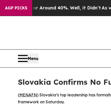
e a Floor Around 40%. Well, it Didn’t
As war Wi
AGP PICKS
Menu
Slovakia Confirms No F
(
MENAFN
) Slovakia’s top leadership has formally
framework on Saturday.