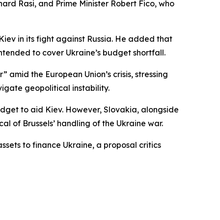
ard Rasi, and Prime Minister Robert Fico, who
Kiev in its fight against Russia. He added that
ntended to cover Ukraine’s budget shortfall.
 amid the European Union’s crisis, stressing
igate geopolitical instability.
udget to aid Kiev. However, Slovakia, alongside
cal of Brussels’ handling of the Ukraine war.
ets to finance Ukraine, a proposal critics