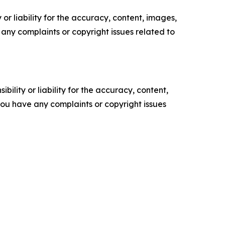
or liability for the accuracy, content, images,
ve any complaints or copyright issues related to
ility or liability for the accuracy, content,
f you have any complaints or copyright issues