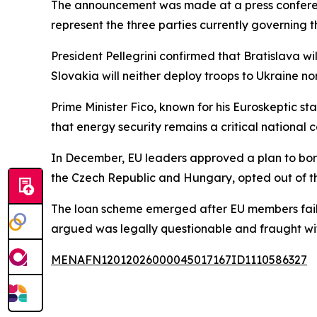
The announcement was made at a press conference
represent the three parties currently governing t
President Pellegrini confirmed that Bratislava wi
Slovakia will neither deploy troops to Ukraine n
Prime Minister Fico, known for his Euroskeptic 
that energy security remains a critical national co
In December, EU leaders approved a plan to borr
the Czech Republic and Hungary, opted out of the i
The loan scheme emerged after EU members failed
argued was legally questionable and fraught with
MENAFN12012026000045017167ID1110586327