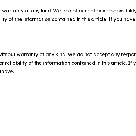
 warranty of any kind. We do not accept any responsibility 
ility of the information contained in this article. If you ha
without warranty of any kind. We do not accept any responsib
r reliability of the information contained in this article. I
 above.