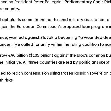
 by President Peter Pellegrini, Parliamentary Chair Rich
he country.
ll uphold its commitment not to send military assistance to 
or join the European Commission’s proposed loan program i
stance, warned against Slovakia becoming “a wounded deer”
ncern. He called for unity within the ruling coalition to nav
ow €90 billion ($105 billion) against the bloc’s common b
nitiative. All three countries are led by politicians skepti
 to reach consensus on using frozen Russian sovereign ass
 risks.