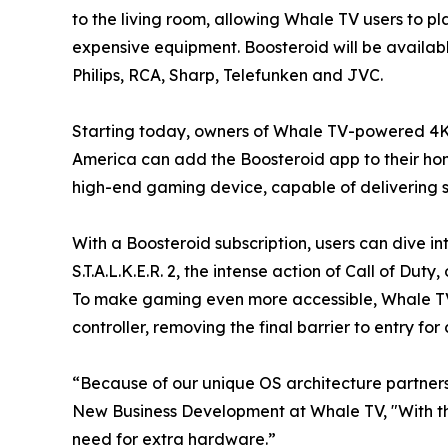
to the living room, allowing Whale TV users to p
expensive equipment. Boosteroid will be availab
Philips, RCA, Sharp, Telefunken and JVC.
Starting today, owners of Whale TV-powered 4K
America can add the Boosteroid app to their home
high-end gaming device, capable of delivering st
With a Boosteroid subscription, users can dive in
S.T.A.L.K.E.R. 2, the intense action of Call of D
To make gaming even more accessible, Whale TV 
controller, removing the final barrier to entry f
“Because of our unique OS architecture partners
New Business Development at Whale TV, "With th
need for extra hardware.”