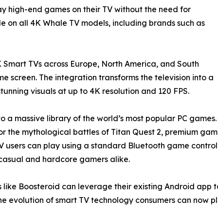
lay high-end games on their TV without the need for
le on all 4K Whale TV models, including brands such as
 Smart TVs across Europe, North America, and South
 screen. The integration transforms the television into a
unning visuals at up to 4K resolution and 120 FPS.
to a massive library of the world’s most popular PC games.
uty, or the mythological battles of Titan Quest 2, premium g
users can play using a standard Bluetooth game controlle
or casual and hardcore gamers alike.
 like Boosteroid can leverage their existing Android app t
e evolution of smart TV technology consumers can now pl