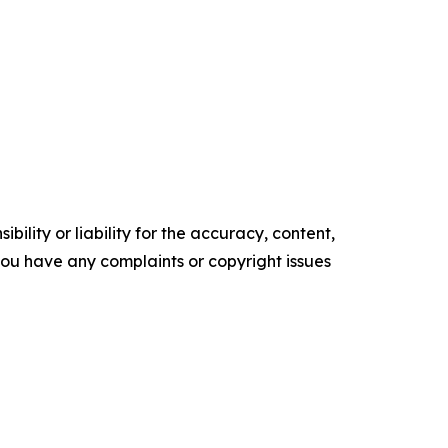
ility or liability for the accuracy, content,
f you have any complaints or copyright issues