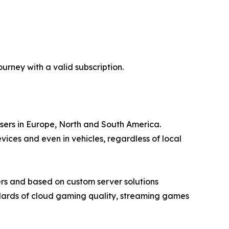
rney with a valid subscription.
users in Europe, North and South America.
ces and even in vehicles, regardless of local
rs and based on custom server solutions
ndards of cloud gaming quality, streaming games