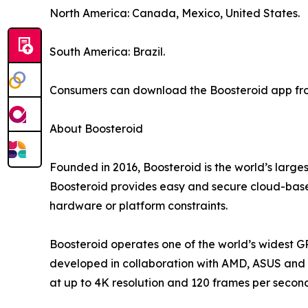
North America: Canada, Mexico, United States.
South America: Brazil.
Consumers can download the Boosteroid app from
About Boosteroid
Founded in 2016, Boosteroid is the world’s large
Boosteroid provides easy and secure cloud-based
hardware or platform constraints.
Boosteroid operates one of the world’s widest G
developed in collaboration with AMD, ASUS and o
at up to 4K resolution and 120 frames per secon