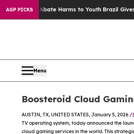
Fund to Abate Harms to Youth
Brazil Gives Paren
AGP PICKS
Menu
Boosteroid Cloud Gamin
AUSTIN, TX, UNITED STATES, January 5, 2026 /
TV operating system, today announced the laun
cloud gaming services in the world. This strateg