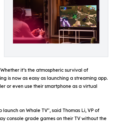
 Whether it’s the atmospheric survival of
aming is now as easy as launching a streaming app.
r or even use their smartphone as a virtual
o launch on Whale TV", said Thomas Li, VP of
ay console grade games on their TV without the