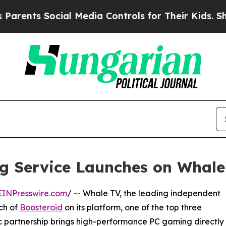
ts Social Media Controls for Their Kids. Should t
g Service Launches on Whale
EINPresswire.com
/ -- Whale TV, the leading independent
ch of
Boosteroid
on its platform, one of the top three
ic partnership brings high-performance PC gaming directly