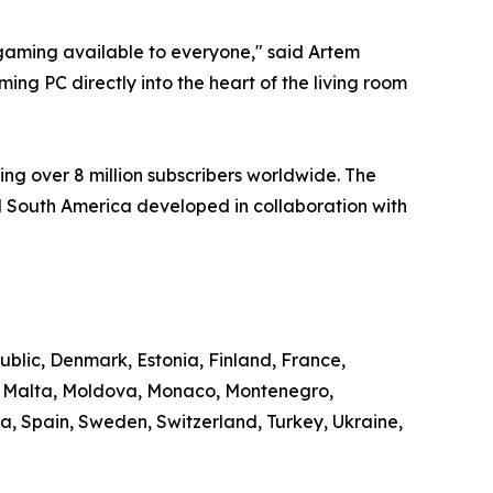
aming available to everyone," said Artem
ng PC directly into the heart of the living room
ng over 8 million subscribers worldwide. The
 South America developed in collaboration with
ublic, Denmark, Estonia, Finland, France,
g, Malta, Moldova, Monaco, Montenegro,
, Spain, Sweden, Switzerland, Turkey, Ukraine,