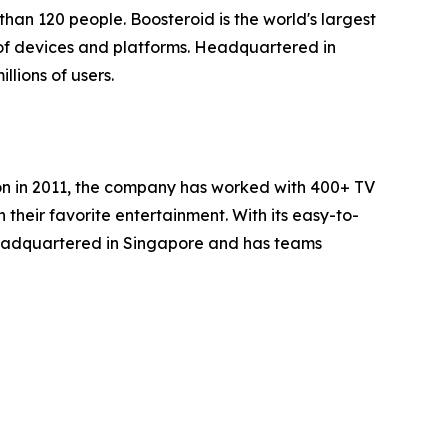
han 120 people. Boosteroid is the world's largest
of devices and platforms. Headquartered in
lions of users.
ion in 2011, the company has worked with 400+ TV
heir favorite entertainment. With its easy-to-
headquartered in Singapore and has teams