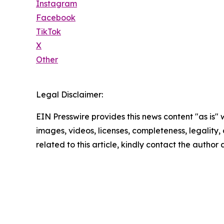
Instagram
Facebook
TikTok
X
Other
Legal Disclaimer:
EIN Presswire provides this news content "as is" 
images, videos, licenses, completeness, legality, o
related to this article, kindly contact the author