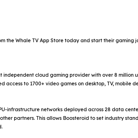
 the Whale TV App Store today and start their gaming jou
st independent cloud gaming provider with over 8 million 
 access to 1700+ video games on desktop, TV, mobile devi
PU-infrastructure networks deployed across 28 data cente
ther partners. This allows Boosteroid to set industry sta
d.