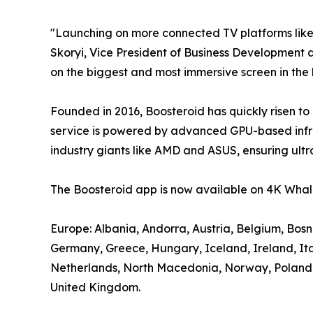
"Launching on more connected TV platforms lik
Skoryi, Vice President of Business Development a
on the biggest and most immersive screen in the
Founded in 2016, Boosteroid has quickly risen to
service is powered by advanced GPU-based infra
industry giants like AMD and ASUS, ensuring ultr
The Boosteroid app is now available on 4K Whale
Europe: Albania, Andorra, Austria, Belgium, Bos
Germany, Greece, Hungary, Iceland, Ireland, It
Netherlands, North Macedonia, Norway, Poland, P
United Kingdom.