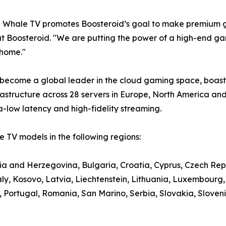
e Whale TV promotes Boosteroid’s goal to make premium g
t Boosteroid. "We are putting the power of a high-end gami
 home."
 become a global leader in the cloud gaming space, boasti
structure across 28 servers in Europe, North America and
a-low latency and high-fidelity streaming.
 TV models in the following regions:
nia and Herzegovina, Bulgaria, Croatia, Cyprus, Czech Rep
aly, Kosovo, Latvia, Liechtenstein, Lithuania, Luxembour
ortugal, Romania, San Marino, Serbia, Slovakia, Slovenia