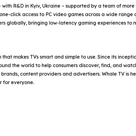
with R&D in Kyiv, Ukraine – supported by a team of more t
 one-click access to PC video games across a wide range 
rs globally, bringing low-latency gaming experiences to mil
that makes TVs smart and simple to use. Since its incept
nd the world to help consumers discover, find, and watch t
brands, content providers and advertisers. Whale TV is 
r for everyone.