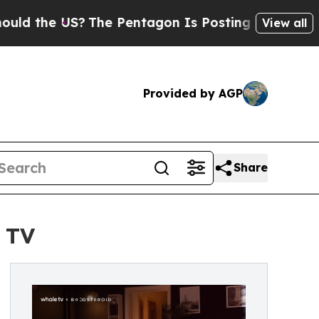
he US?
The Pentagon Is Posting Cryptic Biblical 
View all
Provided by AGP
Share
 TV