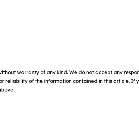
without warranty of any kind. We do not accept any responsib
r reliability of the information contained in this article. I
 above.