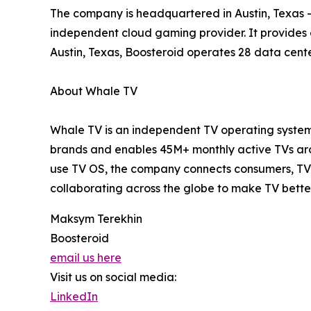
The company is headquartered in Austin, Texas – 
independent cloud gaming provider. It provides
Austin, Texas, Boosteroid operates 28 data cente
About Whale TV
Whale TV is an independent TV operating system 
brands and enables 45M+ monthly active TVs arou
use TV OS, the company connects consumers, TV 
collaborating across the globe to make TV bette
Maksym Terekhin
Boosteroid
email us here
Visit us on social media:
LinkedIn