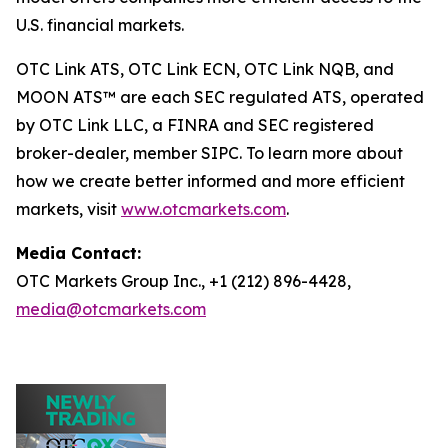
U.S. financial markets.
OTC Link ATS, OTC Link ECN, OTC Link NQB, and
MOON ATS™ are each SEC regulated ATS, operated
by OTC Link LLC, a FINRA and SEC registered
broker-dealer, member SIPC. To learn more about
how we create better informed and more efficient
markets, visit
www.otcmarkets.com
.
Media Contact:
OTC Markets Group Inc., +1 (212) 896-4428,
media@otcmarkets.com