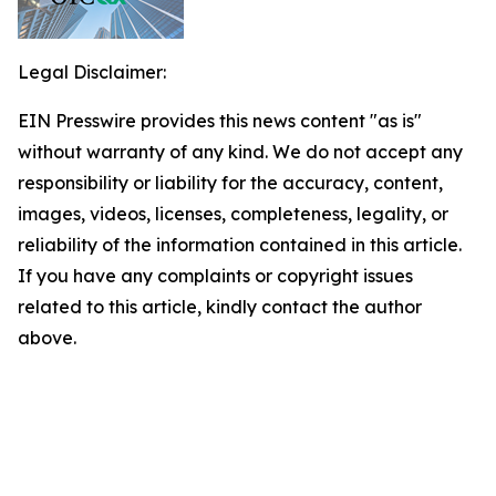
Legal Disclaimer:
EIN Presswire provides this news content "as is"
without warranty of any kind. We do not accept any
responsibility or liability for the accuracy, content,
images, videos, licenses, completeness, legality, or
reliability of the information contained in this article.
If you have any complaints or copyright issues
related to this article, kindly contact the author
above.