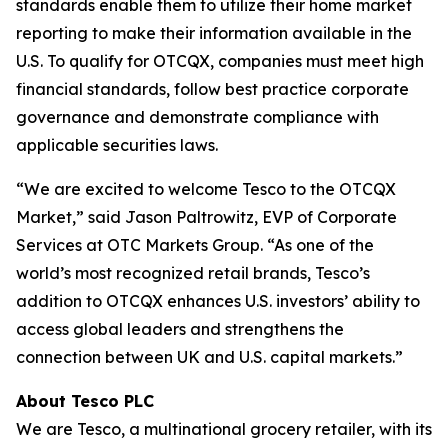
standards enable them to utilize their home market
reporting to make their information available in the
U.S. To qualify for OTCQX, companies must meet high
financial standards, follow best practice corporate
governance and demonstrate compliance with
applicable securities laws.
“We are excited to welcome Tesco to the OTCQX
Market,” said Jason Paltrowitz, EVP of Corporate
Services at OTC Markets Group. “As one of the
world’s most recognized retail brands, Tesco’s
addition to OTCQX enhances U.S. investors’ ability to
access global leaders and strengthens the
connection between UK and U.S. capital markets.”
About Tesco PLC
We are Tesco, a multinational grocery retailer, with its