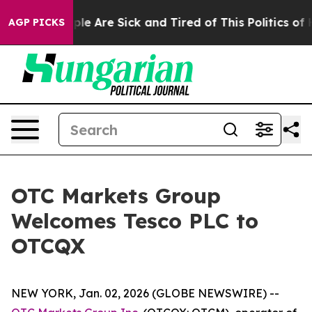
Win: “People Are Sick and Tired of This Politics of Ha
AGP PICKS
OTC Markets Group
Welcomes Tesco PLC to
OTCQX
NEW YORK, Jan. 02, 2026 (GLOBE NEWSWIRE) --