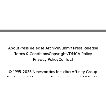
About
Press Release Archive
Submit Press Release
Terms & Conditions
Copyright/DMCA Policy
Privacy Policy
Contact
© 1995-2026 Newsmatics Inc. dba Affinity Group
Publishing & Hungarian Political Journal. All Rights
Reserved.
Cookie Settings / Your Privacy Choices