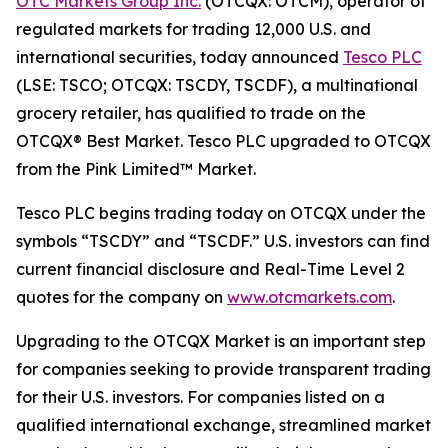
OTC Markets Group Inc.
(OTCQX: OTCM), operator of
regulated markets for trading 12,000 U.S. and
international securities, today announced
Tesco PLC
(LSE: TSCO; OTCQX: TSCDY, TSCDF), a multinational
grocery retailer, has qualified to trade on the
OTCQX® Best Market. Tesco PLC upgraded to OTCQX
from the Pink Limited™ Market.
Tesco PLC begins trading today on OTCQX under the
symbols “TSCDY” and “TSCDF.” U.S. investors can find
current financial disclosure and Real-Time Level 2
quotes for the company on
www.otcmarkets.com
.
Upgrading to the OTCQX Market is an important step
for companies seeking to provide transparent trading
for their U.S. investors. For companies listed on a
qualified international exchange, streamlined market