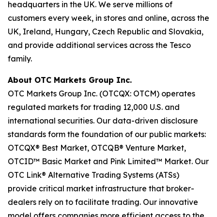
headquarters in the UK. We serve millions of
customers every week, in stores and online, across the
UK, Ireland, Hungary, Czech Republic and Slovakia,
and provide additional services across the Tesco
family.
About OTC Markets Group Inc.
OTC Markets Group Inc. (OTCQX: OTCM) operates
regulated markets for trading 12,000 U.S. and
international securities. Our data-driven disclosure
standards form the foundation of our public markets:
OTCQX® Best Market, OTCQB® Venture Market,
OTCID™ Basic Market and Pink Limited™ Market. Our
OTC Link® Alternative Trading Systems (ATSs)
provide critical market infrastructure that broker-
dealers rely on to facilitate trading. Our innovative
model offers companies more efficient access to the