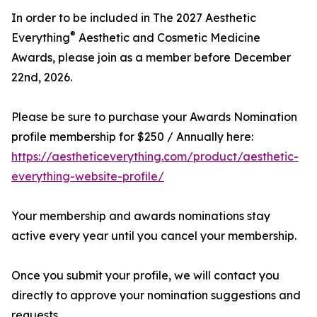
In order to be included in The 2027 Aesthetic
®
Everything
Aesthetic and Cosmetic Medicine
Awards, please join as a member before December
22nd, 2026.
Please be sure to purchase your Awards Nomination
profile membership for $250 / Annually here:
https://aestheticeverything.com/product/aesthetic-
everything-website-profile/
Your membership and awards nominations stay
active every year until you cancel your membership.
Once you submit your profile, we will contact you
directly to approve your nomination suggestions and
requests.