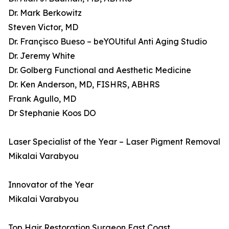
Dr. Mark Berkowitz
Steven Victor, MD
Dr. Françisco Bueso – beYOUtiful Anti Aging Studio
Dr. Jeremy White
Dr. Golberg Functional and Aesthetic Medicine
Dr. Ken Anderson, MD, FISHRS, ABHRS
Frank Agullo, MD
Dr Stephanie Koos DO
Laser Specialist of the Year – Laser Pigment Removal
Mikalai Varabyou
Innovator of the Year
Mikalai Varabyou
Top Hair Restoration Surgeon East Coast