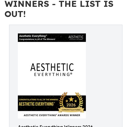
WINNERS - THE LIST IS
OUT!