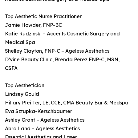
Top Aesthetic Nurse Practitioner
Jamie Howder, FNP-BC
Katie Rudzinski – Accents Cosmetic Surgery and
Medical Spa
Shelley Clayton, FNP-C – Ageless Aesthetics
D’vine Beauty Clinic, Brenda Perez FNP-C, MSN,
CSFA
Top Aesthetician
Lindsey Gould
Hillary Pfeiffer, LE, CCE, CMA Beauty Bar & Medspa
Eva Sztupka-Kerschbaumer
Ashley Grant – Ageless Aesthetics
Abra Land – Ageless Aesthetics
Essential Aesthetics and Laser