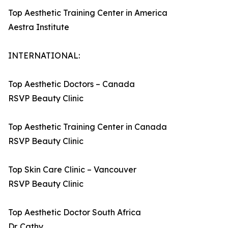
Top Aesthetic Training Center in America
Aestra Institute
INTERNATIONAL:
Top Aesthetic Doctors – Canada
RSVP Beauty Clinic
Top Aesthetic Training Center in Canada
RSVP Beauty Clinic
Top Skin Care Clinic – Vancouver
RSVP Beauty Clinic
Top Aesthetic Doctor South Africa
Dr. Cathy