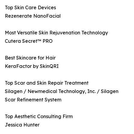
Top Skin Care Devices
Rezenerate NanoFacial
Most Versatile Skin Rejuvenation Technology
Cutera Secret™ PRO
Best Skincare for Hair
KeraFactor by SkinQRI
Top Scar and Skin Repair Treatment
Silagen / Newmedical Technology, Inc. / Silagen
Scar Refinement System
Top Aesthetic Consulting Firm
Jessica Hunter