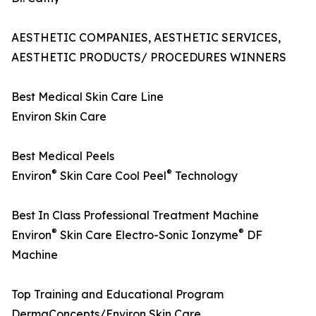
AESTHETIC COMPANIES, AESTHETIC SERVICES,
AESTHETIC PRODUCTS/ PROCEDURES WINNERS
Best Medical Skin Care Line
Environ Skin Care
Best Medical Peels
®
®
Environ
Skin Care Cool Peel
Technology
Best In Class Professional Treatment Machine
®
®
Environ
Skin Care Electro-Sonic Ionzyme
DF
Machine
Top Training and Educational Program
DermaConcepts/Environ Skin Care