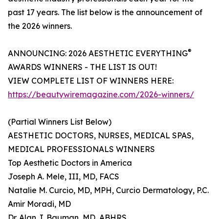
past 17 years. The list below is the announcement of
the 2026 winners.
®
ANNOUNCING: 2026 AESTHETIC EVERYTHING
AWARDS WINNERS - THE LIST IS OUT!
VIEW COMPLETE LIST OF WINNERS HERE:
https://beautywiremagazine.com/2026-winners/
(Partial Winners List Below)
AESTHETIC DOCTORS, NURSES, MEDICAL SPAS,
MEDICAL PROFESSIONALS WINNERS
Top Aesthetic Doctors in America
Joseph A. Mele, III, MD, FACS
Natalie M. Curcio, MD, MPH, Curcio Dermatology, P.C.
Amir Moradi, MD
Dr. Alan J. Bauman, MD, ABHRS