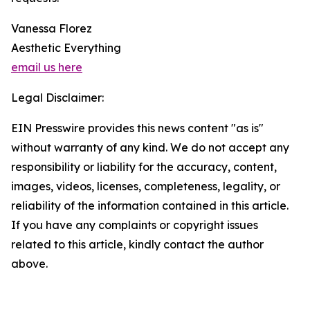
Vanessa Florez
Aesthetic Everything
email us here
Legal Disclaimer:
EIN Presswire provides this news content "as is"
without warranty of any kind. We do not accept any
responsibility or liability for the accuracy, content,
images, videos, licenses, completeness, legality, or
reliability of the information contained in this article.
If you have any complaints or copyright issues
related to this article, kindly contact the author
above.