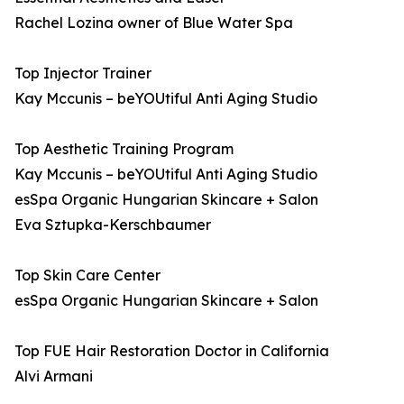
Rachel Lozina owner of Blue Water Spa
Top Injector Trainer
Kay Mccunis – beYOUtiful Anti Aging Studio
Top Aesthetic Training Program
Kay Mccunis – beYOUtiful Anti Aging Studio
esSpa Organic Hungarian Skincare + Salon
Eva Sztupka-Kerschbaumer
Top Skin Care Center
esSpa Organic Hungarian Skincare + Salon
Top FUE Hair Restoration Doctor in California
Alvi Armani