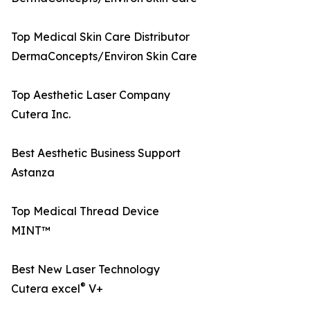
Top Medical Skin Care Distributor
DermaConcepts/Environ Skin Care
Top Aesthetic Laser Company
Cutera Inc.
Best Aesthetic Business Support
Astanza
Top Medical Thread Device
MINT™
Best New Laser Technology
®
Cutera excel
V+