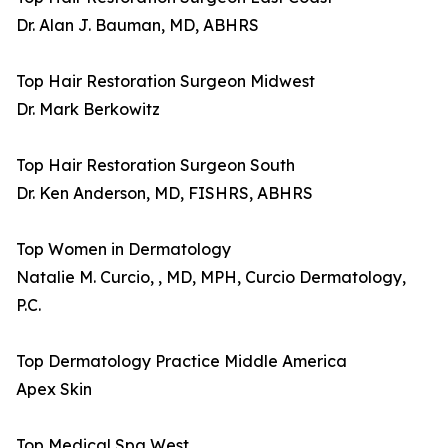
Dr. Alan J. Bauman, MD, ABHRS
Top Hair Restoration Surgeon Midwest
Dr. Mark Berkowitz
Top Hair Restoration Surgeon South
Dr. Ken Anderson, MD, FISHRS, ABHRS
Top Women in Dermatology
Natalie M. Curcio, , MD, MPH, Curcio Dermatology,
P.C.
Top Dermatology Practice Middle America
Apex Skin
Top Medical Spa West