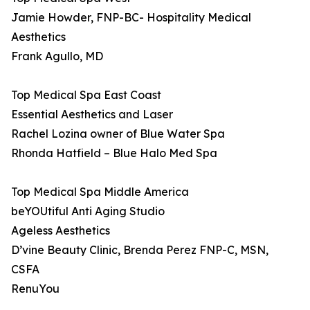
Jamie Howder, FNP-BC- Hospitality Medical
Aesthetics
Frank Agullo, MD
Top Medical Spa East Coast
Essential Aesthetics and Laser
Rachel Lozina owner of Blue Water Spa
Rhonda Hatfield – Blue Halo Med Spa
Top Medical Spa Middle America
beYOUtiful Anti Aging Studio
Ageless Aesthetics
D’vine Beauty Clinic, Brenda Perez FNP-C, MSN,
CSFA
RenuYou