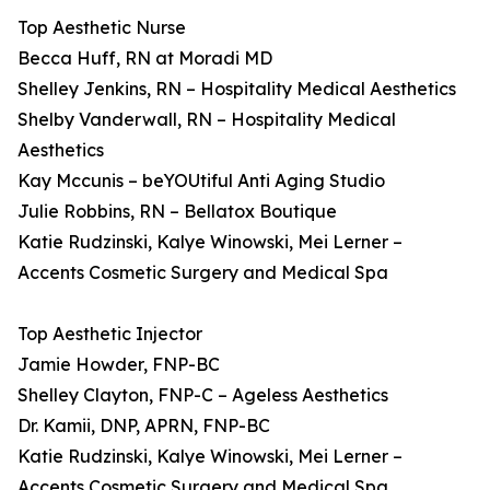
Top Aesthetic Nurse
Becca Huff, RN at Moradi MD
Shelley Jenkins, RN – Hospitality Medical Aesthetics
Shelby Vanderwall, RN – Hospitality Medical
Aesthetics
Kay Mccunis – beYOUtiful Anti Aging Studio
Julie Robbins, RN – Bellatox Boutique
Katie Rudzinski, Kalye Winowski, Mei Lerner –
Accents Cosmetic Surgery and Medical Spa
Top Aesthetic Injector
Jamie Howder, FNP-BC
Shelley Clayton, FNP-C – Ageless Aesthetics
Dr. Kamii, DNP, APRN, FNP-BC
Katie Rudzinski, Kalye Winowski, Mei Lerner –
Accents Cosmetic Surgery and Medical Spa