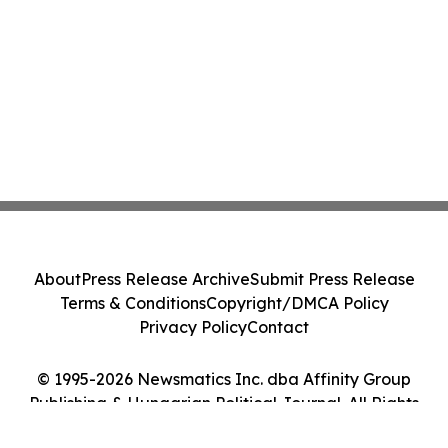
About
Press Release Archive
Submit Press Release
Terms & Conditions
Copyright/DMCA Policy
Privacy Policy
Contact
© 1995-2026 Newsmatics Inc. dba Affinity Group
Publishing & Hungarian Political Journal. All Rights
Reserved.