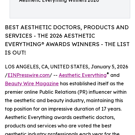
Aesthetic Everything Winners 2026
BEST AESTHETIC DOCTORS, PRODUCTS AND
SERVICES - THE 2026 AESTHETIC
EVERYTHING® AWARDS WINNERS - THE LIST
IS OUT!
LOS ANGELES, CA, UNITED STATES, January 5, 2026
®
/
EINPresswire.com
/ --
Aesthetic Everything
and
Beauty Wire Magazine
has established itself as the
premier online Public Relations (PR) influencer within
the aesthetic and beauty industry, maintaining this
top position for an impressive duration of 17 years.
Aesthetic Everything awards aesthetic doctors,
products and services who are voted the best
aesthetic industry professionals each year for the