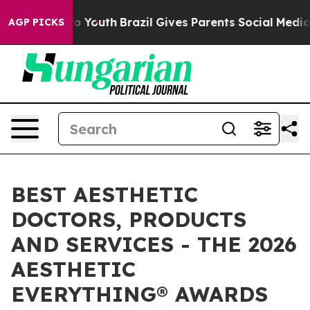
rms to Youth
Brazil Gives Parents Social Media Control
AGP PICKS
BEST AESTHETIC
DOCTORS, PRODUCTS
AND SERVICES - THE 2026
AESTHETIC
EVERYTHING® AWARDS